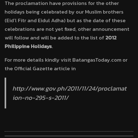
The proclamation have provisions for the other
holidays being celebrated by our Muslim brothers
(Eid’l Fitr and Eidul Adha) but as the date of these
celebrations are not yet fixed, other announcement
will follow and will be added to the list of
2012
Philippine Holidays
.
For more details kindly visit BatangasToday.com or
the Official Gazette article in
http://www.gov.ph/2011/11/24/proclamat
ion-no-295-s-2011/