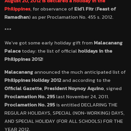
August 20, 2012 is declared a holiday in the
Philippines
, for observance of
Eid’l Fitr
(
Feast of
Ramadhan
) as per Proclamation No. 455 s. 2012.
***
We’ve got some early holiday gift from
Malacanang
Palace
today: the list of official
holidays in the
Philippines 2012
!
Malacanang
announced the much anticipated list of
Philippines Holiday 2012
and according to the
Official Gazette
,
President Noynoy Aquino
, signed
Proclamation No. 295
last November 24, 2011.
Proclamation No. 295
is entitled DECLARING THE
REGULAR HOLIDAYS, SPECIAL (NON-WORKING) DAYS,
AND SPECIAL HOLIDAY (FOR ALL SCHOOLS) FOR THE
YEAR 2012.