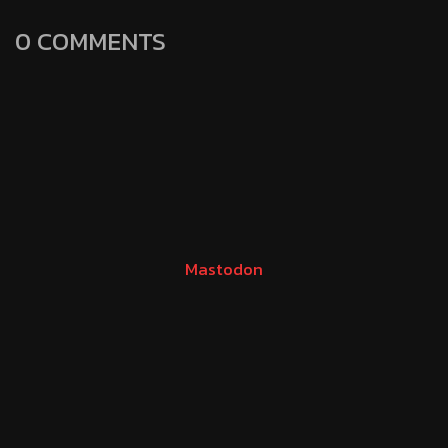
0 COMMENTS
Mastodon