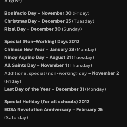
August)
Bonifacio Day
–
November 30
(Friday)
Christmas Day
–
December 25
(Tuesday)
Rizal Day
–
December 30
(Sunday)
Special (Non-Working) Days 2012
Chinese New Year
–
January 23
(Monday)
Ninoy Aquino Day
–
August 21
(Tuesday)
All Saints Day
–
November 1
(Thursday)
Additional special (non-working) day –
November 2
(Friday)
Last Day of the Year
–
December 31
(Monday)
Special Holiday (for all schools) 2012
EDSA Revolution Anniversary
–
February 25
(Saturday)