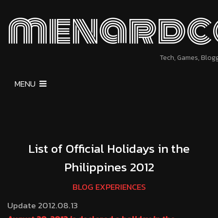
menardc
Tech, Games, Blog
MENU
List of Official Holidays in the
Philippines 2012
BLOG EXPERIENCES
Update 2012.08.13