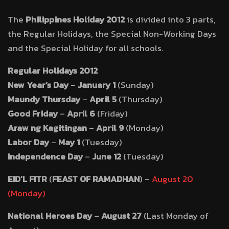
The
Philippines Holiday 2012
is divided into 3 parts,
the Regular Holidays, the Special Non-Working Days
and the Special Holiday for all schools.
Regular Holidays 2012
New Year’s Day
–
January 1
(Sunday)
Maundy Thursday
–
April 5
(Thursday)
Good Friday
–
April 6
(Friday)
Araw ng Kagitingan
–
April 9
(Monday)
Labor Day
–
May 1
(Tuesday)
Independence Day
–
June 12
(Tuesday)
EID’L FITR
(
FEAST OF RAMADHAN
) –
August 20
(Monday)
National Heroes Day
–
August 27
(Last Monday of