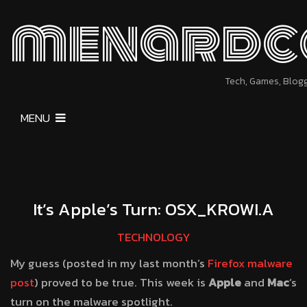
menardc
Tech, Games, Blog
MENU
It’s Apple’s Turn: OSX_KROWI.A
TECHNOLOGY
My guess (posted in my last month’s
Firefox malware
post
) proved to be true. This week is
Apple
and
Mac
‘s
turn on the malware spotlight.