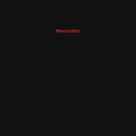
Mastodon