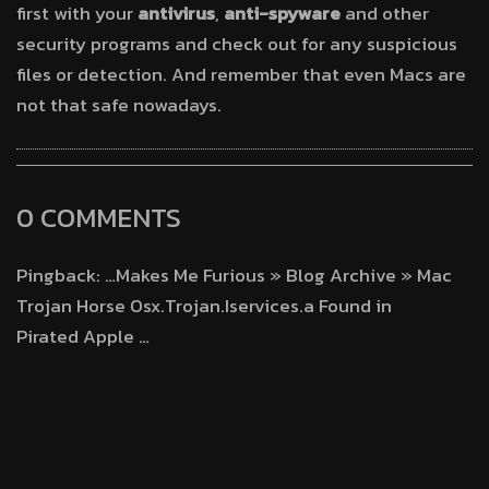
first with your
antivirus
,
anti-spyware
and other
security programs and check out for any suspicious
files or detection. And remember that even Macs are
not that safe nowadays.
0 COMMENTS
Pingback: …Makes Me Furious » Blog Archive » Mac
Trojan Horse Osx.Trojan.Iservices.a Found in
Pirated Apple …