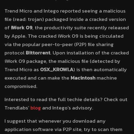
Trend Micro and Intego reported seeing a malicious
file (read: trojan) packaged inside a cracked version
of
iWork 09
, the productivity suite recently released
by Apple. The cracked iWork 09 is being circulated
via the popular peer-to-peer (P2P) file sharing
protocol
Bittorrent
. Upon installation of the cracked
iWork 09 package, the malicious file (detected by
Trend Micro as
OSX_KROWI.A
) is then automatically
executed and can make the
Macintosh
machine
compromised.
Interested to read the full techie details? Check out
Trendlabs’
blog
and Intego’s advisory.
I suggest that whenever you download any
application software via P2P site, try to scan them