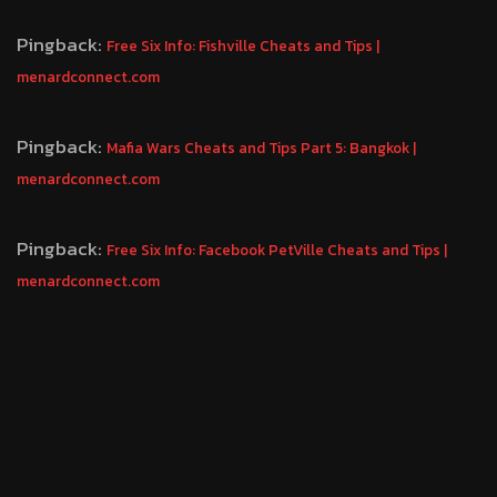
Pingback:
Free Six Info: Fishville Cheats and Tips |
menardconnect.com
Pingback:
Mafia Wars Cheats and Tips Part 5: Bangkok |
menardconnect.com
Pingback:
Free Six Info: Facebook PetVille Cheats and Tips |
menardconnect.com