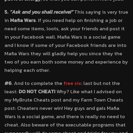
5.
“Ask and you shall receive!”
This saying is very true
in
Mafia Wars
. If you need help on finishing a job or
need some items, loots, ask your friends and post it
in your Facebook wall. Mafia Wars is a social game
and I know if some of your Facebook friends are into
Mafia Wars they will gladly help you since they the
two of you earn both some money and experience by
helping each other.
#6
. And to complete the
free six
: last but not the
least:
DO NOT CHEAT!
Why? Like what I advised on
my MyBrute Cheats post and my Farm Town Cheats
post: Cheaters never win! Hey guys and gals Mafia
Wars is a social game, and there is really no need to
cheat. Also beware of the executable programs that