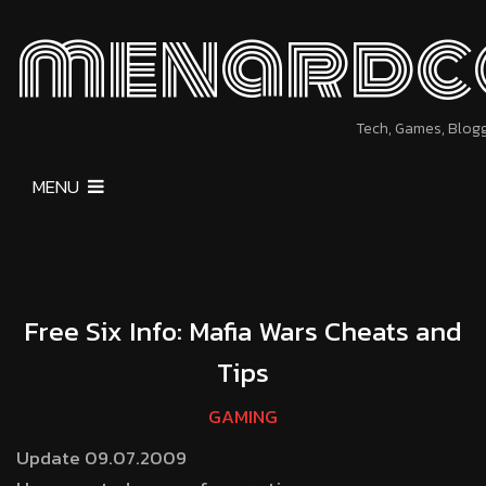
menardc
Tech, Games, Blog
MENU
Free Six Info: Mafia Wars Cheats and
Tips
GAMING
Update 09.07.2009