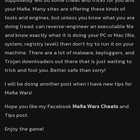
supposedly will do some cheat and tricks for you and
your Mafia. Many sites are offering these kinds of
tools and engines, but unless you know what you are
doing (read: can reverse-engineer an executable file
and know exactly what it is doing your PC or Mac (file,
system, registry level) then don’t try to run it on your
machine. There are a lot of malware, keyloggers, and
Trojan downloaders out there that is just waiting to
trick and fool you. Better safe than sorry!
I will be doing another post when I have new tips for
Mafia Wars!
Hope you like my Facebook
Mafia Wars Cheats
and
Tips post.
Enjoy the game!