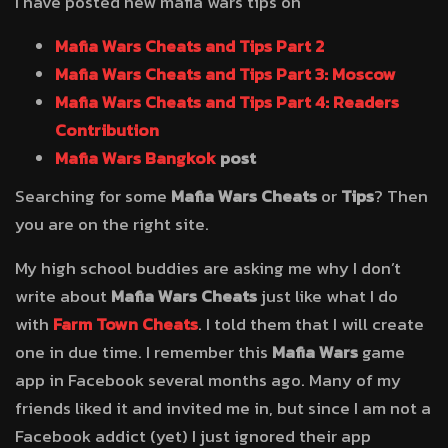
I have posted new mafia wars tips on
Mafia Wars Cheats and Tips Part 2
Mafia Wars Cheats and Tips Part 3: Moscow
Mafia Wars Cheats and Tips Part 4: Readers
Contribution
Mafia Wars Bangkok
post
Searching for some
Mafia Wars Cheats
or
Tips
? Then
you are on the right site.
My high school buddies are asking me why I don’t
write about
Mafia Wars Cheats
just like what I do
with
Farm Town Cheats
. I told them that I will create
one in due time. I remember this
Mafia Wars
game
app in Facebook several months ago. Many of my
friends liked it and invited me in, but since I am not a
Facebook addict (yet) I just ignored their app