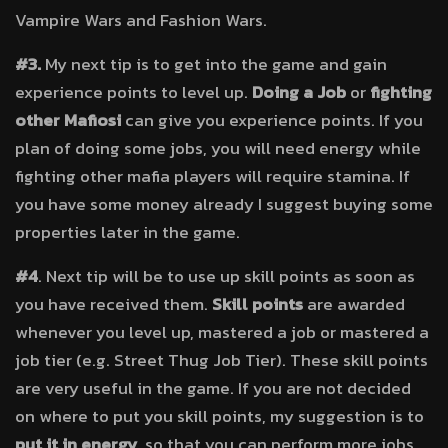
Vampire Wars and Fashion Wars.
#3.
My next tip is to get into the game and gain
experience points to level up.
Doing a Job
or
fighting
other Mafiosi
can give you experience points. If you
plan of doing some jobs, you will need energy while
fighting other mafia players will require stamina. If
you have some money already I suggest buying some
properties later in the game.
#4
. Next tip will be to use up skill points as soon as
you have received them.
Skill points
are awarded
whenever you level up, mastered a job or mastered a
job tier (e.g. Street Thug Job Tier). These skill points
are very useful in the game. If you are not decided
on where to put you skill points, my suggestion is to
put it in energy
, so that you can perform more jobs.