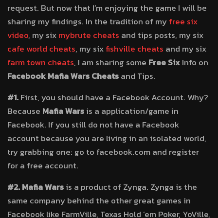
request. But now that I’m enjoying the game I will be
sharing my findings. In the tradition of my
free six
video
, my six
mybrute cheats
and tips posts, my six
cafe world cheats
, my six
fishville cheats
and my six
farm town cheats
, I am sharing some
Free Six
Info on
Facebook Mafia Wars Cheats
and Tips.
#1.
First, you should have a Facebook Account. Why?
Because
Mafia Wars
is a application/game in
Facebook. If you still do not have a Facebook
account because you are living in an isolated world,
try grabbing one: go to facebook.com and register
for a free account.
#2.
Mafia Wars
is a product of Zynga. Zynga is the
same company behind the other great games in
Facebook like FarmVille, Texas Hold ’em Poker, YoVille,