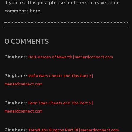
If you like this post please feel free to leave some
comments here.
0 COMMENTS
Pingback:
HoN: Heroes of Newerth | menardconnect.com
Pingback:
Mafia Wars Cheats and Tips Part 2 |
menardconnect.com
Pingback:
Farm Town Cheats and Tips Part 5 |
menardconnect.com
Pingback:
TrendLabs Blogcon Part 01 | menardconnect.com