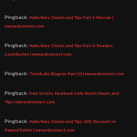
Pingback:
Mafia Wars Cheats and Tips Part 3: Moscow |
menardconnect.com
Pingback:
Mafia Wars Cheats and Tips Part 4: Readers
Contribution | menardconnect.com
Pingback:
TrendLabs Blogcon Part 03 | menardconnect.com
Pingback:
Free Six Info: Facebook Cafe World Cheats and
Tips | menardconnect.com
Pingback:
Mafia Wars Cheats and Tips: 30% Discount on
Reward Points | menardconnect.com