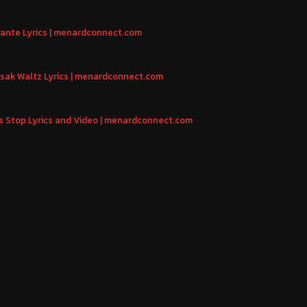
igante Lyrics | menardconnect.com
asak Waltz Lyrics | menardconnect.com
us Stop Lyrics and Video | menardconnect.com