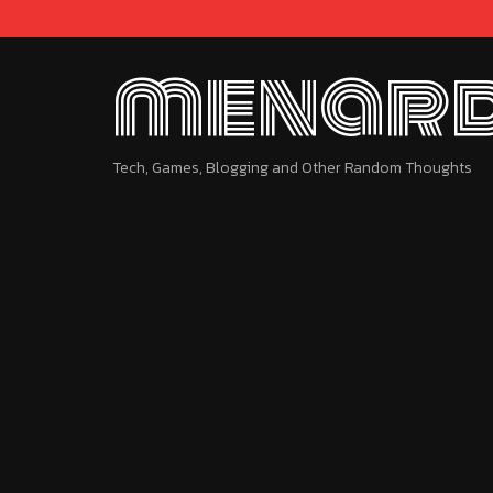
menard
Tech, Games, Blogging and Other Random Thoughts