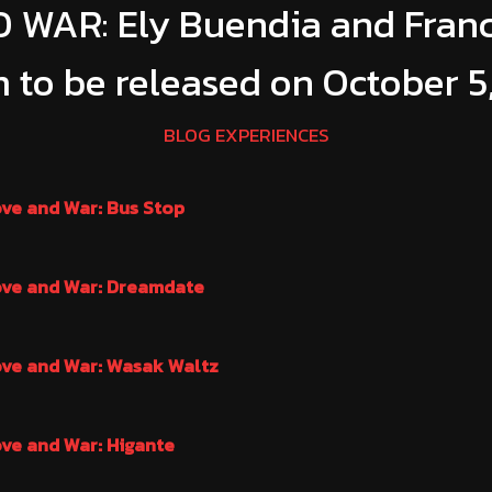
 WAR: Ely Buendia and Fran
 to be released on October 5
BLOG EXPERIENCES
ove and War: Bus Stop
ove and War: Dreamdate
ove and War: Wasak Waltz
ove and War: Higante