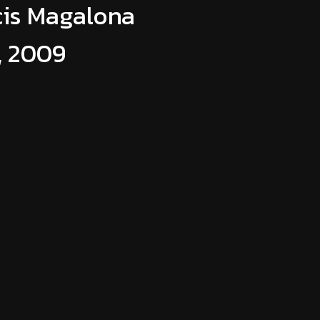
cis Magalona
, 2009