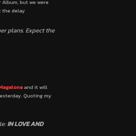
ar Album, but we were
t the delay
r plans. Expect the
 Magalona
and it will
 yesterday. Quoting my
le:
IN LOVE AND