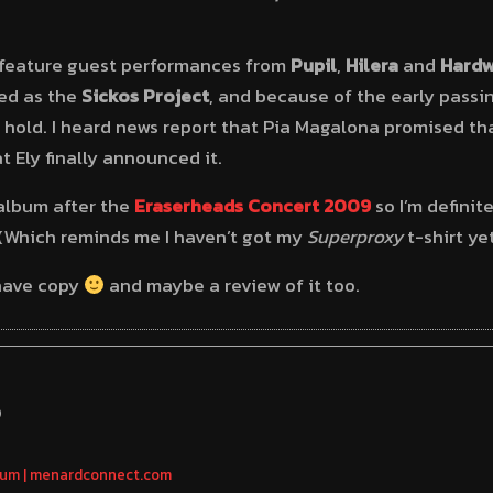
l feature guest performances from
Pupil
,
Hilera
and
Hardw
led as the
Sickos Project
, and because of the early passi
 hold. I heard news report that Pia Magalona promised th
 Ely finally announced it.
 album after the
Eraserheads Concert 2009
so I’m definit
(Which reminds me I haven’t got my
Superproxy
t-shirt ye
I have copy
and maybe a review of it too.
S
bum | menardconnect.com