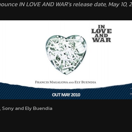
nounce IN LOVE AND WAR’s release date, May 10, 2
, Sony and Ely Buendia