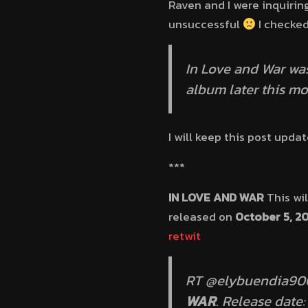
Raven and I were inquirin
unsuccessful
I checked
In Love and War wa
album later this m
I will keep this post upd
***
IN LOVE AND WAR
This wil
released on
October 5, 2
retwit
RT @elybuendia9000
WAR
. Release date