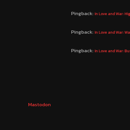
Pingback:
In Love and War: H
Pingback:
In Love and War: W
Pingback:
In Love and War: B
Mastodon