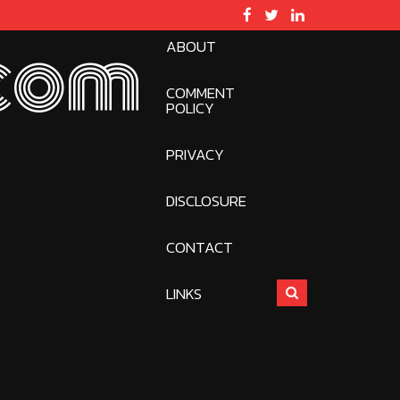
ABOUT
com
COMMENT
POLICY
PRIVACY
DISCLOSURE
CONTACT
LINKS