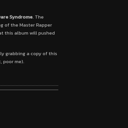
are Syndrome
. The
ng of the Master Rapper
at this album will pushed
ely grabbing a copy of this
t, poor me).