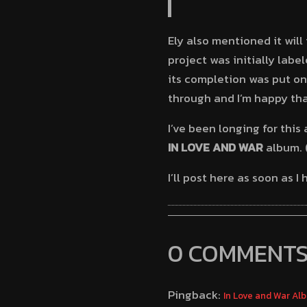
Ely also mentioned it wil
project was initially labe
its completion was put on
through and I’m happy that
I’ve been longing for this
IN LOVE AND WAR
album. 
I’ll post here as soon as 
0 COMMENT
Pingback:
In Love and War Al