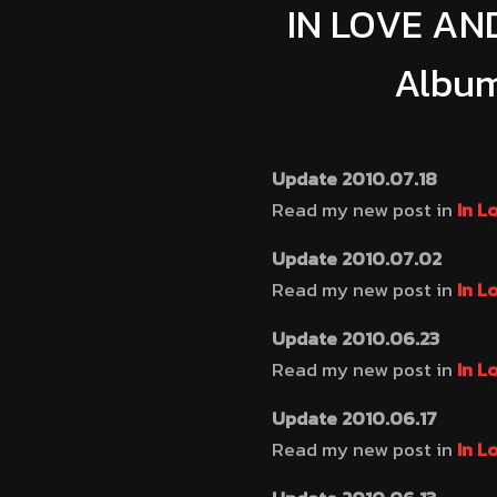
IN LOVE AND
Album
Update 2010.07.18
Read my new post in
In L
Update 2010.07.02
Read my new post in
In L
Update 2010.06.23
Read my new post in
In L
Update 2010.06.17
Read my new post in
In L