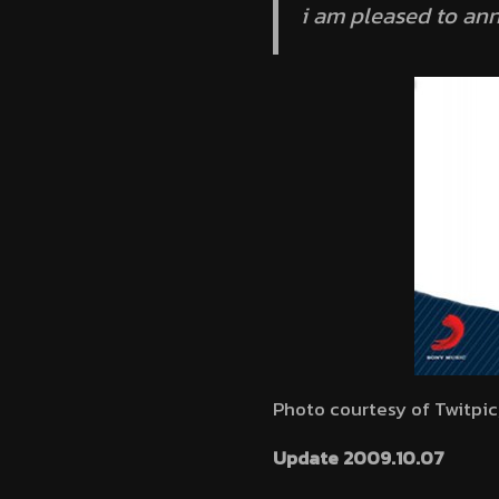
i am pleased to an
Photo courtesy of Twitpic
Update 2009.10.07