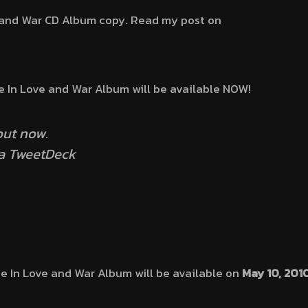
e and War CD Album copy. Read my post on
e In Love and War Album will be available NOW!
ut now.
ia TweetDeck
he In Love and War Album will be available on
May 10, 201