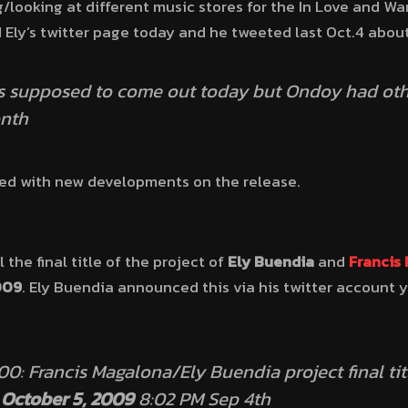
g/looking at different music stores for the In Love and W
 Ely’s twitter page today and he tweeted last Oct.4 abou
s supposed to come out today but Ondoy had othe
onth
ated with new developments on the release.
l the final title of the project of
Ely Buendia
and
Francis
009
. Ely Buendia announced this via his twitter account
: Francis Magalona/Ely Buendia project final tit
:
October 5, 2009
8:02 PM Sep 4th