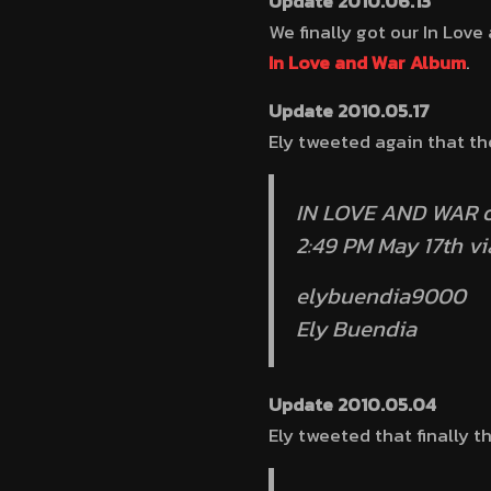
Update 2010.06.13
We finally got our In Lov
In Love and War Album
.
Update 2010.05.17
Ely tweeted again that th
IN LOVE AND WAR o
2:49 PM May 17th v
elybuendia9000
Ely Buendia
Update 2010.05.04
Ely tweeted that finally t