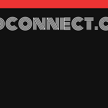
connect.