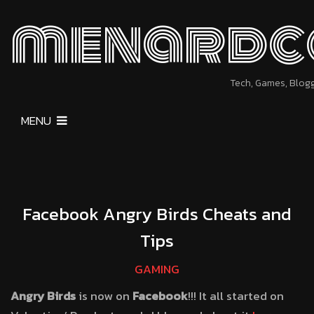
menardc
Tech, Games, Blog
MENU
Facebook Angry Birds Cheats and
Tips
GAMING
Angry Birds
is now on
Facebook
!!! It all started on