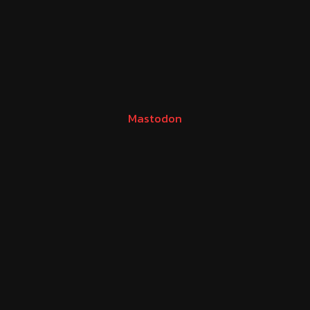
Mastodon