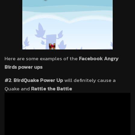
Here are some examples of the
Facebook Angry
Birds power ups
#2
.
BirdQuake Power Up
will definitely cause a
Quake and
Rattle the Battle