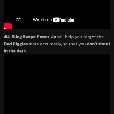
#4
.
Sling Scope Power Up
will help you target the
Bad Piggies
more accurately, so that you
don’t shoot
in the dark