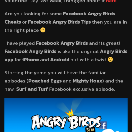
Valentine’ Day last week, I blogged about it
here
.
Are you looking for some
Facebook Angry Birds
Cheats
or
Facebook Angry Birds Tips
then you are in
the right place
I have played
Facebook Angry Birds
and its great!
Facebook Angry Birds
is like the original
Angry Birds
app
for
iPhone
and
Android
but with a twist
Starting the game you will have the familiar
episodes (
Poached Eggs
and
Mighty Hoax
) and the
new
Surf and Turf
Facebook exclusive episode.