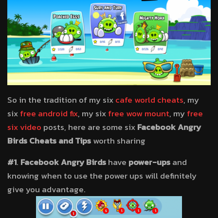
So in the tradition of my six
cafe world cheats
, my
six
free android fix
, my six
free wow mount
, my
free
six video
posts, here are some six
Facebook Angry
Birds Cheats and Tips
worth sharing
#1
.
Facebook Angry Birds
have
power-ups
and
knowing when to use the power ups will definitely
give you advantage.