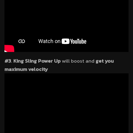
#3
.
King Sling Power Up
will boost and
get you
maximum velocity