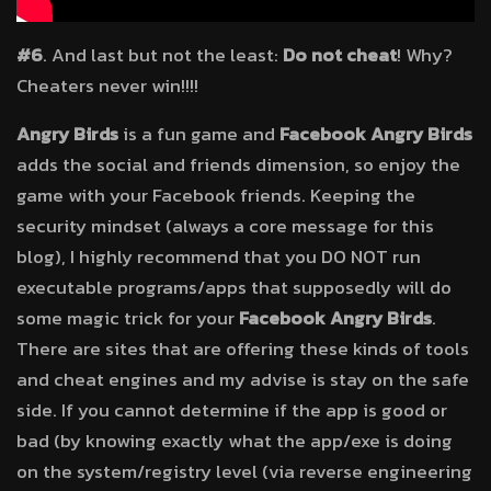
#6
. And last but not the least:
Do not cheat
! Why?
Cheaters never win!!!!
Angry Birds
is a fun game and
Facebook Angry Birds
adds the social and friends dimension, so enjoy the
game with your Facebook friends. Keeping the
security mindset (always a core message for this
blog), I highly recommend that you DO NOT run
executable programs/apps that supposedly will do
some magic trick for your
Facebook Angry Birds
.
There are sites that are offering these kinds of tools
and cheat engines and my advise is stay on the safe
side. If you cannot determine if the app is good or
bad (by knowing exactly what the app/exe is doing
on the system/registry level (via reverse engineering