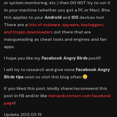
or system monitoring, etc.) then DO NOT try to run it
in your machine (whether you got a PC or Mac). Btw,
this applies to your
Android
and
iOS
devices too!
There are a
lots of malware, spyware, keyloggers,
and trojan downloaders
out there that are
masquerading as cheat tools and engines and fan
apps.
I hope you like my
Facebook Angry Birds
post!!!
I will try to research and give more
Facebook Angry
Birds tips
soon so visit this blog often
If you liked this post, kindly share/recommend this
post in FB and/or like
menardconnect.com facebook
page
!
Update 2012.03.19