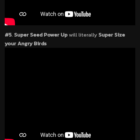
#5
.
Super Seed Power Up
will literally
Super Size
your Angry Birds