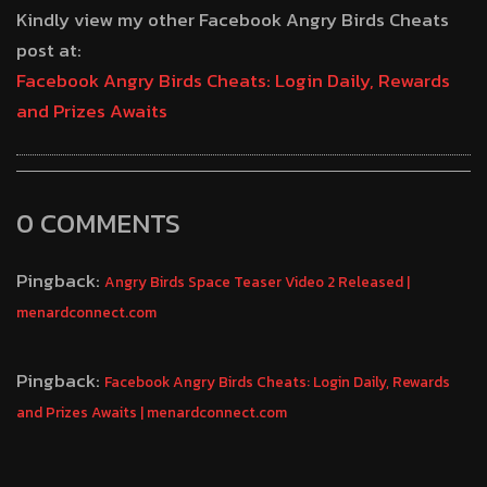
Kindly view my other Facebook Angry Birds Cheats
post at:
Facebook Angry Birds Cheats: Login Daily, Rewards
and Prizes Awaits
0 COMMENTS
Pingback:
Angry Birds Space Teaser Video 2 Released |
menardconnect.com
Pingback:
Facebook Angry Birds Cheats: Login Daily, Rewards
and Prizes Awaits | menardconnect.com