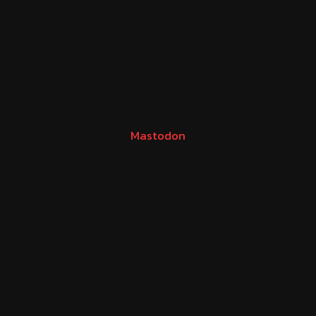
Mastodon