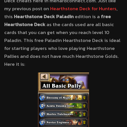
Deck cheats here in menardconnect.com. Just like
my previous post on
Hearthstone Deck for Hunters
,
this
Hearthstone Deck Paladin
edition is a
free
Hearthstone Deck
as the cards used are all basic
cards that you can get when you reach level 10
Paladin. This free Paladin Hearthstone Deck is ideal
for starting players who love playing Hearthstone
Pallies and does not have much Hearthstone Golds.
Here it is: