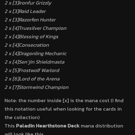
2 x [3]Ironfur Grizzly
2 x [3]Raid Leader
2 x [3]Razorfen Hunter
2 x [4]Truesilver Champion
2 x [4]Blessing of Kings
2 x [4]Consecration
2 x [4]Dragonling Mechanic
2 x [4]Sen’jin Shieldmasta
2 x [5]Frostwolf Warlord
2 x [6]Lord of the Arena
2 x [7]Stormwind Champion
Note: the number inside [x] is the mana cost (I find
this notation useful when looking for the cards in
the collection)
This
Paladin Hearthstone Deck
mana distribution
will look like this