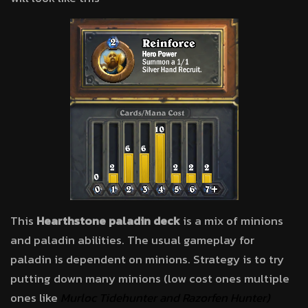
This
Hearthstone paladin deck
is a mix of minions
and paladin abilities. The usual gameplay for
paladin is dependent on minions. Strategy is to try
putting down many minions (low cost ones multiple
ones like
Murloc Tidehunter and
Razorfen Hunter)