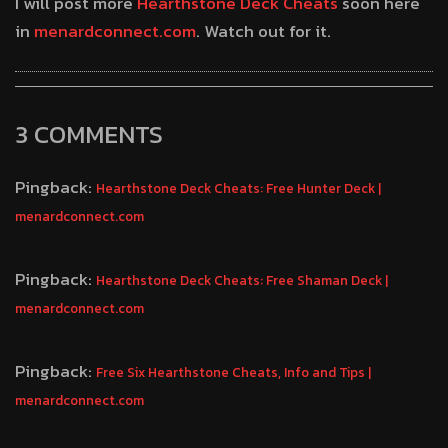
I will post more
Hearthstone Deck Cheats
soon here
in
menardconnect.com
. Watch out for it.
3 COMMENTS
Pingback:
Hearthstone Deck Cheats: Free Hunter Deck |
menardconnect.com
Pingback:
Hearthstone Deck Cheats: Free Shaman Deck |
menardconnect.com
Pingback:
Free Six Hearthstone Cheats, Info and Tips |
menardconnect.com