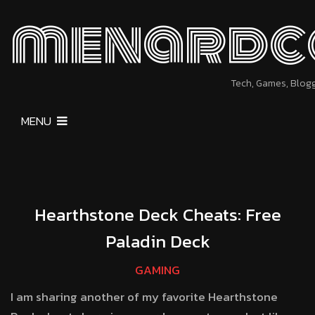
menardc
Tech, Games, Blog
MENU
Hearthstone Deck Cheats: Free
Paladin Deck
GAMING
I am sharing another of my favorite Hearthstone