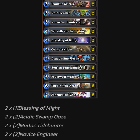
2 x [1]Blessing of Might
2 x [2]Acidic Swamp Ooze
2 x [2]Murloc Tidehunter
2 x [2]Novice Engineer