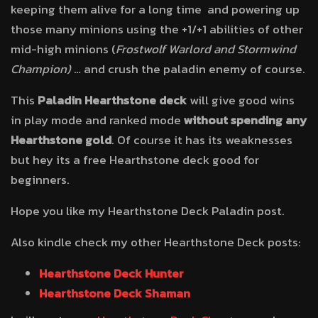
keeping them alive for a long time and powering up
those many minions using the +1/+1 abilities of other
mid-high minions (
Frostwolf Warlord and
Stormwind
Champion)
… and crush the paladin enemy of course.
This
Paladin Hearthstone deck
will give good wins
in play mode and ranked mode
without
spending any
Hearthstone gold
. Of course it has its weaknesses
but hey its a free Hearthstone deck good for
beginners.
Hope you like my Hearthstone Deck Paladin post.
Also kindle check my other Hearthstone Deck posts:
Hearthstone Deck Hunter
Hearthstone Deck Shaman