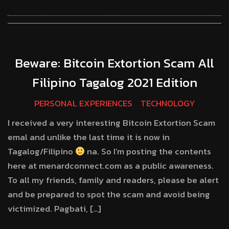
Beware: Bitcoin Extortion Scam All
Filipino Tagalog 2021 Edition
PERSONAL EXPERIENCES
TECHNOLOGY
I received a very interesting Bitcoin Extortion Scam
emal and unlike the last time it is now in
Tagalog/Filipino
na. So I’m posting the contents
here at menardconnect.com as a public awareness.
To all my friends, family and readers, please be alert
and be prepared to spot the scam and avoid being
victimized. Pagbati, […]