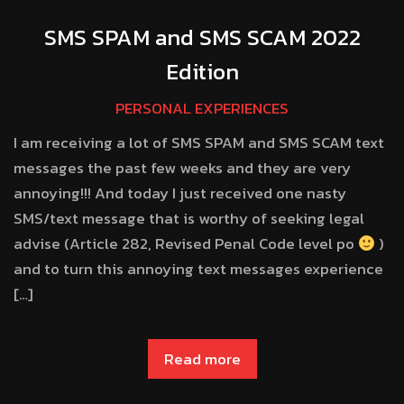
SMS SPAM and SMS SCAM 2022
Edition
PERSONAL EXPERIENCES
I am receiving a lot of SMS SPAM and SMS SCAM text
messages the past few weeks and they are very
annoying!!! And today I just received one nasty
SMS/text message that is worthy of seeking legal
advise (Article 282, Revised Penal Code level po
)
and to turn this annoying text messages experience
[…]
Read more