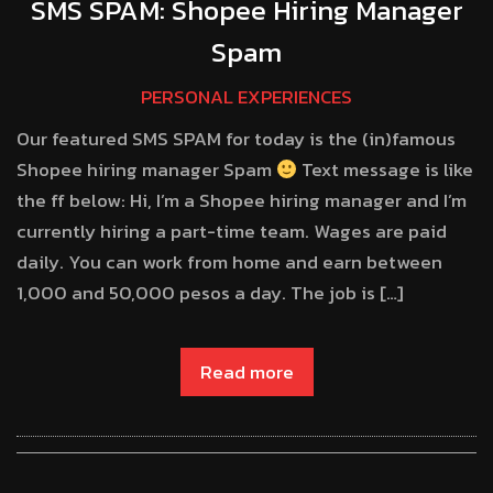
SMS SPAM: Shopee Hiring Manager
Spam
PERSONAL EXPERIENCES
Our featured SMS SPAM for today is the (in)famous
Shopee hiring manager Spam
Text message is like
the ff below: Hi, I’m a Shopee hiring manager and I’m
currently hiring a part-time team. Wages are paid
daily. You can work from home and earn between
1,000 and 50,000 pesos a day. The job is […]
Read more