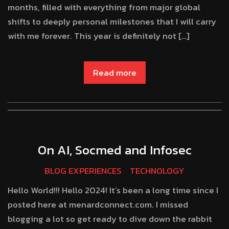
months, filled with everything from major global
shifts to deeply personal milestones that I will carry
with me forever. This year is definitely not […]
Read more
On AI, Socmed and Infosec
BLOG EXPERIENCES
TECHNOLOGY
Hello World!!! Hello 2024! It’s been a long time since I
posted here at menardconnect.com. I missed
blogging a lot so get ready to dive down the rabbit