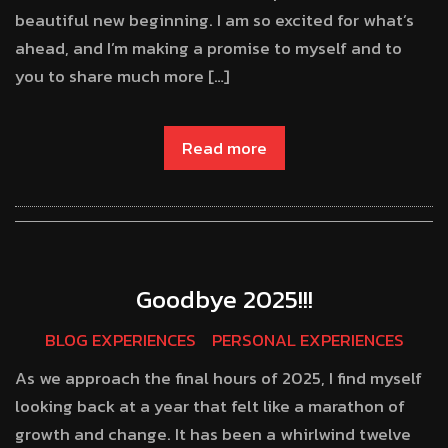
beautiful new beginning. I am so excited for what’s
ahead, and I’m making a promise to myself and to
you to share much more […]
Read more
Goodbye 2025!!!
BLOG EXPERIENCES
PERSONAL EXPERIENCES
As we approach the final hours of 2025, I find myself
looking back at a year that felt like a marathon of
growth and change. It has been a whirlwind twelve