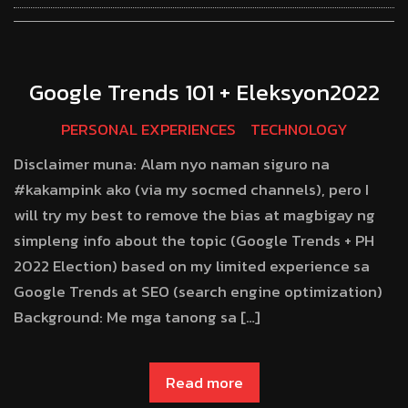
Google Trends 101 + Eleksyon2022
PERSONAL EXPERIENCES
TECHNOLOGY
Disclaimer muna: Alam nyo naman siguro na
#kakampink ako (via my socmed channels), pero I
will try my best to remove the bias at magbigay ng
simpleng info about the topic (Google Trends + PH
2022 Election) based on my limited experience sa
Google Trends at SEO (search engine optimization)
Background: Me mga tanong sa […]
Read more