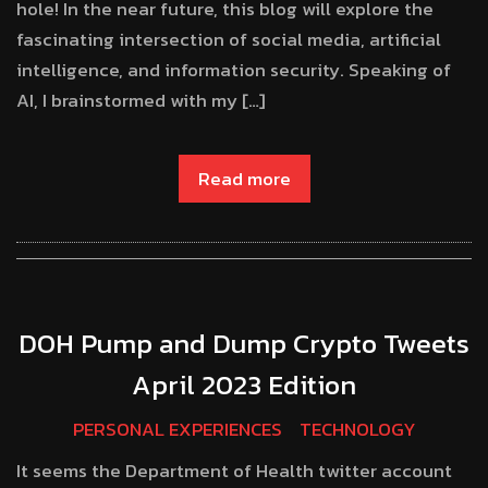
hole! In the near future, this blog will explore the
fascinating intersection of social media, artificial
intelligence, and information security. Speaking of
AI, I brainstormed with my […]
Read more
DOH Pump and Dump Crypto Tweets
April 2023 Edition
PERSONAL EXPERIENCES
TECHNOLOGY
It seems the Department of Health twitter account