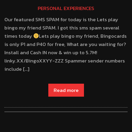
PERSONAL EXPERIENCES
Our featured SMS SPAM for today is the Lets play
bingo my friend SPAM. I got this sms spam several
times today
Lets play bingo my friend, Bingocards
is only P1 and P40 for free, What are you waiting for?
Install and Cash IN now & win up to 5.7M!
linky.XX/BingoXXYY-ZZZ Spammer sender numbers
include […]
Read more