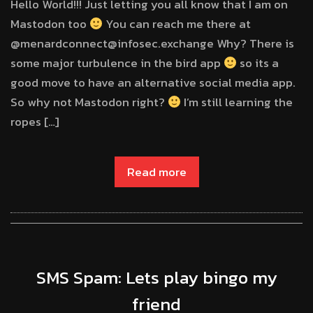
Hello World!!! Just letting you all know that I am on
Mastodon too
You can reach me there at
@menardconnect@infosec.exchange Why? There is
some major turbulence in the bird app
so its a
good move to have an alternative social media app.
So why not Mastodon right?
I’m still learning the
ropes […]
Read more
SMS Spam: Lets play bingo my
friend