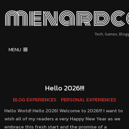
menardc
Tech, Games, Blog
MENU
Hello 2026!!!
BLOG EXPERIENCES
PERSONAL EXPERIENCES
Hello World! Hello 2026! Welcome to 2026!!! I want to
wish all of my readers a very Happy New Year as we
embrace this fresh start and the promise of a