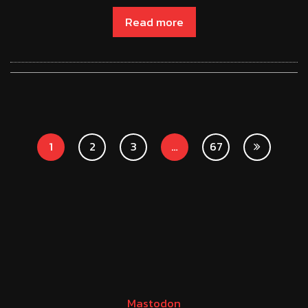
Read more
1
2
3
…
67
Mastodon