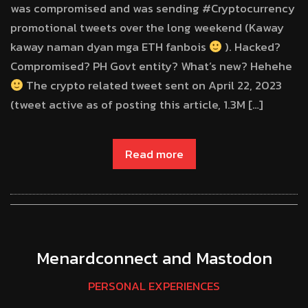
was compromised and was sending #Cryptocurrency
promotional tweets over the long weekend (Kaway
kaway naman dyan mga ETH fanbois
). Hacked?
Compromised? PH Govt entity? What’s new? Hehehe
The crypto related tweet sent on April 22, 2023
(tweet active as of posting this article, 1.3M […]
Read more
Menardconnect and Mastodon
PERSONAL EXPERIENCES