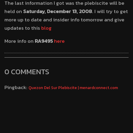
The last information I got was the plebiscite will be
held on
Saturday, December 13, 2008
. I will try to get
more up to date and insider info tomorrow and give
updates to this
blog
More info on
RA9495
here
0 COMMENTS
Pingback:
Quezon Del Sur Plebiscite | menardconnect.com