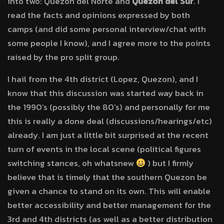
into two: Quezon del Norte and
Quezon del Sur
. I
read the facts and opinions expressed by both
camps (and did some personal interview/chat with
some people I know), and I agree more to the points
raised by the pro split group.
I hail from the 4th district (Lopez, Quezon), and I
know that this discussion was started way back in
the 1990’s (possibly the 80’s) and personally for me
this is really a done deal (discussions/hearings/etc)
already. I am just a little bit surprised at the recent
turn of events in the local scene (political figures
switching stances, oh whatsnew
) but I firmly
believe that is timely that the southern Quezon be
given a chance to stand on its own. This will enable
better accessibility and better management for the
3rd and 4th districts (as well as a better distribution