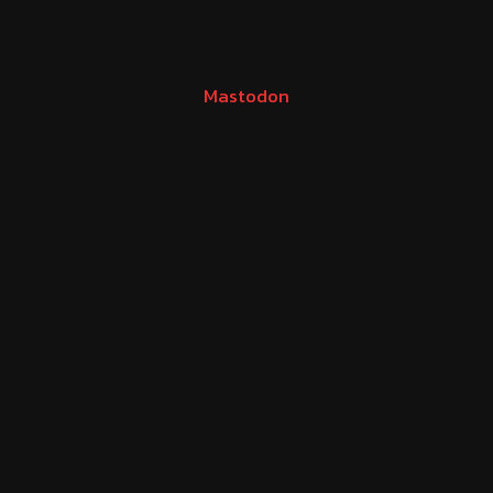
Mastodon