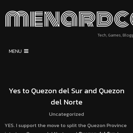
menardc
Tech, Games, Blog
MENU
Yes to Quezon del Sur and Quezon
del Norte
Uncategorized
YES. I support the move to split the Quezon Province