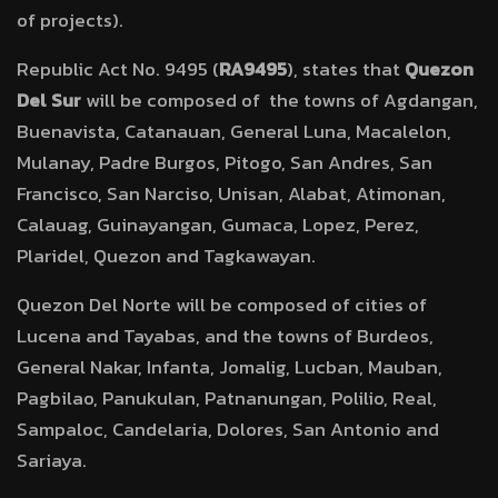
of projects).
Republic Act No. 9495 (
RA9495
), states that
Quezon
Del Sur
will be composed of the towns of Agdangan,
Buenavista, Catanauan, General Luna, Macalelon,
Mulanay, Padre Burgos, Pitogo, San Andres, San
Francisco, San Narciso, Unisan, Alabat, Atimonan,
Calauag, Guinayangan, Gumaca, Lopez, Perez,
Plaridel, Quezon and Tagkawayan.
Quezon Del Norte will be composed of cities of
Lucena and Tayabas, and the towns of Burdeos,
General Nakar, Infanta, Jomalig, Lucban, Mauban,
Pagbilao, Panukulan, Patnanungan, Polilio, Real,
Sampaloc, Candelaria, Dolores, San Antonio and
Sariaya.