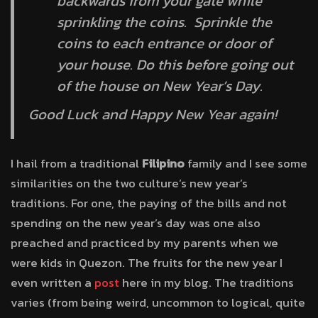
backwards from your gate while
sprinkling the coins. Sprinkle the
coins to each entrance or door of
your house. Do this before going out
of the house on New Year’s Day.
Good Luck and Happy New Year again!
I hail from a traditional
Filipino
family and I see some
similarities on the two culture’s new year’s
traditions. For one, the paying of the bills and not
spending on the new year’s day was one also
preached and practiced by my parents when we
were kids in Quezon. The fruits for the new year I
even written a
post
here in my blog. The traditions
varies (from being weird, uncommon to logical, quite