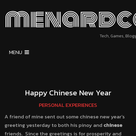
menardc
Tech, Games, Blog
MENU
Happy Chinese New Year
PERSONAL EXPERIENCES
A friend of mine sent out some chinese new year’s
greeting yesterday to both his pinoy and
chinese
friends. Since the greetings is for prosperity and