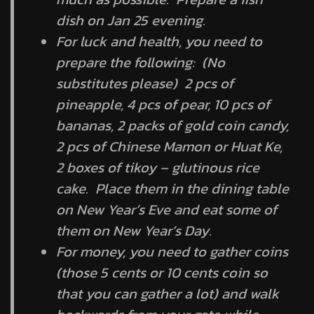
dish on Jan 25 evening.
For luck and health, you need to
prepare the following: (No
substitutes please) 2 pcs of
pineapple, 4 pcs of pear, 10 pcs of
bananas, 2 packs of gold coin candy,
2 pcs of Chinese Mamon or Huat Ke,
2 boxes of tikoy – glutinous rice
cake. Place them in the dining table
on New Year’s Eve and eat some of
them on New Year’s Day.
For money, you need to gather coins
(those 5 cents or 10 cents coin so
that you can gather a lot) and walk