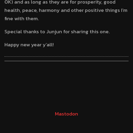
OK) and as long as they are for prosperity, good
health, peace, harmony and other positive things I’m
fine with them.
Special thanks to Junjun for sharing this one.
Happy new year y’all!
Mastodon