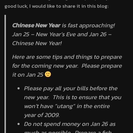
good luck, I would like to share it in this blog:
Chinese New Year
is fast approaching!
Jan 25 – New Year’s Eve and Jan 26 –
Chinese New Year!
Here are some tips and things to prepare
for the coming new year. Please prepare
it on Jan 25
Please pay all your bills before the
new year. This is to ensure that you
won’t have “utang” in the entire
year of 2009.
Do not spend money on Jan 26 as
much as possible. Prepare a fish