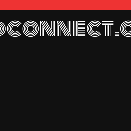
connect.