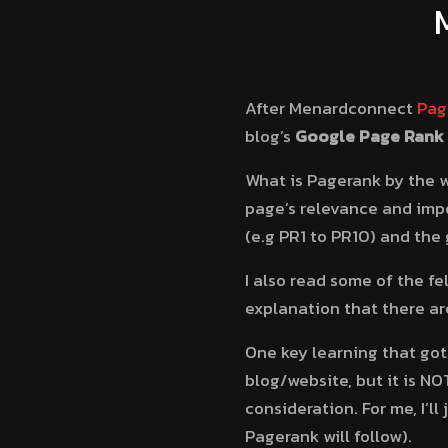
After Menardconnect
Pag
blog’s
Google
Page Rank
What is Pagerank by the 
page’s relevance and impor
(e.g PR1 to PR10) and the 
I also read some of the f
explanation that there are
One key learning that got 
blog/website, but it is NO
consideration. For me, I’
Pagerank will follow).