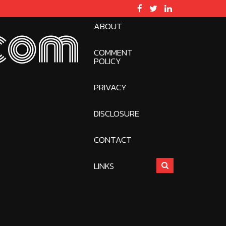
ABOUT
com
COMMENT
POLICY
PRIVACY
DISCLOSURE
CONTACT
LINKS