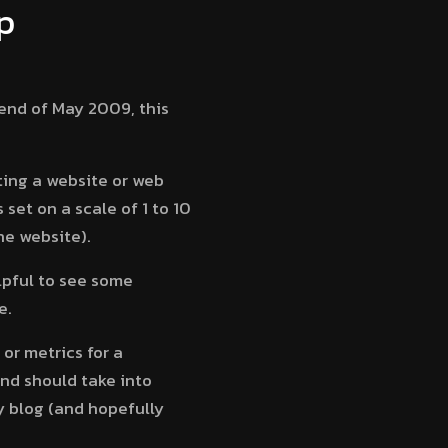
p
end of May 2009, this
ting a website or web
set on a scale of 1 to 10
he website).
lpful to see some
e.
or metrics for a
and should take into
y blog (and hopefully