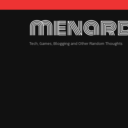
menard
Tech, Games, Blogging and Other Random Thoughts