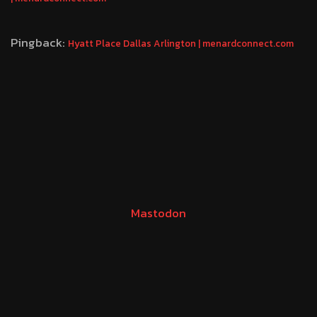
Pingback:
Hyatt Place Dallas Arlington | menardconnect.com
Mastodon