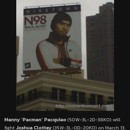
Manny
“
Pacman
”
Pacquiao
(50W-3L-2D-38KO) will
fight
Joshua Clottey
(35W-3L-0D-20KO) on March 13,