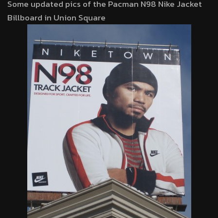
Some updated pics of the Pacman N98 Nike Jacket
Billboard in Union Square