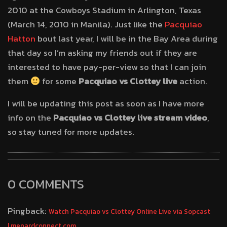
2010 at the Cowboys Stadium in Arlington, Texas
(March 14, 2010 in Manila). Just like the
Pacquiao
Hatton
bout last year, I will be in the Bay Area during
that day so I’m asking my friends out if they are
interested to have pay-per-view so that I can join
them
for some
Pacquiao vs Clottey live
action.
I will be updating this post as soon as I have more
info on the
Pacquiao vs Clottey live stream video
,
so stay tuned for more updates.
0 COMMENTS
Pingback:
Watch Pacquiao vs Clottey Online Live via Sopcast
| menardconnect.com