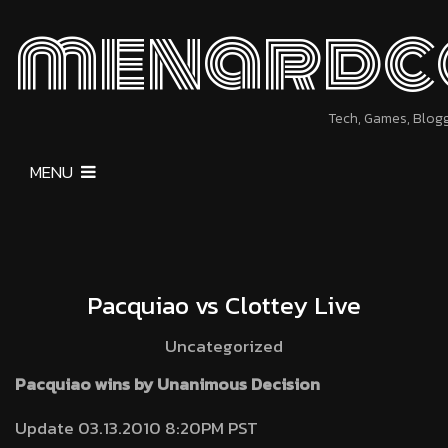
menardc
Tech, Games, Blog
MENU
Pacquiao vs Clottey Live
Uncategorized
Pacquiao wins by Unanimous Decision
Update 03.13.2010 8:20PM PST