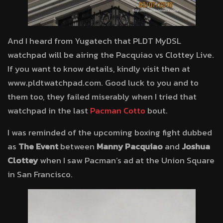
And I heard from Yugatech that PLDT MyDSL
watchpad will be airing the Pacquiao vs Clottey Live.
If you want to know details, kindly visit then at
www.pldtwatchpad.com. Good luck to you and to
them too, they failed miserably when I tried that
watchpad in the last
Pacman Cotto
bout.
I was reminded of the upcoming boxing fight dubbed
as
The Event
between
Manny Pacquiao
and
Joshua
Clottey
when I saw Pacman’s ad at the Union Square
in San Francisco.