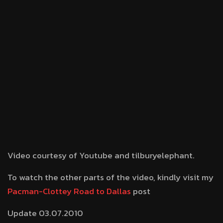
Video courtesy of Youtube and tilburyelephant.
To watch the other parts of the video, kindly visit my
Pacman-Clottey Road to Dallas
post
Update 03.07.2010