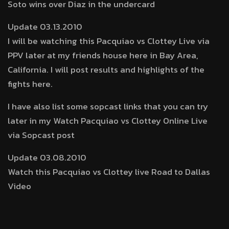
Soto wins over Diaz in the undercard
Update 03.13.2010
I will be watching this Pacquiao vs Clottey Live via
PPV later at my friends house here in Bay Area,
California. I will post results and highlights of the
fights here.
I have also list some sopcast links that you can try
later in my Watch Pacquiao vs Clottey Online Live
via Sopcast post
Update 03.08.2010
Watch this Pacquiao vs Clottey live Road to Dallas
Video