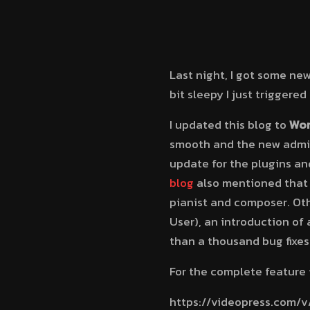
Last night, I got some ne
bit sleepy I just triggere
I updated this blog to
Wor
smooth and the new admin 
update for the plugins and
blog
also mentioned that
pianist and composer. Oth
User), an introduction of
than a thousand bug fixes
For the complete feature 
https://videopress.com/v