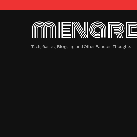
menard
Tech, Games, Blogging and Other Random Thoughts