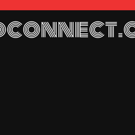
connect.