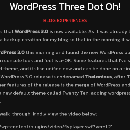
WordPress Three Dot Oh!
BLOG EXPERIENCES
ws that
WordPress 3.0
is now available. As it was already la
d a backup creation for my blog so that in the morning it w
dPress 3.0
this morning and found the new WordPress bu
console look and feel is a-OK. Some features that I’ve s
 theme, and its like unified now and can be done on a sin
 WordPress 3.0 release is codenamed
Thelonious
, after
T
er features of the release is the merge of WordPress and
 a new default theme called Twenty Ten, adding wordpres
.
walk-through, kindly view the video below:
/wp-content/plugins/video/flvplayer.swf?ver=1.21