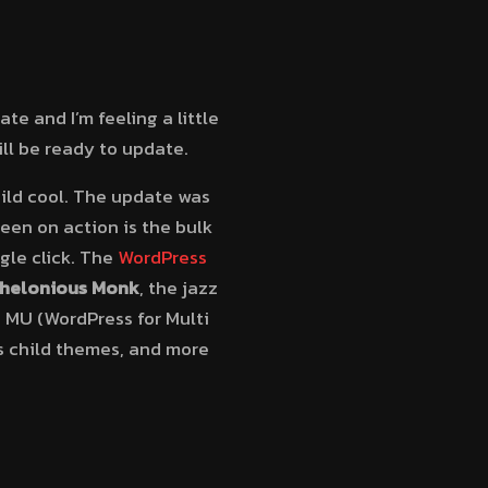
te and I’m feeling a little
ill be ready to update.
ild cool. The update was
een on action is the bulk
gle click. The
WordPress
helonious Monk
, the jazz
 MU (WordPress for Multi
s child themes, and more