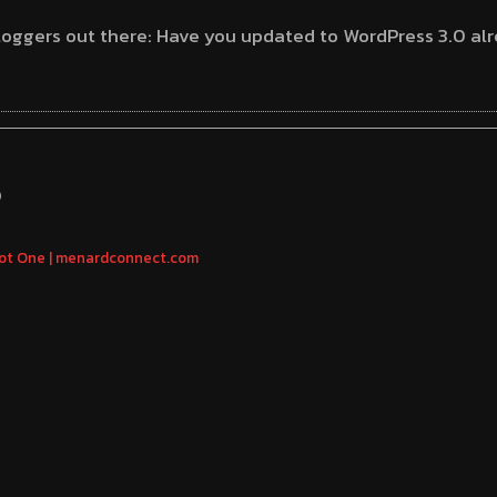
oggers out there: Have you updated to WordPress 3.0 alr
S
ot One | menardconnect.com