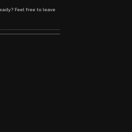
eady? Feel free to leave