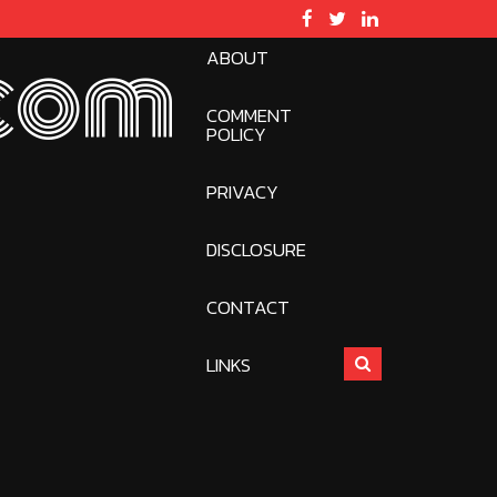
ABOUT
com
COMMENT
POLICY
PRIVACY
DISCLOSURE
CONTACT
LINKS