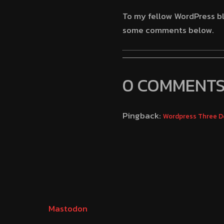
To my fellow WordPress bl
some comments below.
0 COMMENT
Pingback:
Wordpress Three D
Mastodon