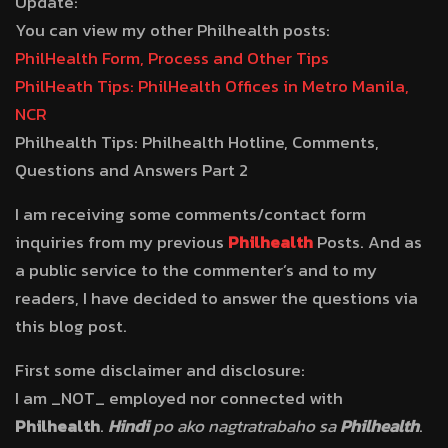
Update:
You can view my other Philhealth posts:
PhilHealth Form, Process and Other Tips
PhilHeath Tips: PhilHealth Offices in Metro Manila,
NCR
Philhealth Tips: Philhealth Hotline, Comments,
Questions and Answers Part 2
I am receiving some comments/contact form
inquiries from my previous
Philhealth
Posts. And as
a public service to the commenter’s and to my
readers, I have decided to answer the questions via
this blog post.
First some disclaimer and disclosure:
I am _NOT_ employed nor connected with
Philhealth
.
Hindi
po ako nagtratrabaho sa
Philhealth
.