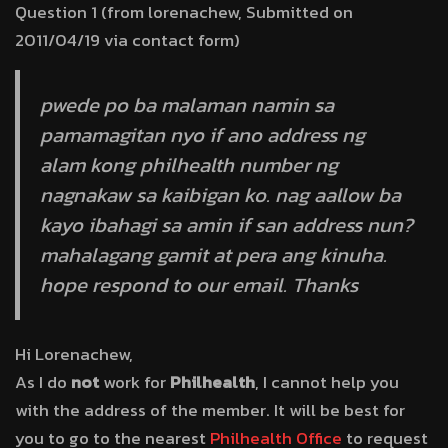
Question 1 (from lorenachew, Submitted on
2011/04/19 via contact form)
pwede po ba malaman namin sa
pamamagitan nyo if ano address ng
alam kong philhealth number ng
nagnakaw sa kaibigan ko. nag aallow ba
kayo ibahagi sa amin if san address nun?
mahalagang gamit at pera ang kinuha.
hope respond to our email. Thanks
Hi Lorenachew,
As I do
not
work for
Philhealth
, I cannot help you
with the address of the member. It will be best for
you to go to the nearest
Philhealth Office
to request