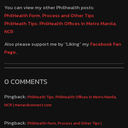
You can view my other Philhealth posts:
PhilHealth Form, Process and Other Tips
PhilHeath Tips: PhilHealth Offices in Metro Manila,
NCR
Also please support me by “Liking” my
Facebook Fan
Page
.
0 COMMENTS
Pingback:
PhilHeath Tips: PhilHealth Offices in Metro Manila,
NCR | menardconnect.com
Pingback:
PhilHealth Form, Process and Other Tips |