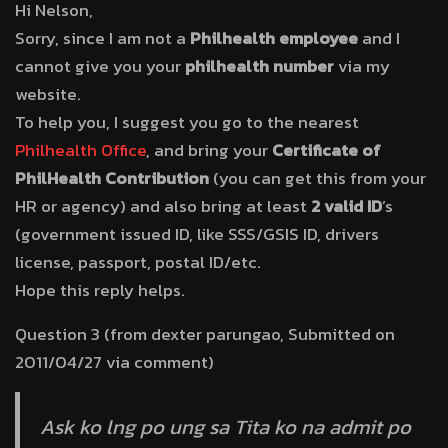
Hi Nelson,
Sorry, since I am not a
Philhealth employee
and I
cannot give you your
philhealth number
via my
website.
To help you, I suggest you go to the nearest
Philhealth Office
, and bring your
Certificate of
PhilHealth Contribution
(you can get this from your
HR or agency) and also bring at least
2 valid ID
’s
(government issued ID, like SSS/GSIS ID, drivers
license, passport, postal ID/etc.
Hope this reply helps.
Question 3 (from dexter parungao, Submitted on
2011/04/27 via comment)
Ask ko lng po ung sa Tita ko na admit po