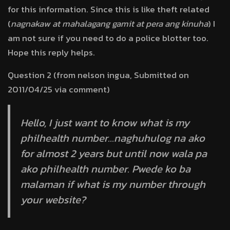
for this information. Since this is like theft related
(
nagnakaw at mahalagang gamit at pera ang kinuha
) I
am not sure if you need to do a police blotter too.
Hope this reply helps.
Question 2 (from nelson ingua, Submitted on
2011/04/25 via comment)
Hello, I just want to know what is my
philhealth number…naghuhulog na ako
for almost 2 years but until now wala pa
ako philhealth number. Pwede ko ba
malaman if what is my number through
your website?