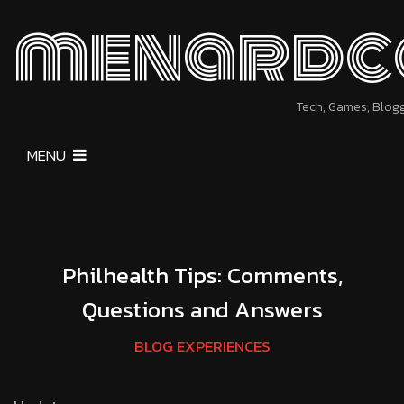
menardc
Tech, Games, Blog
MENU
Philhealth Tips: Comments,
Questions and Answers
BLOG EXPERIENCES