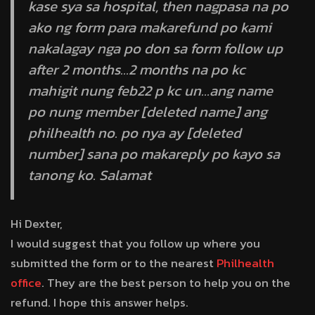
kase sya sa hospital, then nagpasa na po
ako ng form para makarefund po kami
nakalagay nga po don sa form follow up
after 2 months…2 months na po kc
mahigit nung feb22 p kc un…ang name
po nung member [deleted name] ang
philhealth no. po nya ay [deleted
number] sana po makareply po kayo sa
tanong ko. Salamat
Hi Dexter,
I would suggest that you follow up where you
submitted the form or to the nearest
Philhealth
office
. They are the best person to help you on the
refund. I hope this answer helps.