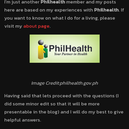
I’m just another
Philhealth
member and my posts
here are based on my experiences with
Philhealth
. If
you want to know on what I do for a living, please
visit my
about page
.
Image Credit:philhealth.gov.ph
Having said that lets proceed with the questions (I
did some minor edit so that it will be more
presentable in the blog) and I will do my best to give
helpful answers.