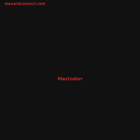
menardconnect.com
Mastodon