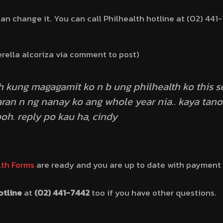
can change it. You can call Philhealth hotline at (02) 441-7
erella alcoriza via comment to post)
h kung magagamit ko n b ung philhealth ko this 
ran n ng nanay ko ang whole year nia.. kaya tano
oh. reply po kau ha, cindy
lth Forms
are ready and you are up to date with payment
otline
at
(02) 441-7442
too if you have other questions.