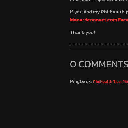
If you find my Philhealth
Menardconnect.com Fac
Thank you!
0 COMMENT
Pingback:
PhilHealth Tips: P