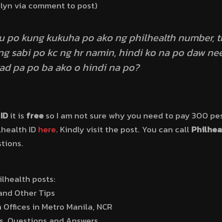
alyn via comment to post)
nu po kung kukuha po ako ng philhealth number, 
ang sabi po kc ng hr namin, hindi ko na po daw 
d pa po ba ako o hindi na po?
ID
it is
free
so I am not sure why you need to pay 300 pes
lhealth ID
here
. Kindly visit the post. You can call
Philhea
stions.
lhealth posts:
and Other Tips
 Offices in Metro Manila, NCR
s, Questions and Answers