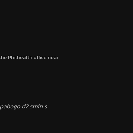
the Philhealth office near
ipabago d2 smin s