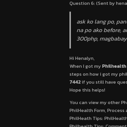
Question 6: (Sent by hen
ask ko lang po, pa
na po ako before, 
300php, magbabaya
Hi Henalyn,
When I got my
Philhealth 
steps on how i got my phi
7442
if you still have que
Hope this helps!
You can view my other Phi
PhilHealth Form, Process 
PhilHeath Tips: PhilHealth
Philhealth Tips: Comment