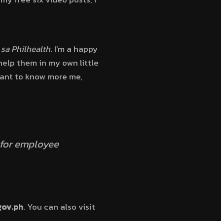
 sa Philhealth
. I’m a happy
elp them in my own little
 want to know more me,
 for employee
gov.ph
. You can also visit