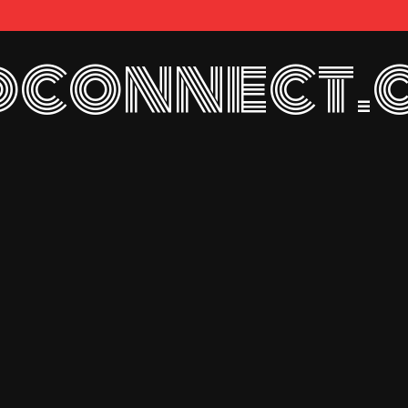
connect.