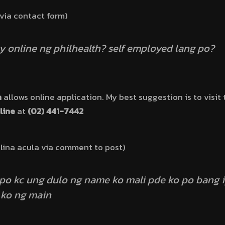
 via contact form)
 online ng philhealth? self employed lang po?
h
allows online application. My best suggestion is to visit 
line
at
(02) 441-7442
lina acula via comment to post)
 po kc ung dulo ng name ko mali pde ko po bang 
 ko ng main