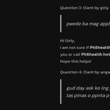
Question 3: (Sent by girly
pwede ba mag apply
Hi Girly,
I am not sure if
Philhealt
you or call
Philhealth hot
Hope this helps!
Question 4: (Sent by ange
gud day ask ko lng
las pinas o ppnta p