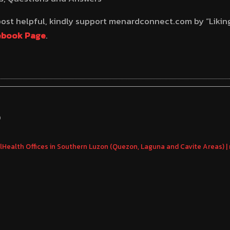
 post helpful, kindly support menardconnect.com by “Likin
ebook Page
.
S
hilHealth Offices in Southern Luzon (Quezon, Laguna and Cavite Areas)