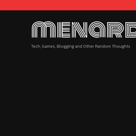
menard
Tech, Games, Blogging and Other Random Thoughts