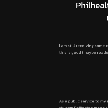
Philheal
I am still receiving some
this is good (maybe reader
As a public service to my
six new Philippine money,