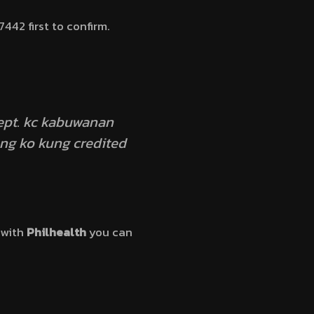
442 first to confirm.
sept. kc kabuwanan
ng ko kung credited
 with
Philhealth
you can