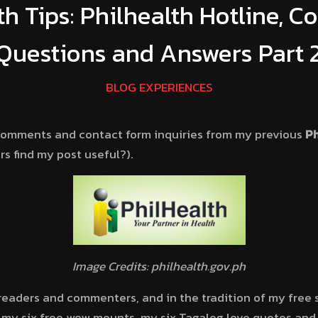
th Tips: Philhealth Hotline, 
Questions and Answers Part 
BLOG EXPERIENCES
 comments and contact form inquiries from my previous
Ph
s find my post useful?).
Image Credits: philhealth.gov.ph
 readers and commenters, and in the tradition of my free 
 my six free wow mounts, my six Tagalog love quotes and m