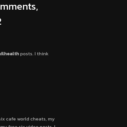
Comments,
2
ilhealth
posts. I think
six cafe world cheats, my
y free six video posts, I