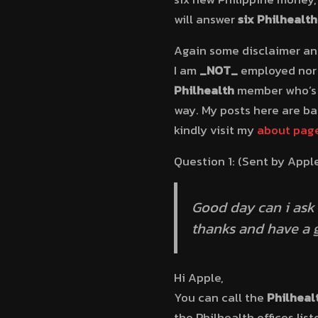
will answer
six Philhealt
Again some disclaimer and
I am
_NOT_
employed nor 
Philhealth
member who’s g
way. My posts here are b
kindly visit my
about pag
Question 1: (Sent by Appl
Good day can i ask 
thanks and have a 
Hi Apple,
You can call the
Philheal
the Philhealth offices lis