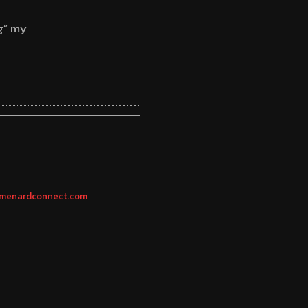
g” my
 | menardconnect.com