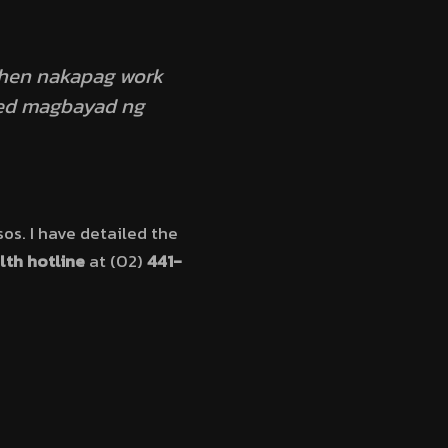
then nakapag work
need magbayad ng
os. I have detailed the
lth hotline
at (02)
441-