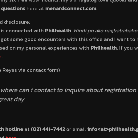
h questions
here at
menardconnect.com
.
 disclosure:
is connected with
Philhealth
.
Hindi po ako nagtratrabaho
ot some good encounters with this office and I want to h
ased on my personal experiences with
Philhealth
. If you
e
.
e Reyes via contact form)
where can i contact to inquire about registration
great day
th hotline
at
(02) 441-7442
or email
info
<at>philhealth.
ted
here
.