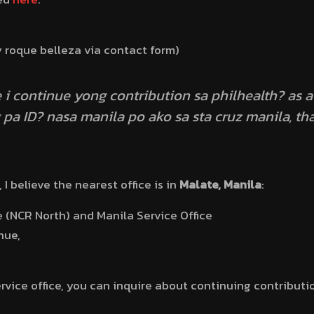
y roque belleza via contact form)
 i continue yong contribution sa philhealth? as
pa ID? nasa manila po ako sa sta cruz manila, th
, I believe the nearest office is in
Malate, Manila
:
e (NCR North) and Manila Service Office
nue,
ervice office, you can inquire about continuing contribut