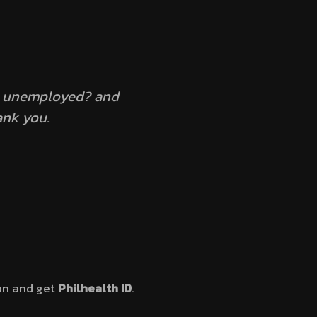
 a unemployed? and
ank you.
ion and get
Philhealth ID
.