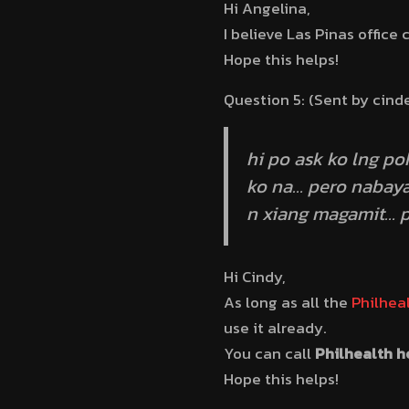
Hi Angelina,
I believe Las Pinas office 
Hope this helps!
Question 5: (Sent by cind
hi po ask ko lng po
ko na… pero nabaya
n xiang magamit… p
Hi Cindy,
As long as all the
Philhea
use it already.
You can call
Philhealth h
Hope this helps!