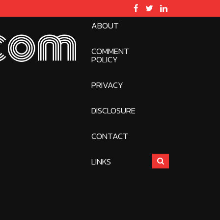
ABOUT
com
COMMENT
POLICY
PRIVACY
DISCLOSURE
CONTACT
LINKS