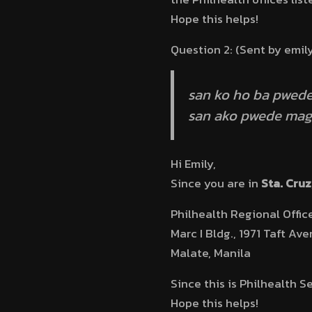
Hope this helps!
Question 2: (Sent by emil
san ko ho ba pwede
san ako pwede mag 
Hi Emily,
Since you are in
Sta. Cruz
Philhealth Regional Offic
Marc I Bldg., 1971 Taft Ave
Malate, Manila
Since this is Philhealth S
Hope this helps!