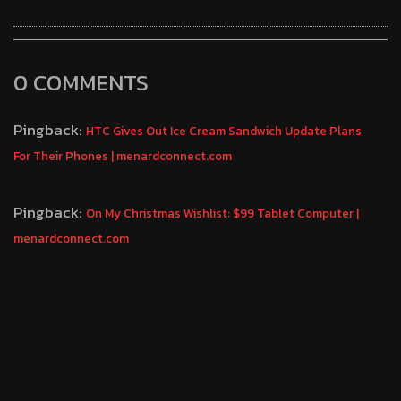
0 COMMENTS
Pingback:
HTC Gives Out Ice Cream Sandwich Update Plans
For Their Phones | menardconnect.com
Pingback:
On My Christmas Wishlist: $99 Tablet Computer |
menardconnect.com