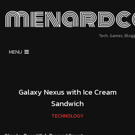
menardc
Tech, Games, Blog
MENU
Galaxy Nexus with Ice Cream
Sandwich
TECHNOLOGY