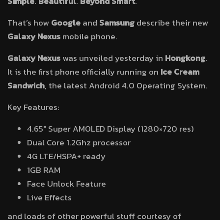
Simple
.
Beautiful
.
Beyond Smart
.
That’s how
Google
and
Samsung
describe their new
Galaxy Nexus
mobile phone.
Galaxy Nexus
was unveiled yesterday in
Hongkong
.
It is the first phone officially running on
Ice Cream
Sandwich
, the latest Android 4.0 Operating System.
Key Features:
4.65″ Super AMOLED Display (1280×720 res)
Dual Core 1.2Ghz processor
4G LTE/HSPA+ ready
1GB RAM
Face Unlock Feature
Live Effects
and loads of other powerful stuff courtesy of