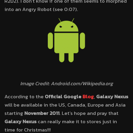
R2D2). I don’t know if one of them seems to morphed
into an Angry Robot (see 0:07).
Image Credit: Android.com/Wikipedia.org
According to the
Official Google
Blog
,
Galaxy Nexus
will be available in the US, Canada, Europe and Asia
starting
November 2011
. Let’s hope and pray that
Galaxy Nexus
can really make it to stores just in
time for Christmas!!!