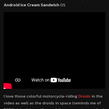
Android Ice Cream Sandwich
OS
I love those colorful motorcycle-riding
Droids
in the
video as well as the droids in space (reminds me of