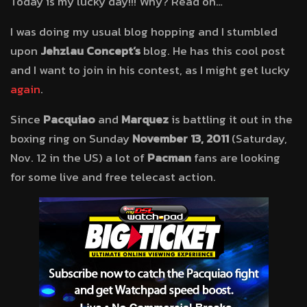
Today is my lucky day!!! Why? Read on…
I was doing my usual blog hopping and I stumbled
upon
Jehzlau Concept’s
blog. He has this cool post
and I want to join in his contest, as I might get lucky
again
.
Since
Pacquiao
and
Marquez
is battling it out in the
boxing ring on Sunday
November 13, 2011
(Saturday,
Nov. 12 in the US) a lot of
Pacman
fans are looking
for some live and free telecast action.