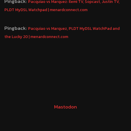
Pingback:
Pacquiao vs Marquez: Ilemi TV, Sopcast, Justin TV,
PLDT MyDSL Watchpad | menardconnect.com
Pingback:
Pacquiao vs Marquez, PLDT MyDSL WatchPad and
the Lucky 20 | menardconnect.com
Mastodon