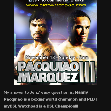
My answer to Jehz’ easy question is:
Manny
Pacquiao is a boxing world champion and PLDT
myDSL Watchpad is a DSL Champion!!!