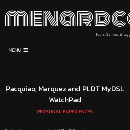
menardc
Tech, Games, Blog
MENU
Pacquiao, Marquez and PLDT MyDSL
WatchPad
PERSONAL EXPERIENCES