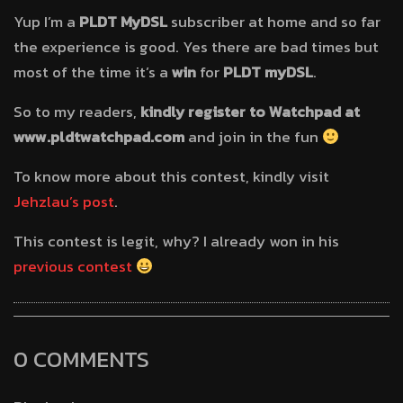
Yup I’m a
PLDT MyDSL
subscriber at home and so far
the experience is good. Yes there are bad times but
most of the time it’s a
win
for
PLDT myDSL
.
So to my readers,
kindly register to Watchpad at
www.pldtwatchpad.com
and join in the fun
To know more about this contest, kindly visit
Jehzlau’s post
.
This contest is legit, why? I already won in his
previous contest
0 COMMENTS