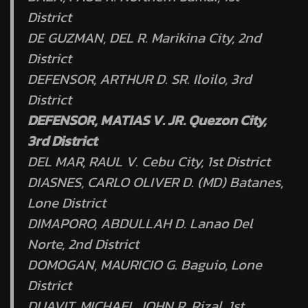
District
DE GUZMAN, DEL R. Marikina City, 2nd
District
DEFENSOR, ARTHUR D. SR. Iloilo, 3rd
District
DEFENSOR, MATIAS V. JR. Quezon City,
3rd District
DEL MAR, RAUL V. Cebu City, 1st District
DIASNES, CARLO OLIVER D. (MD) Batanes,
Lone District
DIMAPORO, ABDULLAH D. Lanao Del
Norte, 2nd District
DOMOGAN, MAURICIO G. Baguio, Lone
District
DUAVIT, MICHAEL JOHN R. Rizal, 1st