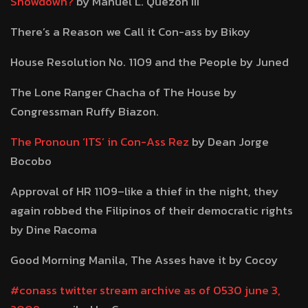
Showdown?
by Manuel L. Quezon III
There’s a Reason we Call it Con-ass by Bikoy
House Resolution No. 1109 and the People by Juned
The Lone Ranger Chacha of The House by
Congressman Ruffy Biazon.
The Pronoun ‘ITS’ in Con-Ass Rez
by Dean Jorge
Bocobo
Approval of HR 1109–like a thief in the night, they
again robbed the Filipinos of their democratic rights
by Dine Racoma
Good Morning Manila, The Asses have it by Cocoy
#conass twitter stream archive as of 0530 june 3,