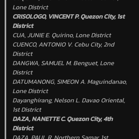
Lone District
CRISOLOGO, VINCENT P. Quezon City, 1st
District
CUA, JUNIE E. Quirino, Lone District
CUENCO, ANTONIO V. Cebu City, 2nd
District
DANGWA, SAMUEL M. Benguet, Lone
District
DATUMANONG, SIMEON A. Maguindanao,
Lone District
Dayanghirang, Nelson L. Davao Oriental,
1st District
DAZA, NANETTE C. Quezon City, 4th
District
DAZA, PAUL R. Northern Samar, 1st