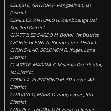
CELESTE, ARTHUR F. Pangasinan, 1st
District
CERILLES, ANTONIO H. Zamboanga Del
Sur, 2nd District
CHATTO, EDGARDO M. Bohol, 1st District
CHONG, GLENN A. Biliran, Lone District
CHUNG-LAO, SOLOMON R. Ifugai, Lone
District
CLARETE, MARINA C. Misamis Occidental,
1st District
CODILLA, EUFROCINO M. SR. Leyte, 4th
District
COJUANCO, MARK O. Pangasinan, 5th
District
COQUILA, TEODULO M. Eastern Samar,