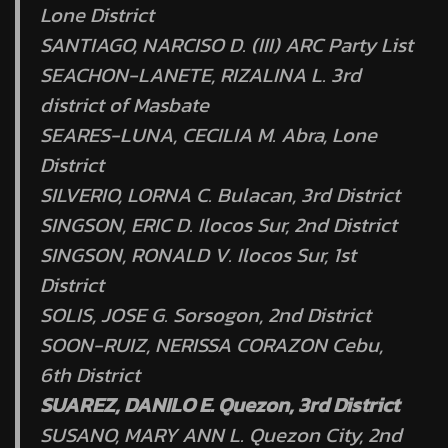
Lone District
SANTIAGO, NARCISO D. (III) ARC Party List
SEACHON-LANETE, RIZALINA L. 3rd
district of Masbate
SEARES-LUNA, CECILIA M. Abra, Lone
District
SILVERIO, LORNA C. Bulacan, 3rd District
SINGSON, ERIC D. Ilocos Sur, 2nd District
SINGSON, RONALD V. Ilocos Sur, 1st
District
SOLIS, JOSE G. Sorsogon, 2nd District
SOON-RUIZ, NERISSA CORAZON Cebu,
6th District
SUAREZ, DANILO E. Quezon, 3rd District
SUSANO, MARY ANN L. Quezon City, 2nd