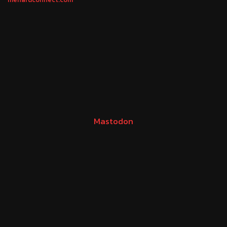
Mastodon