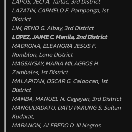
LAPUS, JECI A. Tarlac, 3rd District
LAZATIN, CARMELO F. Pampanga, 1st
District
LIM, RENO G. Albay, 3rd District
LOPEZ, JAIME C. Manila, 2nd District
MADRONA, ELEANORA JESUS F.
Romblon, Lone District
MAGSAYSAY, MARIA MILAGROS H.
Zambales, 1st District
MALAPITAN, OSCAR G. Caloocan, 1st
District
MAMBA, MANUEL N. Cagayan, 3rd District
MANGUDADATU, DATU PAKUNG S. Sultan
Kudarat,
MARANON, ALFREDO D. III Negros