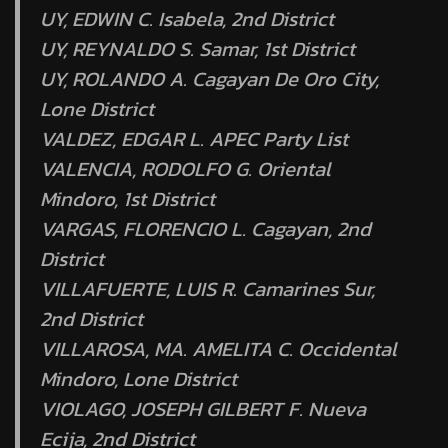
UY, EDWIN C. Isabela, 2nd District
UY, REYNALDO S. Samar, 1st District
UY, ROLANDO A. Cagayan De Oro City,
Lone District
VALDEZ, EDGAR L. APEC Party List
VALENCIA, RODOLFO G. Oriental
Mindoro, 1st District
VARGAS, FLORENCIO L. Cagayan, 2nd
District
VILLAFUERTE, LUIS R. Camarines Sur,
2nd District
VILLAROSA, MA. AMELITA C. Occidental
Mindoro, Lone District
VIOLAGO, JOSEPH GILBERT F. Nueva
Ecija, 2nd District