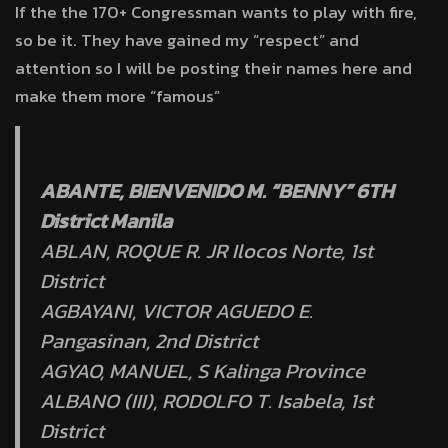
If the the 170+ Congressman wants to play with fire,
so be it. They have gained my “respect” and
attention so I will be posting their names here and
make them more “famous”
ABANTE, BIENVENIDO M. “BENNY” 6TH
District Manila
ABLAN, ROQUE R. JR Ilocos Norte, 1st
District
AGBAYANI, VICTOR AGUEDO E.
Pangasinan, 2nd District
AGYAO, MANUEL, S Kalinga Province
ALBANO (III), RODOLFO T. Isabela, 1st
District