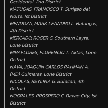
Occidental, 2nd District
MATUGAS, FRANCISCO T. Surigao del
Norte, 1st District
MENDOZA, MARK LEANDRO L. Batangas,
4th District
MERCADO, ROGER G. Southern Leyte,
Lone District
MIRAFLORES, FLORENCIO T. Aklan, Lone
District
NAVA, JOAQUIN CARLOS RAHMAN A.
(MD) Guimaras, Lone District
NICOLAS, REYLINA G. Bulacan, 4th
District
NOGRALES, PROSPERO C. Davao City, 1st
District