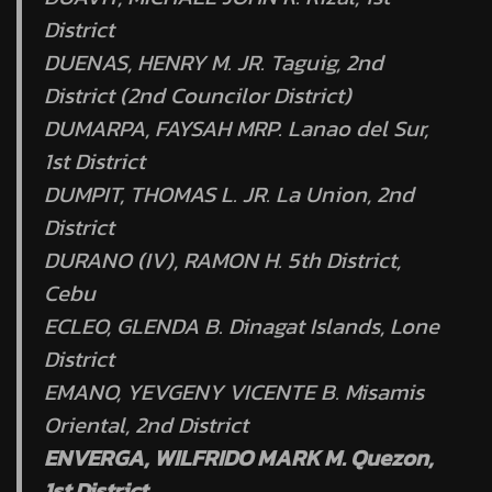
District
DUENAS, HENRY M. JR. Taguig, 2nd
District (2nd Councilor District)
DUMARPA, FAYSAH MRP. Lanao del Sur,
1st District
DUMPIT, THOMAS L. JR. La Union, 2nd
District
DURANO (IV), RAMON H. 5th District,
Cebu
ECLEO, GLENDA B. Dinagat Islands, Lone
District
EMANO, YEVGENY VICENTE B. Misamis
Oriental, 2nd District
ENVERGA, WILFRIDO MARK M. Quezon,
1st District