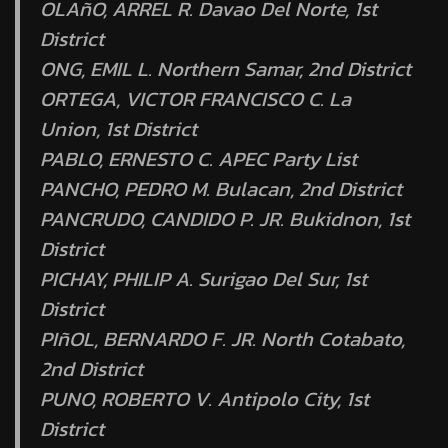
OLAñO, ARREL R. Davao Del Norte, 1st
District
ONG, EMIL L. Northern Samar, 2nd District
ORTEGA, VICTOR FRANCISCO C. La
Union, 1st District
PABLO, ERNESTO C. APEC Party List
PANCHO, PEDRO M. Bulacan, 2nd District
PANCRUDO, CANDIDO P. JR. Bukidnon, 1st
District
PICHAY, PHILIP A. Surigao Del Sur, 1st
District
PIñOL, BERNARDO F. JR. North Cotabato,
2nd District
PUNO, ROBERTO V. Antipolo City, 1st
District