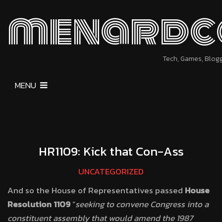
menardc
Tech, Games, Blog
MENU
HR1109: Kick that Con-Ass
UNCATEGORIZED
And so the House of Representatives passed
House
Resolution 1109
“
seeking to convene Congress into a
constituent assembly that would amend the 1987