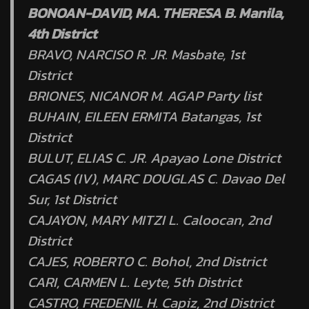
BONOAN-DAVID, MA. THERESA B. Manila,
4th District
BRAVO, NARCISO R. JR. Masbate, 1st
District
BRIONES, NICANOR M. AGAP Party list
BUHAIN, EILEEN ERMITA Batangas, 1st
District
BULUT, ELIAS C. JR. Apayao Lone District
CAGAS (IV), MARC DOUGLAS C. Davao Del
Sur, 1st District
CAJAYON, MARY MITZI L. Caloocan, 2nd
District
CAJES, ROBERTO C. Bohol, 2nd District
CARI, CARMEN L. Leyte, 5th District
CASTRO, FREDENIL H. Capiz, 2nd District