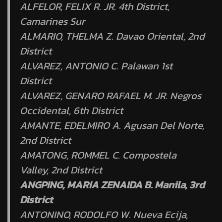
ALFELOR, FELIX R. JR. 4th District,
Camarines Sur
ALMARIO, THELMA Z. Davao Oriental, 2nd
District
ALVAREZ, ANTONIO C. Palawan 1st
District
ALVAREZ, GENARO RAFAEL M. JR. Negros
Occidental, 6th District
AMANTE, EDELMIRO A. Agusan Del Norte,
2nd District
AMATONG, ROMMEL C. Compostela
Valley, 2nd District
ANGPING, MARIA ZENAIDA B. Manila, 3rd
District
ANTONINO, RODOLFO W. Nueva Ecija,