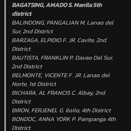
BAGATSING, AMADO S. Manila 5th
district
BALINDONG, PANGALIAN M. Lanao del
Sur, 2nd District
BARZAGA, ELPIDIO F. JR. Cavite, 2nd
District
BAUTISTA, FRANKLIN P. Davao Del Sur,
2nd District
BELMONTE, VICENTE F. JR. Lanao del
Norte, 1st District
BICHARA, AL FRANCIS C. Albay, 2nd
District
BIRON, FERJENEL G. Iloilo, 4th District
BONDOC, ANNA YORK P. Pampanga 4th
District