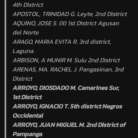
4th District
APOSTOL, TRINIDAD G. Leyte, 2nd District
AQUINO, JOSE S. (II) 1st District Agusan
del Norte
ARAGO, MARIA EVITA R. 3rd district,
Laguna
ARBISON, A MUNIR M. Sulu 2nd District
ARENAS, MA. RACHEL J. Pangasinan, 3rd
District
ARROYO, DIOSDADO M. Camarines Sur,
1st District
ARROYO, IGNACIO T. 5th district Negros
Occidental
ARROYO, JUAN MIGUEL M. 2nd District of
Pampanga