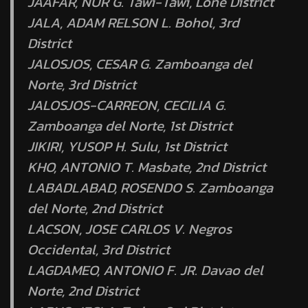
JAAFAR, NUR G. Tawi-Tawi, Lone District
JALA, ADAM RELSON L. Bohol, 3rd
District
JALOSJOS, CESAR G. Zamboanga del
Norte, 3rd District
JALOSJOS-CARREON, CECILIA G.
Zamboanga del Norte, 1st District
JIKIRI, YUSOP H. Sulu, 1st District
KHO, ANTONIO T. Masbate, 2nd District
LABADLABAD, ROSENDO S. Zamboanga
del Norte, 2nd District
LACSON, JOSE CARLOS V. Negros
Occidental, 3rd District
LAGDAMEO, ANTONIO F. JR. Davao del
Norte, 2nd District