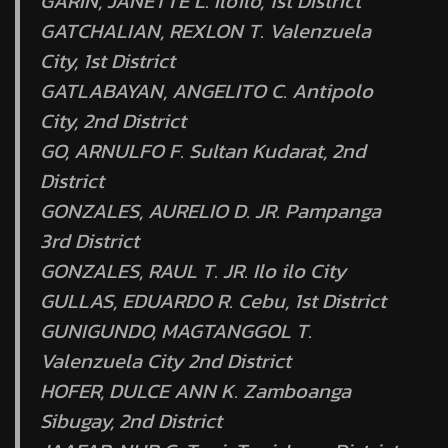
GARIN, JANETTE L. Iloilo, 1st District
GATCHALIAN, REXLON T. Valenzuela
City, 1st District
GATLABAYAN, ANGELITO C. Antipolo
City, 2nd District
GO, ARNULFO F. Sultan Kudarat, 2nd
District
GONZALES, AURELIO D. JR. Pampanga
3rd District
GONZALES, RAUL T. JR. Ilo ilo City
GULLAS, EDUARDO R. Cebu, 1st District
GUNIGUNDO, MAGTANGGOL T.
Valenzuela City 2nd District
HOFER, DULCE ANN K. Zamboanga
Sibugay, 2nd District