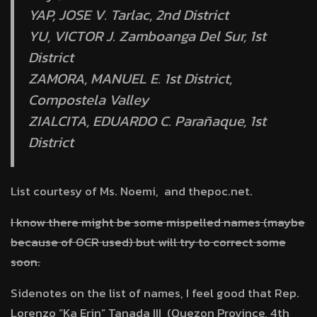
YAP, JOSE V. Tarlac, 2nd District
YU, VICTOR J. Zamboanga Del Sur, 1st
District
ZAMORA, MANUEL E. 1st District,
Compostela Valley
ZIALCITA, EDUARDO C. Parañaque, 1st
District
List courtesy of Ms. Noemi, and thepoc.net.
I know there might be some mispelled names (maybe
because of OCR used) but will try to correct some
soon.
Sidenotes on the list of names, I feel good that Rep.
Lorenzo “Ka Erin” Tanada III (Quezon Province, 4th