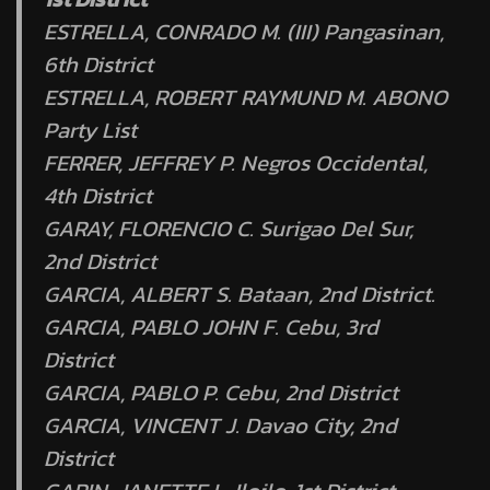
ESTRELLA, CONRADO M. (III) Pangasinan,
6th District
ESTRELLA, ROBERT RAYMUND M. ABONO
Party List
FERRER, JEFFREY P. Negros Occidental,
4th District
GARAY, FLORENCIO C. Surigao Del Sur,
2nd District
GARCIA, ALBERT S. Bataan, 2nd District.
GARCIA, PABLO JOHN F. Cebu, 3rd
District
GARCIA, PABLO P. Cebu, 2nd District
GARCIA, VINCENT J. Davao City, 2nd
District