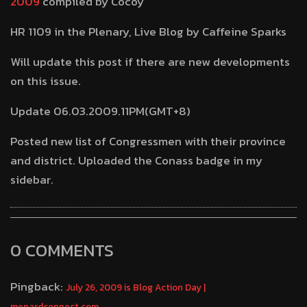
2009
compiled by Cocoy
HR 1109 in the Plenary, Live Blog by Caffeine Sparks
Will update this post if there are new developments
on this issue.
Update 06.03.2009.11PM(GMT+8)
Posted new list of Congressmen with their province
and district. Uploaded the Conass badge in my
sidebar.
0 COMMENTS
Pingback:
July 26, 2009 is Blog Action Day |
menardconnect.com