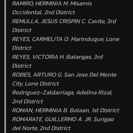
RAMIRO, HERMINIA M. Misamis
Occidental, 2nd District
REMULLA, JESUS CRISPIN C. Cavite, 3rd
District
REYES, CARMELITA O. Marinduque, Lone
District
REYES, VICTORIA H. Batangas, 3rd
District
ROBES, ARTURO G. San Jose Del Monte
City, Lone District
Rodriguez-Zaldarriaga, Adelina Rizal,
2nd District
ROMAN, HERMINIA B. Bataan, 1st District
ROMARATE, GUILLERMO A. JR. Surigao
del Norte, 2nd District