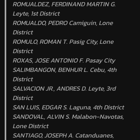
ROMUALDEZ, FERDINAND MARTIN G.
Leyte, 1st District
ROMUALDO, PEDRO Camiguin, Lone
District
ROMULO, ROMAN T. Pasig City, Lone
District
ROXAS, JOSE ANTONIO F. Pasay City
SALIMBANGON, BENHUR L. Cebu, 4th
District
SALVACION JR., ANDRES D. Leyte, 3rd
District
SAN LUIS, EDGAR S. Laguna, 4th District
SANDOVAL, ALVIN S. Malabon-Navotas,
Lone District
SANTIAGO, JOSEPH A. Catanduanes,