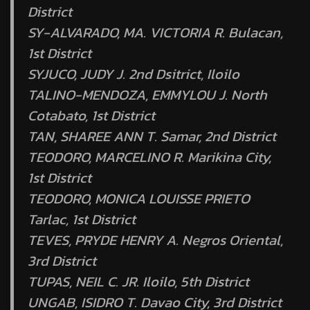
District
SY-ALVARADO, MA. VICTORIA R. Bulacan,
1st District
SYJUCO, JUDY J. 2nd Dsitrict, Iloilo
TALINO-MENDOZA, EMMYLOU J. North
Cotabato, 1st District
TAN, SHAREE ANN T. Samar, 2nd District
TEODORO, MARCELINO R. Marikina City,
1st District
TEODORO, MONICA LOUISSE PRIETO
Tarlac, 1st District
TEVES, PRYDE HENRY A. Negros Oriental,
3rd District
TUPAS, NEIL C. JR. Iloilo, 5th District
UNGAB, ISIDRO T. Davao City, 3rd District