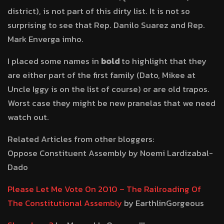
district), is not part of this dirty list. It is not so
surprising to see that Rep. Danilo Suarez and Rep.
Mark Enverga imho.
I placed some names in
bold
to highlight that they
are either part of the first family (Dato, Mikee at
Uncle Iggy is on the list of course) or are old trapos.
Worst case they might be new pranelas that we need
watch out.
Related Articles from other bloggers:
Oppose Constituent Assembly by Noemi Lardizabal-
Dado
Please Let Me Vote On 2010 – The Railroading Of
The Constitutional Assembly
by EarthlinGorgeous