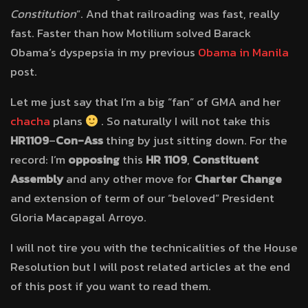
Constitution
“. And that railroading was fast, really
fast. Faster than how Motilium solved Barack
Obama’s dyspepsia in my previous
Obama in Manila
post.
Let me just say that I’m a big “fan” of GMA and her
chacha
plans
. So naturally I will not take this
HR1109
–
Con-Ass
thing by just sitting down. For the
record: I’m
opposing
this
HR 1109
,
Constituent
Assembly
and any other move for
Charter Change
and extension of term of our “beloved” President
Gloria Macapagal Arroyo.
I will not tire you with the technicalities of the House
Resolution but I will post related articles at the end
of this post if you want to read them.