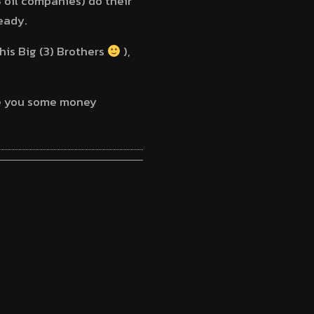
 oil companies) do their
eady.
his Big (3) Brothers
),
ave you some money