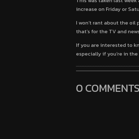
This was taken last week 
increase on Friday or Sat
I won’t rant about the oil
that’s for the TV and new
If you are interested to 
especially if you’re in th
0 COMMENT