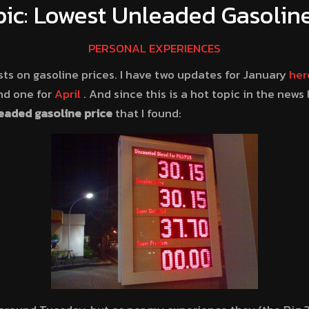
pic: Lowest Unleaded Gasoline
PERSONAL EXPERIENCES
sts on gasoline prices. I have two updates for January
her
d one for
April
. And since this is a hot topic in the news 
eaded gasoline price
that I found: