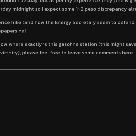
around Tuesday, but as per my experience they (the Big 3
urday midnight so I expect some 1~2 peso discrepancy alr
 price hike (and how the Energy Secretary seem to defend 
spapers na!
know where exactly is this gasoline station (this might s
e vicinity), please feel free to leave some comments here.
S