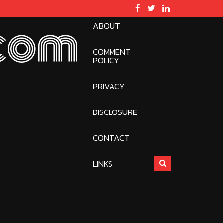
ABOUT
com
COMMENT
POLICY
PRIVACY
DISCLOSURE
CONTACT
LINKS