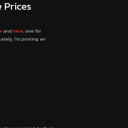
 Prices
e
and
here
, one for
lately, I’m posting an