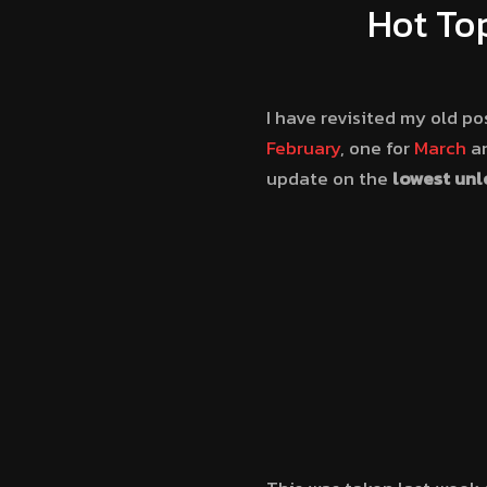
Hot To
I have revisited my old po
February
, one for
March
an
update on the
lowest unl