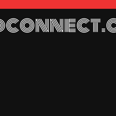
connect.