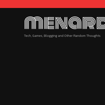
menard
Tech, Games, Blogging and Other Random Thoughts