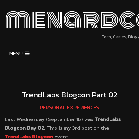
menardc
Tech, Games, Blog
MENU
TrendLabs Blogcon Part 02
PERSONAL EXPERIENCES
Last Wednesday (September 16) was
TrendLabs
Blogcon Day 02
. This is my 3rd post on the
TrendLabs Blogcon
event.