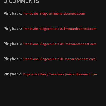
0 COMMENTS
Pingback:
TrendLabs BlogCon | menardconnect.com
Pingback:
TrendLabs Blogcon Part 03 | menardconnect.com
Pingback:
TrendLabs Blogcon Part 04 | menardconnect.com
Pingback:
TrendLabs Blogcon Part 01 | menardconnect.com
Pingback:
Yugatech’s Merry Tweetmas | menardconnect.com