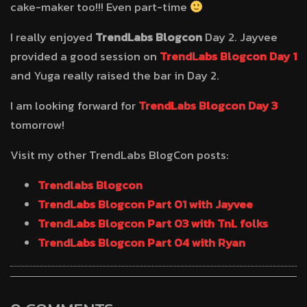
cake-maker too!!! Even part-time
I really enjoyed
TrendLabs Blogcon
Day 2. Jayvee
provided a good session on
TrendLabs Blogcon Day 1
and Yuga really raised the bar in Day 2.
I am looking forward for
TrendLabs Blogcon Day 3
tomorrow!
Visit my other TrendLabs BlogCon posts:
Trendlabs Blogcon
TrendLabs Blogcon Part 01 with Jayvee
TrendLabs Blogcon Part 03 with TnL folks
TrendLabs Blogcon Part 04 with Ryan