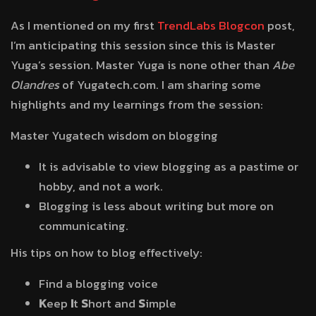
As I mentioned on my first
TrendLabs Blogcon
post,
I’m anticipating this session since this is Master
Yuga’s session. Master Yuga is none other than
Abe
Olandres
of Yugatech.com. I am sharing some
highlights and my learnings from the session:
Master Yugatech wisdom on blogging
It is advisable to view blogging as a pastime or
hobby, and not a work.
Blogging is less about writing but more on
communicating.
His tips on how to blog effectively:
Find a blogging voice
K
eep
I
t
S
hort and
S
imple