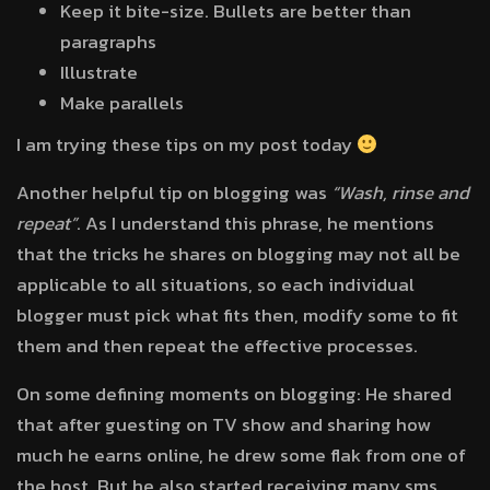
Keep it bite-size. Bullets are better than
paragraphs
Illustrate
Make parallels
I am trying these tips on my post today
Another helpful tip on blogging was
“Wash, rinse and
repeat”
. As I understand this phrase, he mentions
that the tricks he shares on blogging may not all be
applicable to all situations, so each individual
blogger must pick what fits then, modify some to fit
them and then repeat the effective processes.
On some defining moments on blogging: He shared
that after guesting on TV show and sharing how
much he earns online, he drew some flak from one of
the host. But he also started receiving many sms