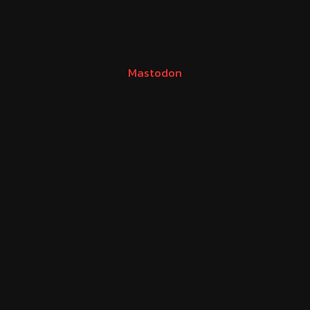
Mastodon