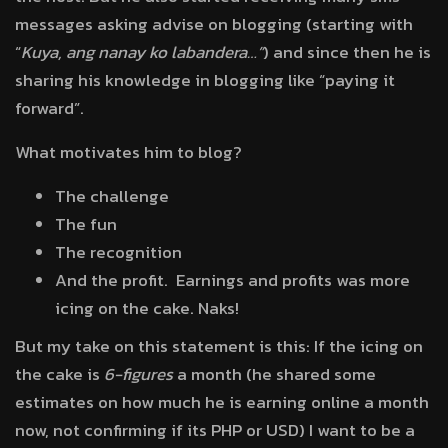
messages asking advise on blogging (starting with
“
Kuya, ang nanay ko labandera…”
) and since then he is
sharing his knowledge in blogging like “paying it
forward”.
What motivates him to blog?
The challenge
The fun
The recognition
And the profit. Earnings and profits was more
icing on the cake. Naks!
But my take on this statement is this: If the icing on
the cake is
6-figures
a month (he shared some
estimates on how much he is earning online a month
now, not confirming if its PHP or USD) I want to be a