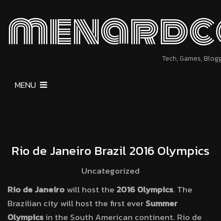
menardc
Tech, Games, Blog
MENU
Rio de Janeiro Brazil 2016 Olympics
Uncategorized
Rio de Janeiro
will host the
2016 Olympics
. The
Brazilian city will host the first ever
Summer
Olympics
in the South American continent. Rio de