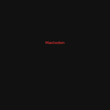
Mastodon