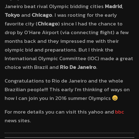
Janeiro beat rival Olympic bidding cities
Madrid
,
Tokyo
and
Chicago
. I was rooting for the early
favorite city (
Chicago
) since I had the chance to
drop by O’Hare Airport (via connecting flight) a few
months back and they impressed me with their
olympic bid and preparations. But I think the
International Olympic Committee (IOC) made a great
choice with Brazil and
Rio De Janeiro
.
Congratulations to Rio de Janeiro and the whole
Brazilian people!!! This early I’m thinking of ways on
how I can join you in 2016 summer Olympics
For more details you can visit this yahoo and
bbc
news sites.