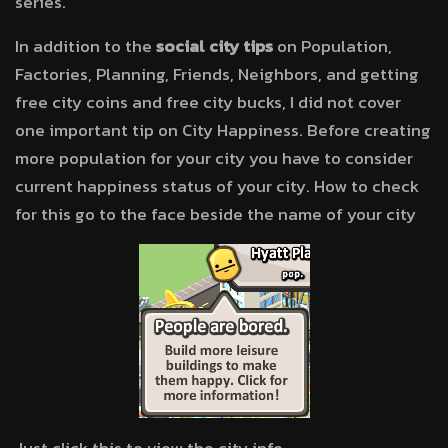
series.
In addition to the
social city tips
on Population,
Factories, Planning, Friends, Neighbors, and getting
free city coins and free city bucks, I did not cover
one important tip on City Happiness. Before creating
more population for your city you have to consider
current happiness status of your city. How to check
for this go to the face beside the name of your city