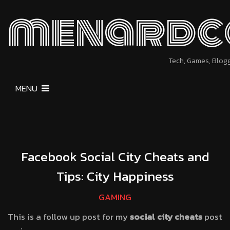
menardc
Tech, Games, Blog
MENU
Facebook Social City Cheats and
Tips: City Happiness
GAMING
This is a follow up post for my
social city cheats
post