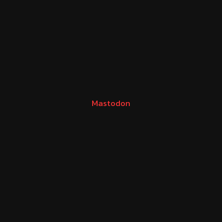
Mastodon