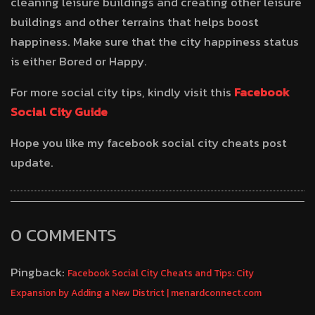
cleaning leisure buildings and creating other leisure
buildings and other terrains that helps boost
happiness. Make sure that the city happiness status
is either Bored or Happy.
For more social city tips, kindly visit this
Facebook
Social City Guide
Hope you like my facebook social city cheats post
update.
0 COMMENTS
Pingback:
Facebook Social City Cheats and Tips: City
Expansion by Adding a New District | menardconnect.com