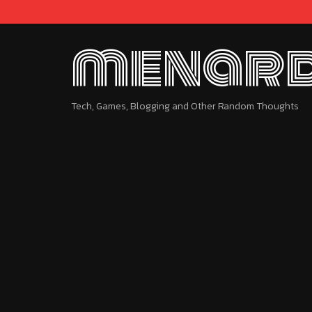
menard
Tech, Games, Blogging and Other Random Thoughts