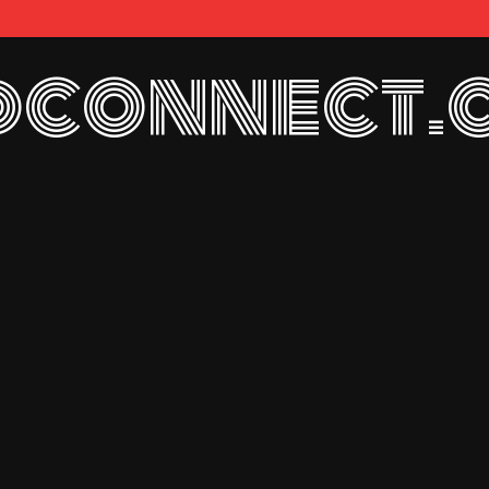
connect.