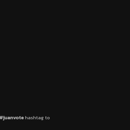
#juanvote
hashtag to