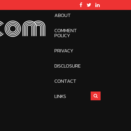
ABOUT
com
COMMENT
POLICY
PRIVACY
DISCLOSURE
CONTACT
LINKS