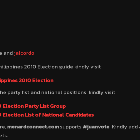
be and
jalcordo
ilippines 2010 Election guide kindly visit
ippines 2010 Election
the party list and national positions kindly visit
 Election Party List Group
 Election List of National Candidates
re,
menardconnect.com
supports
#juanvote
. Kindly add
ets.