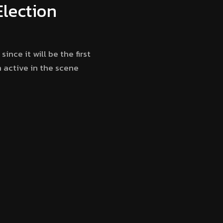
Election
ince it will be the first
h active in the scene