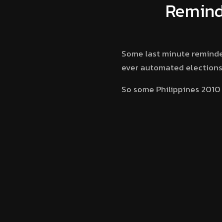
Reminde
Some last minute reminders 
ever automated elections 
So some Philippines 2010 E