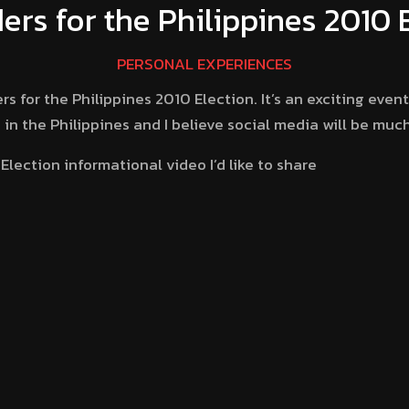
rs for the Philippines 2010 
PERSONAL EXPERIENCES
for the Philippines 2010 Election. It’s an exciting event s
in the Philippines and I believe social media will be muc
lection informational video I’d like to share