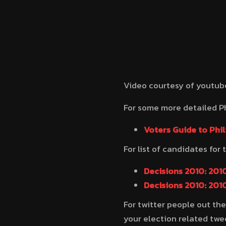
Video courtesy of youtu
For some more detailed Ph
Voters Guide to Phil
For list of candidates for 
Decisions 2010: 2010
Decisions 2010: 2010
For twitter people out the
your election related twe