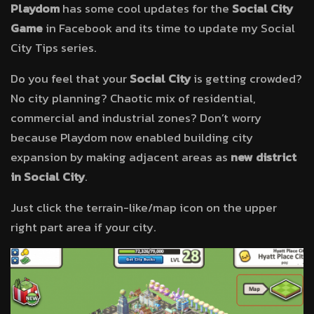
Playdom
has some cool updates for the
Social City
Game
in Facebook and its time to update my Social
City Tips series.
Do you feel that your
Social City
is getting crowded?
No city planning? Chaotic mix of residential,
commercial and industrial zones? Don’t worry
because Playdom now enabled building city
expansion by making adjacent areas as
new district
in Social City
.
Just click the terrain-like/map icon on the upper
right part area if your city.