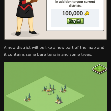
A new district will be like a new part of the map and
it contains some bare terrain and some trees.