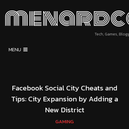
menardc
Tech, Games, Blog
MENU
Facebook Social City Cheats and
Tips: City Expansion by Adding a
New District
GAMING