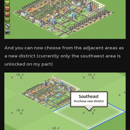
And you can now choose from the adjacent areas as
a new district (currently only the southwest area is
unlocked on my part)