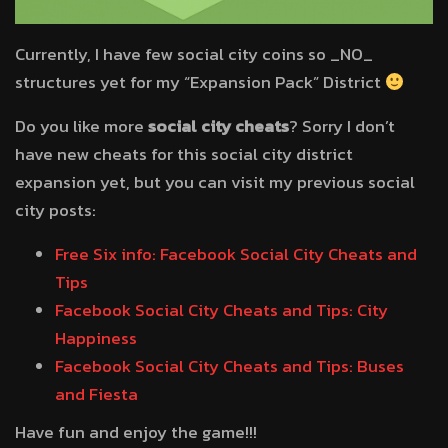
Currently, I have few social city coins so _NO_
structures yet for my “Expansion Pack” District
Do you like more
social city cheats
? Sorry I don’t
have new cheats for this social city district
expansion yet, but you can visit my previous social
city posts:
Free Six info: Facebook Social City Cheats and
Tips
Facebook Social City Cheats and Tips: City
Happiness
Facebook Social City Cheats and Tips: Buses
and Fiesta
Have fun and enjoy the game!!!