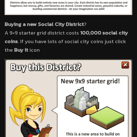
Buying a new Social City District
?
A 9×9 starter grid district costs
100,000 social city
coins
. If you have lots of social city coins just click
the
Buy it
icon