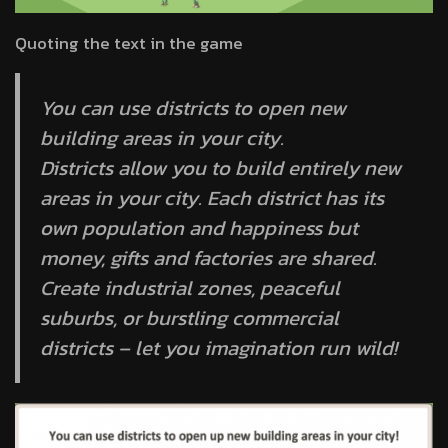
Quoting the text in the game
You can use districts to open new
building areas in your city.
Districts allow you to build entirely new
areas in your city. Each district has its
own population and happiness but
money, gifts and factories are shared.
Create industrial zones, peaceful
suburbs, or burstling commercial
districts – let you imagination run wild!