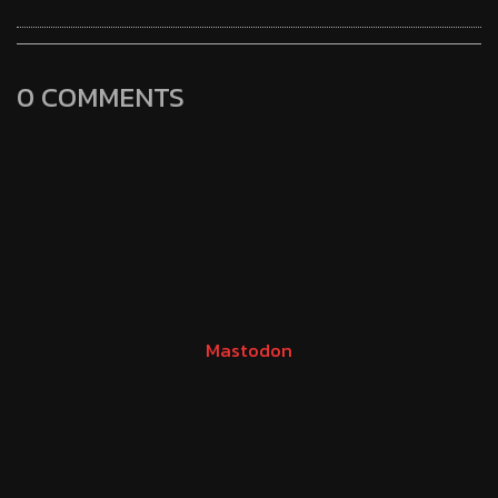
0 COMMENTS
Mastodon