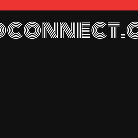
connect.