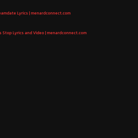
reamdate Lyrics | menardconnect.com
us Stop Lyrics and Video | menardconnect.com