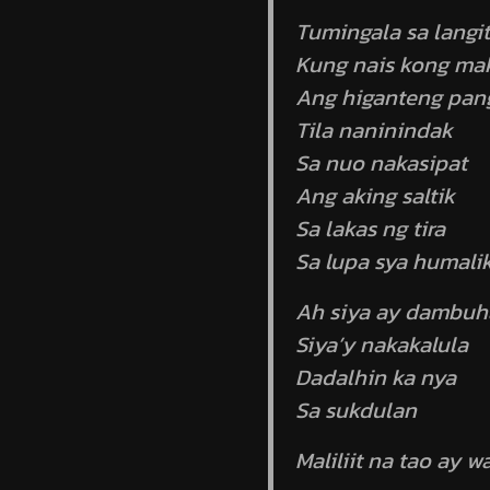
Tumingala sa langit
Kung nais kong mak
Ang higanteng pang
Tila naninindak
Sa nuo nakasipat
Ang aking saltik
Sa lakas ng tira
Sa lupa sya humali
Ah siya ay dambuh
Siya’y nakakalula
Dadalhin ka nya
Sa sukdulan
Maliliit na tao ay 