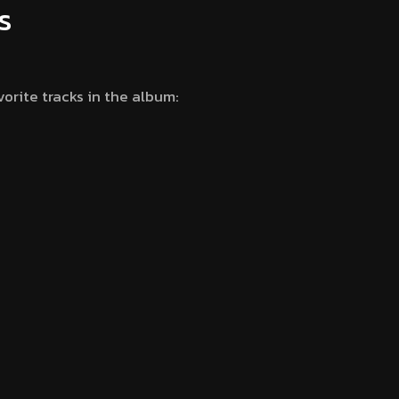
s
vorite tracks in the album: