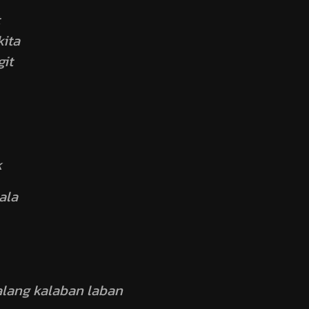
ita
it
k
ala
walang kalaban laban