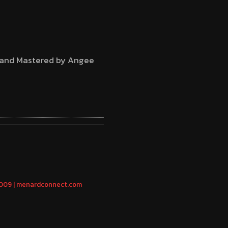
d and Mastered by Angee
2009 | menardconnect.com