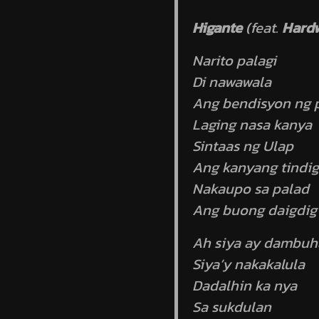
Higante
(feat.
Hard
Narito palagi
Di nawawala
Ang bendisyon ng p
Laging nasa kanya
Sintaas ng Ulap
Ang kanyang tindig
Nakaupo sa palad
Ang buong daigdig
Ah siya ay dambuh
Siya’y nakakalula
Dadalhin ka nya
Sa sukdulan