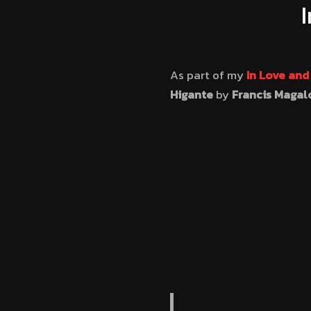
As part of my
In Love an
Higante
by
Francis Magal