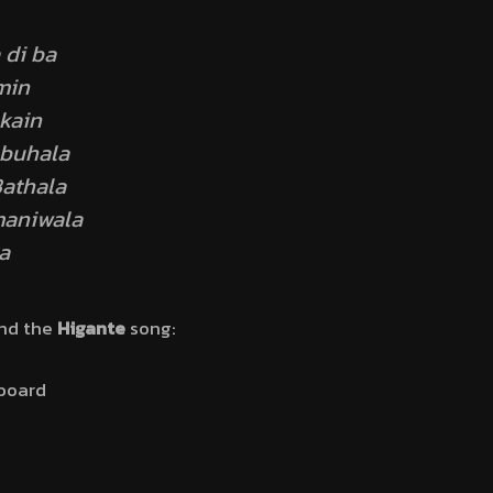
 di ba
min
kain
buhala
athala
maniwala
a
ind the
Higante
song:
board