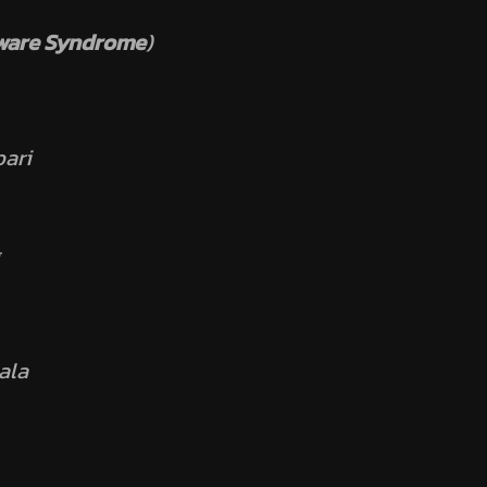
ware Syndrome
)
ari
ala