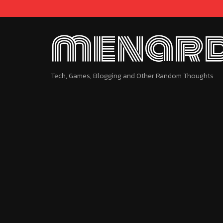
menard
Tech, Games, Blogging and Other Random Thoughts