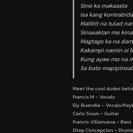
Sino ka makaasta
Isa kang kontrabida
Maliliit na tulad na
Sinasaktan mo kina
Magtago ka na dam
Kakampi namin si B
Kung ayaw mo na 
Sa bato mapipinsal
Meet the cool dudes beh
Francis M – Vocals
Ely Buendia – Vocals/Key
Carlo Sison – Guitar
Francis Villanueva – Bass
Otep Concepcion – Drums