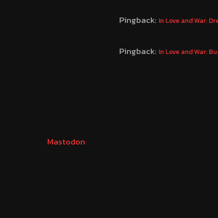
Pingback:
In Love and War: D
Pingback:
In Love and War: B
Mastodon