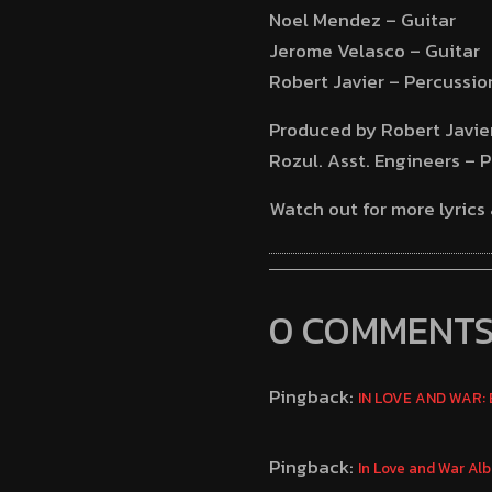
Noel Mendez – Guitar
Jerome Velasco – Guitar
Robert Javier – Percussio
Produced by Robert Javier
Rozul. Asst. Engineers – 
Watch out for more lyrics
0 COMMENT
Pingback:
IN LOVE AND WAR: E
Pingback:
In Love and War Al