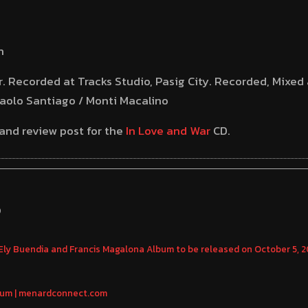
n
. Recorded at Tracks Studio, Pasig City. Recorded, Mixe
Paolo Santiago / Monti Macalino
 and review post for the
In Love and War
CD.
S
ly Buendia and Francis Magalona Album to be released on October 5, 
bum | menardconnect.com