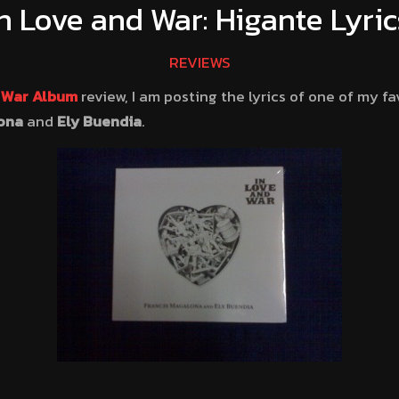
In Love and War: Higante Lyric
REVIEWS
d War Album
review, I am posting the lyrics of one of my fa
ona
and
Ely Buendia
.