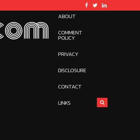
ABOUT
com
COMMENT
POLICY
PRIVACY
DISCLOSURE
CONTACT
LINKS