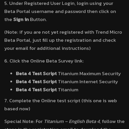
5. Under Registered User Login, login using your
Beta Portal username and password then click on
the
Sign in
Button.
(Note: if you are not yet registered with Trend Micro
Beta Portal, just fill up the registration and check
your email for additional instructions)
6. Click the Online Beta Survey link:
Beta 4 Test Script
Titanium Maximum Security
Beta 4 Test Script
Titanium Internet Security
Beta 4 Test Script
Titanium
7. Complete the Online test script (this one is web
based now)
Special Note: For
Titanium – English Beta 4
, follow the