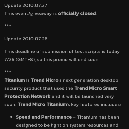
Update 2010.07.27
This event/giveaway is
officially closed
.
***
Update 2010.07.26
This deadline of submission of test scripts is today
7/26 (GMT+8), so this promo will end soon.
***
Titanium
is
Trend Micro
’s next generation desktop
security product that uses the
Trend Micro Smart
Protection Network
and it will be launched very
soon.
Trend Micro Titanium
’s key features includes:
Speed and Performance
– Titanium has been
designed to be light on system resources and