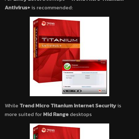
Antivirus+
is recommended:
While
Trend Micro Titanium Internet Security
is
more suited for
Mid Range
desktops