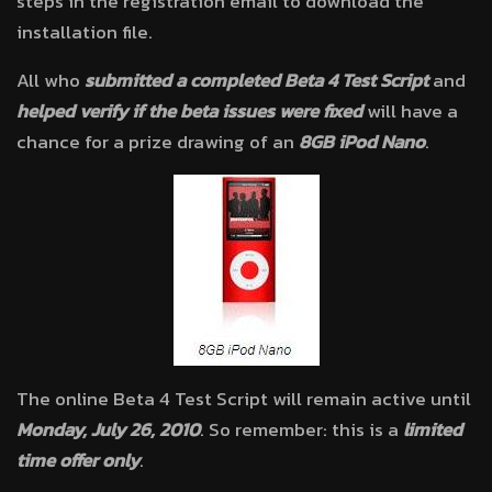
steps in the registration email to download the
installation file.
All who
submitted a completed Beta 4 Test Script
and
helped verify if the beta issues were fixed
will have a
chance for a prize drawing of an
8GB iPod Nano
.
The online Beta 4 Test Script will remain active until
Monday, July 26, 2010
. So remember: this is a
limited
time offer only
.