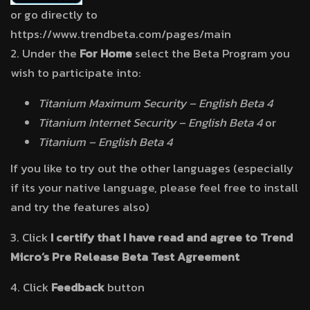
or go directly to
https://www.trendbeta.com/pages/main
2. Under the
For Home
select the Beta Program you
wish to participate into:
Titanium Maximum Security – English Beta 4
Titanium Internet Security – English Beta 4
or
Titanium – English Beta 4
If you like to try out the other languages (especially
if its your native language, please feel free to install
and try the features also)
3. Click
I certify that I have read and agree to Trend
Micro’s Pre Release Beta Test Agreement
4. Click
Feedback
button