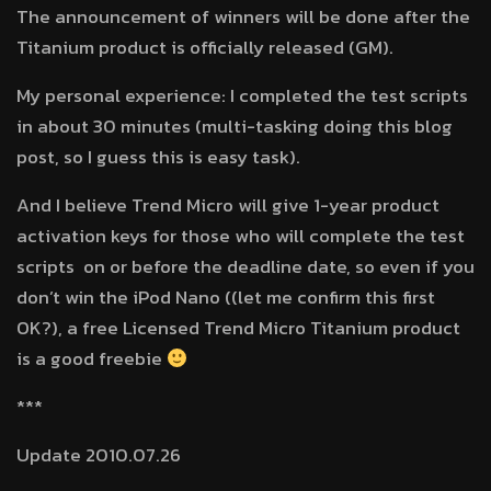
The announcement of winners will be done after the
Titanium product is officially released (GM).
My personal experience: I completed the test scripts
in about 30 minutes (multi-tasking doing this blog
post, so I guess this is easy task).
And I believe Trend Micro will give 1-year product
activation keys for those who will complete the test
scripts on or before the deadline date, so even if you
don’t win the iPod Nano ((let me confirm this first
OK?), a free Licensed Trend Micro Titanium product
is a good freebie
***
Update 2010.07.26