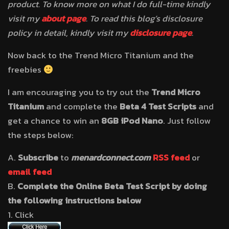
product. To know more on what I do full-time kindly
visit my
about page
. To read this blog’s disclosure
policy in detail, kindly visit my
disclosure page
.
Now back to the Trend Micro Titanium and the
freebies
I am encouraging you to try out the
Trend Micro
Titanium
and complete the
Beta 4 Test Scripts
and
get a chance to win an
8GB iPod Nano
. Just follow
the steps below:
A.
Subscribe
to
menardconnect.com
RSS feed
or
email feed
B.
Complete the Online Beta Test Script by doing
the following instructions below
1. Click