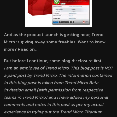
And as the product launch is getting near, Trend
Micro is giving away some freebies. Want to know
more? Read on…
But before I continue, some blog disclosure first:
I am an employee of Trend Micro. This blog post is NOT
a paid post by Trend Micro. The information contained
in this blog post is taken from Trend Micro Beta
invitation email (with permission from respective
teams in Trend Micro) and I have added my personal
comments and notes in this post as per my actual
experience in trying out the Trend Micro Titanium