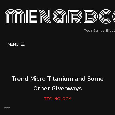
menardc
Tech, Games, Blog
MENU
Trend Micro Titanium and Some
Other Giveaways
TECHNOLOGY
***