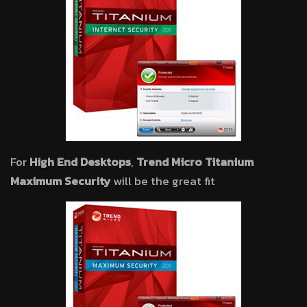
For
High End Desktops
,
Trend Micro Titanium
Maximum Security
will be the great fit