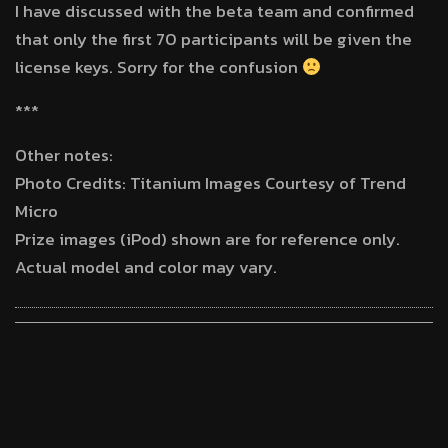
I have discussed with the beta team and confirmed
that only the first 70 participants will be given the
license keys. Sorry for the confusion
***
Other notes:
Photo Credits: Titanium Images Courtesy of Trend
Micro
Prize images (iPod) shown are for reference only.
Actual model and color may vary.