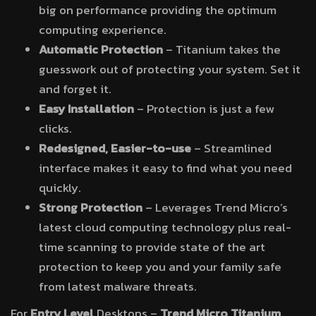
big on performance providing the optimum
computing experience.
Automatic Protection
– Titanium takes the
guesswork out of protecting your system. Set it
and forget it.
Easy Installation
– Protection is just a few
clicks.
Redesigned, Easier-to-use
– Streamlined
interface makes it easy to find what you need
quickly.
Strong Protection
– Leverages Trend Micro’s
latest cloud computing technology plus real-
time scanning to provide state of the art
protection to keep you and your family safe
from latest malware threats.
For
Entry Level
Desktops –
Trend Micro Titanium