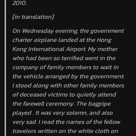
2010.
[in translation]
On Wednesday evening, the government
charter airplane landed at the Hong
Kong International Airport. My mother
who had been so terrified went in the
company of family members to wait in
the vehicle arranged by the government.
I stood along with other family members
of deceased victims to quietly attend
the farewell ceremony. The bagpipe
played . It was very solemn, and also
very sad. I read the names of the fellow
travelers written on the white cloth on