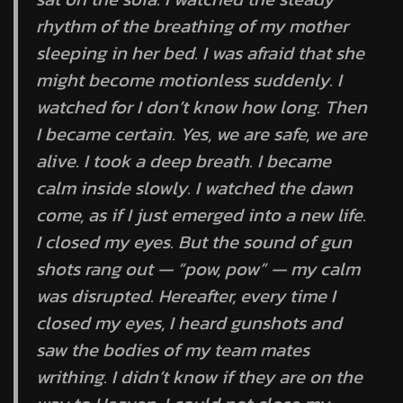
rhythm of the breathing of my mother
sleeping in her bed. I was afraid that she
might become motionless suddenly. I
watched for I don’t know how long. Then
I became certain. Yes, we are safe, we are
alive. I took a deep breath. I became
calm inside slowly. I watched the dawn
come, as if I just emerged into a new life.
I closed my eyes. But the sound of gun
shots rang out — “pow, pow” — my calm
was disrupted. Hereafter, every time I
closed my eyes, I heard gunshots and
saw the bodies of my team mates
writhing. I didn’t know if they are on the