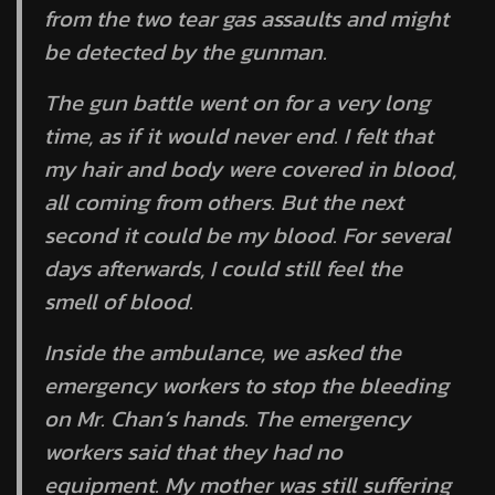
from the two tear gas assaults and might
be detected by the gunman.
The gun battle went on for a very long
time, as if it would never end. I felt that
my hair and body were covered in blood,
all coming from others. But the next
second it could be my blood. For several
days afterwards, I could still feel the
smell of blood.
Inside the ambulance, we asked the
emergency workers to stop the bleeding
on Mr. Chan’s hands. The emergency
workers said that they had no
equipment. My mother was still suffering