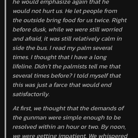
he would emphasize again that he
would not hurt us. He let people from
the outside bring food for us twice. Right
before dusk, while we were still worried
and afraid, it was still relatively calm in
side the bus. I read my palm several
times. I thought that I have a long
lifeline. Didn’t the palmists tell me that
several times before? I told myself that
this was just a farce that would end
satisfactorily.
At first, we thought that the demands of
the gunman were simple enough to be
resolved within an hour or two. By noon,
we were getting impatient. We whispered