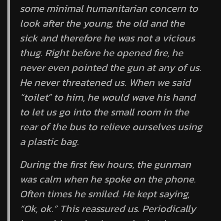
some minimal humanitarian concern to
look after the young, the old and the
sick and therefore he was not a vicious
thug. Right before he opened fire, he
never even pointed the gun at any of us.
He never threatened us. When we said
“toilet” to him, he would wave his hand
to let us go into the small room in the
rear of the bus to relieve ourselves using
a plastic bag.
During the first few hours, the gunman
was calm when he spoke on the phone.
Often times he smiled. He kept saying,
“Ok, ok.” This reassured us. Periodically