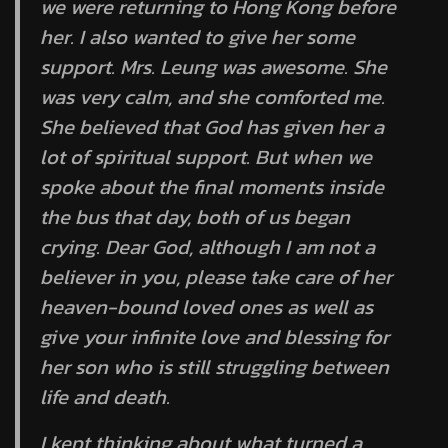
we were returning to Hong Kong before
her. I also wanted to give her some
support. Mrs. Leung was awesome. She
was very calm, and she comforted me.
She believed that God has given her a
lot of spiritual support. But when we
spoke about the final moments inside
the bus that day, both of us began
crying. Dear God, although I am not a
believer in you, please take care of her
heaven-bound loved ones as well as
give your infinite love and blessing for
her son who is still struggling between
life and death.
I kept thinking about what turned a