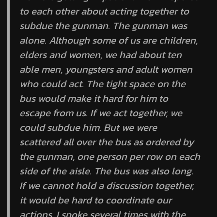
to each other about acting together to
subdue the gunman. The gunman was
alone. Although some of us are children,
elders and women, we had about ten
able men, youngsters and adult women
who could act. The tight space on the
bus would make it hard for him to
escape from us. If we act together, we
could subdue him. But we were
scattered all over the bus as ordered by
the gunman, one person per row on each
side of the aisle. The bus was also long.
If we cannot hold a discussion together,
it would be hard to coordinate our
actions. I spoke several times with the