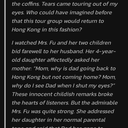
the coffins. Tears came touring out of my
eyes. Who could have imagined before
that this tour group would return to
Hong Kong in this fashion?
I watched Mrs. Fu and her two children
bid farewell to her husband. Her 4-year-
old daughter affectedly asked her
mother: “Mom, why is dad going back to
Hong Kong but not coming home? Mom,
why do I see Dad when I shut my eyes?”
These innocent childish remarks broke
the hearts of listeners. But the admirable
Mrs. Fu was quite strong. She addressed
her daughter in her normal parental