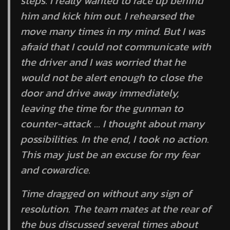
steps. I really wanted to race up behind
him and kick him out. I rehearsed the
move many times in my mind. But I was
afraid that I could not communicate with
the driver and I was worried that he
would not be alert enough to close the
door and drive away immediately,
leaving the time for the gunman to
counter-attack … I thought about many
possibilities. In the end, I took no action.
This may just be an excuse for my fear
and cowardice.
Time dragged on without any sign of
resolution. The team mates at the rear of
the bus discussed several times about