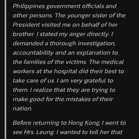
Philippines government officials and
other persons. The younger sister of the
President visited me on behalf of her
brother. I stated my anger directly. I
demanded a thorough investigation,
accountability and an explanation to
the families of the victims. The medical
workers at the hospital did their best to
take care of us. I am very grateful to
them. I realize that they are trying to
make good for the mistakes of their
nation.
Before returning to Hong Kong, I went to
see Mrs. Leung. I wanted to tell her that