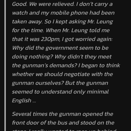
Good. We were relieved. I don’t carry a
watch and my mobile phone had been
taken away. So I kept asking Mr. Leung
for the time. When Mr. Leung told me
that it was 230pm, I got worried again:
Why did the government seem to be
doing nothing? Why didn’t they meet
the gunman’s demands? I began to think
whether we should negotiate with the
gunman ourselves? But the gunman
seemed to understand only minimal
English …
Several times the gunman opened the
front door of the bus and stood on the