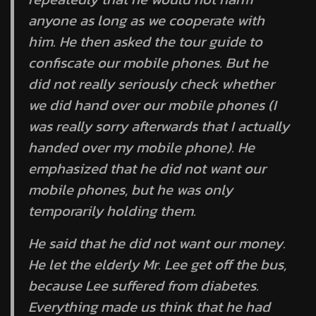
anyone as long as we cooperate with
him. He then asked the tour guide to
confiscate our mobile phones. But he
did not really seriously check whether
we did hand over our mobile phones (I
was really sorry afterwards that I actually
handed over my mobile phone). He
emphasized that he did not want our
mobile phones, but he was only
temporarily holding them.
He said that he did not want our money.
He let the elderly Mr. Lee get off the bus,
because Lee suffered from diabetes.
Everything made us think that he had