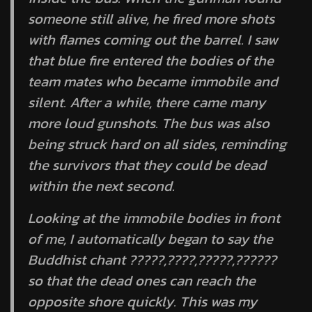
someone still alive, he fired more shots
with flames coming out the barrel. I saw
that blue fire entered the bodies of the
team mates who became immobile and
silent. After a while, there came many
more loud gunshots. The bus was also
being struck hard on all sides, reminding
the survivors that they could be dead
within the next second.
Looking at the immobile bodies in front
of me, I automatically began to say the
Buddhist chant ?????,????,?????,??????
so that the dead ones can reach the
opposite shore quickly. This was my