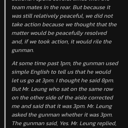
team mates in the rear. But because it
was still relatively peaceful, we did not
take action because we thought that the
matter would be peacefully resolved
and, if we took action, it would rile the
gunman.
At some time past 1pm, the gunman used
simple English to tell us that he would
let us go at 3pm. I thought he said 8pm.
But Mr. Leung who sat on the same row
on the other side of the aisle corrected
me and said that it was 3pm. Mr. Leung
asked the gunman whether it was 3pm.
The gunman said, Yes. Mr. Leung replied,