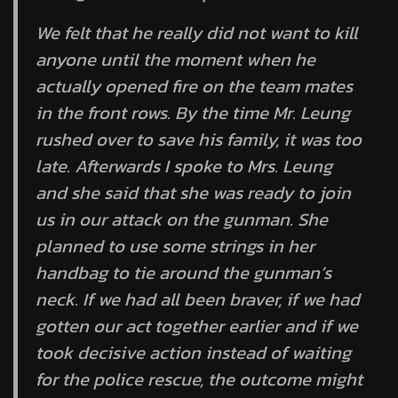
We felt that he really did not want to kill
anyone until the moment when he
actually opened fire on the team mates
in the front rows. By the time Mr. Leung
rushed over to save his family, it was too
late. Afterwards I spoke to Mrs. Leung
and she said that she was ready to join
us in our attack on the gunman. She
planned to use some strings in her
handbag to tie around the gunman’s
neck. If we had all been braver, if we had
gotten our act together earlier and if we
took decisive action instead of waiting
for the police rescue, the outcome might