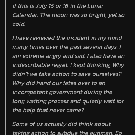
if this is July 15 or 16 in the Lunar
Calendar. The moon was so bright, yet so
cold.
I have reviewed the incident in my mind
many times over the past several days. I
am extreme angry and sad. I also have an
indescribable regret. I kept thinking, Why
didn’t we take action to save ourselves?
Why did hand our fates over to an
incompetent government during the
long waiting process and quietly wait for
the help that never came?
Some of us actually did think about
taking action to subdue the gunman. So