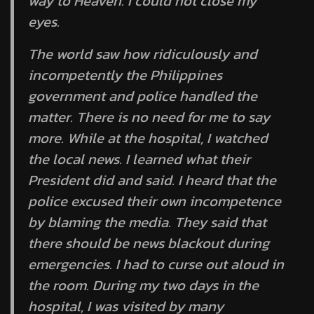
way to Heaven. I could not close my
eyes.
The world saw how ridiculously and
incompetently the Philippines
government and police handled the
matter. There is no need for me to say
more. While at the hospital, I watched
the local news. I learned what their
President did and said. I heard that the
police excused their own incompetence
by blaming the media. They said that
there should be news blackout during
emergencies. I had to curse out aloud in
the room. During my two days in the
hospital, I was visited by many