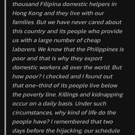
thousand Filipina domestic helpers in
Hong Kong and they live with our
families. But we have never cared about
this country and its people who provide
us with a large number of cheap
laborers. We know that the Philippines is
poor and that is why they export
domestic workers all over the world. But
how poor? I checked and I found out
that one-third of its people live below
the poverty line. Killings and kidnapping
occur on a daily basis. Under such
circumstances, why kind of life do the
people have? I remembered that two
days before the hijacking, our schedule