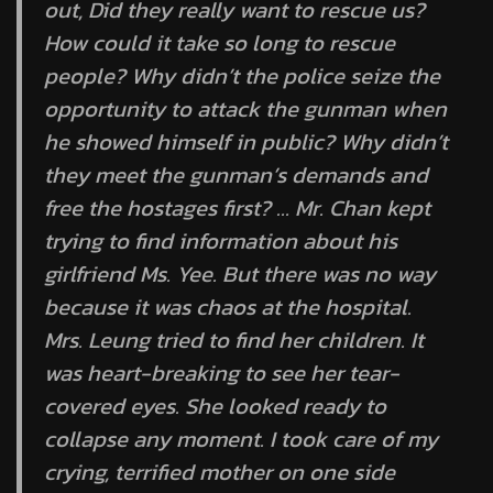
out, Did they really want to rescue us?
How could it take so long to rescue
people? Why didn’t the police seize the
opportunity to attack the gunman when
he showed himself in public? Why didn’t
they meet the gunman’s demands and
free the hostages first? … Mr. Chan kept
trying to find information about his
girlfriend Ms. Yee. But there was no way
because it was chaos at the hospital.
Mrs. Leung tried to find her children. It
was heart-breaking to see her tear-
covered eyes. She looked ready to
collapse any moment. I took care of my
crying, terrified mother on one side