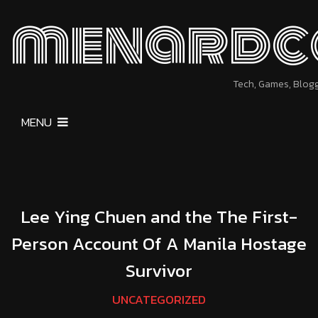
menardc
Tech, Games, Blog
MENU
Lee Ying Chuen and the The First-
Person Account Of A Manila Hostage
Survivor
UNCATEGORIZED