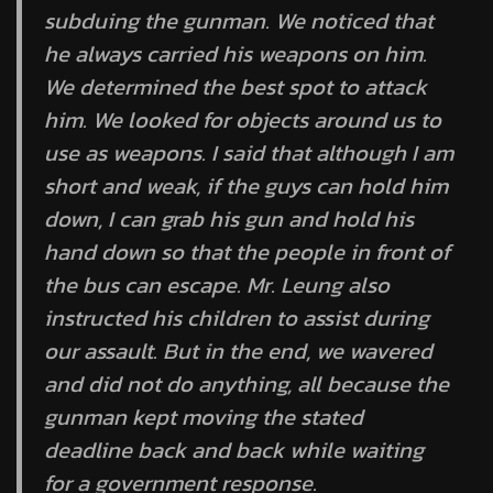
subduing the gunman. We noticed that
he always carried his weapons on him.
We determined the best spot to attack
him. We looked for objects around us to
use as weapons. I said that although I am
short and weak, if the guys can hold him
down, I can grab his gun and hold his
hand down so that the people in front of
the bus can escape. Mr. Leung also
instructed his children to assist during
our assault. But in the end, we wavered
and did not do anything, all because the
gunman kept moving the stated
deadline back and back while waiting
for a government response.