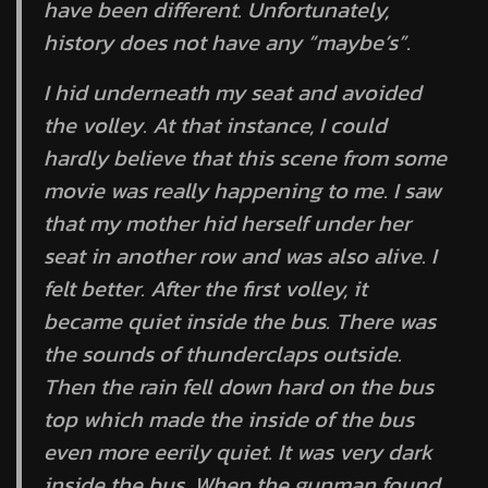
have been different. Unfortunately,
history does not have any “maybe’s”.
I hid underneath my seat and avoided
the volley. At that instance, I could
hardly believe that this scene from some
movie was really happening to me. I saw
that my mother hid herself under her
seat in another row and was also alive. I
felt better. After the first volley, it
became quiet inside the bus. There was
the sounds of thunderclaps outside.
Then the rain fell down hard on the bus
top which made the inside of the bus
even more eerily quiet. It was very dark
inside the bus. When the gunman found