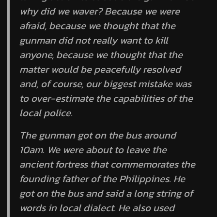
why did we waver? Because we were
afraid, because we thought that the
gunman did not really want to kill
anyone, because we thought that the
matter would be peacefully resolved
and, of course, our biggest mistake was
to over-estimate the capabilities of the
local police.
The gunman got on the bus around
10am. We were about to leave the
ancient fortress that commemorates the
founding father of the Philippines. He
got on the bus and said a long string of
words in local dialect. He also used