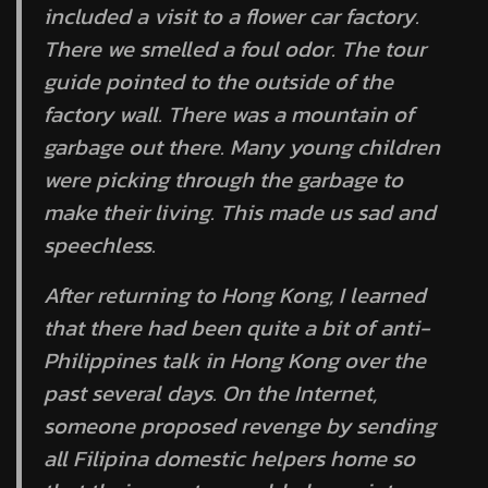
included a visit to a flower car factory.
There we smelled a foul odor. The tour
guide pointed to the outside of the
factory wall. There was a mountain of
garbage out there. Many young children
were picking through the garbage to
make their living. This made us sad and
speechless.
After returning to Hong Kong, I learned
that there had been quite a bit of anti-
Philippines talk in Hong Kong over the
past several days. On the Internet,
someone proposed revenge by sending
all Filipina domestic helpers home so