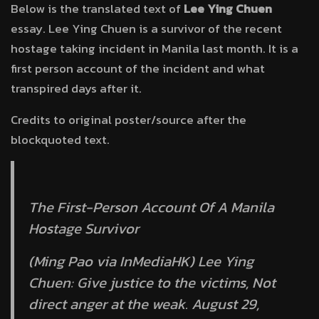
Below is the translated text of
Lee Ying Chuen
essay. Lee Ying Chuen is a survivor of the recent
hostage taking incident in Manila last month. It is a
first person account of the incident and what
transpired days after it.
Credits to original poster/source after the
blockquoted text.
The First-Person Account Of A Manila
Hostage Survivor
(Ming Pao via InMediaHK) Lee Ying
Chuen: Give justice to the victims, Not
direct anger at the weak. August 29,