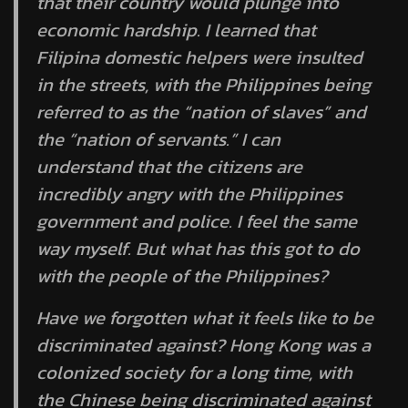
that their country would plunge into
economic hardship. I learned that
Filipina domestic helpers were insulted
in the streets, with the Philippines being
referred to as the “nation of slaves” and
the “nation of servants.” I can
understand that the citizens are
incredibly angry with the Philippines
government and police. I feel the same
way myself. But what has this got to do
with the people of the Philippines?
Have we forgotten what it feels like to be
discriminated against? Hong Kong was a
colonized society for a long time, with
the Chinese being discriminated against