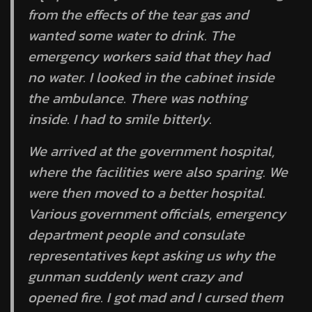
from the effects of the tear gas and
wanted some water to drink. The
emergency workers said that they had
no water. I looked in the cabinet inside
the ambulance. There was nothing
inside. I had to smile bitterly.
We arrived at the government hospital,
where the facilities were also sparing. We
were then moved to a better hospital.
Various government officials, emergency
department people and consulate
representatives kept asking us why the
gunman suddenly went crazy and
opened fire. I got mad and I cursed them