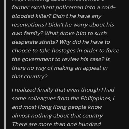
former excellent policeman into a cold-
blooded killer? Didn’t he have any
reservations? Didn’t he worry about his
own family? What drove him to such
desperate straits? Why did he have to
choose to take hostages in order to force
the government to review his case? Is
there no way of making an appeal in
that country?
I realized finally that even though I had
some colleagues from the Philippines, I
and most Hong Kong people know
almost nothing about that country.
There are more than one hundred