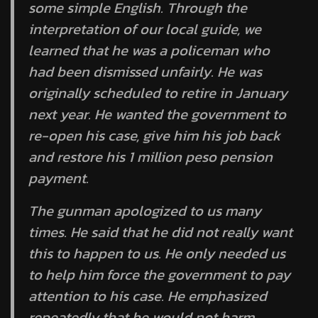
some simple English. Through the
interpretation of our local guide, we
learned that he was a policeman who
had been dismissed unfairly. He was
originally scheduled to retire in January
next year. He wanted the government to
re-open his case, give him his job back
and restore his 1 million peso pension
payment.
The gunman apologized to us many
times. He said that he did not really want
this to happen to us. He only needed us
to help him force the government to pay
attention to his case. He emphasized
repeatedly that he would not harm