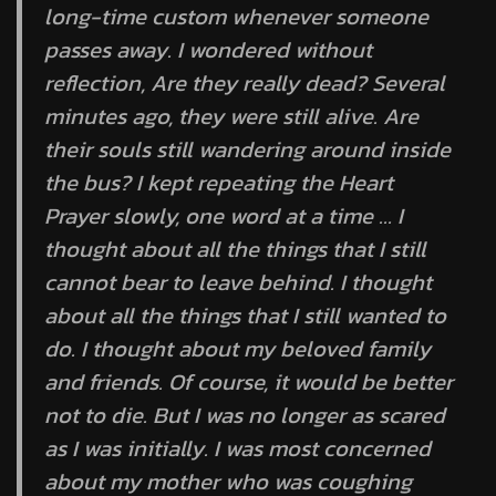
long-time custom whenever someone
passes away. I wondered without
reflection, Are they really dead? Several
minutes ago, they were still alive. Are
their souls still wandering around inside
the bus? I kept repeating the Heart
Prayer slowly, one word at a time … I
thought about all the things that I still
cannot bear to leave behind. I thought
about all the things that I still wanted to
do. I thought about my beloved family
and friends. Of course, it would be better
not to die. But I was no longer as scared
as I was initially. I was most concerned
about my mother who was coughing