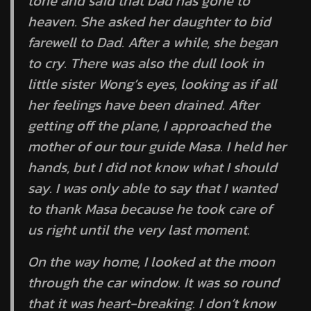
tone and said that Dad has gone to
heaven. She asked her daughter to bid
farewell to Dad. After a while, she began
to cry. There was also the dull look in
little sister Wong’s eyes, looking as if all
her feelings have been drained. After
getting off the plane, I approached the
mother of our tour guide Masa. I held her
hands, but I did not know what I should
say. I was only able to say that I wanted
to thank Masa because he took care of
us right until the very last moment.
On the way home, I looked at the moon
through the car window. It was so round
that it was heart-breaking. I don’t know