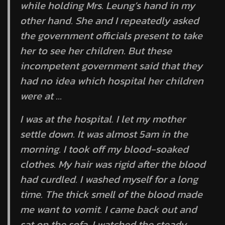
while holding Mrs. Leung’s hand in my
other hand. She and I repeatedly asked
the government officials present to take
her to see her children. But these
incompetent government said that they
had no idea which hospital her children
were at …
I was at the hospital. I let my mother
settle down. It was almost 5am in the
morning. I took off my blood-soaked
clothes. My hair was rigid after the blood
had curdled. I washed myself for a long
time. The thick smell of the blood made
me want to vomit. I came back out and
sat on the sofa. I watched the steady