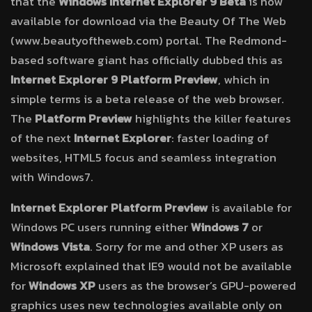
that the
Windows Internet Explorer 9 Beta
is now
available for download via the Beauty Of The Web
(www.beautyoftheweb.com) portal. The Redmond-
based software giant has officially dubbed this as
Internet Explorer 9 Platform Preview
, which in
simple terms is a beta release of the web browser.
The
Platform Preview
highlights the killer features
of the next
Internet Explorer
: faster loading of
websites, HTML5 focus and seamless integration
with Windows7.
Internet Explorer Platform Preview
is available for
Windows PC users running either
Windows 7
or
Windows Vista
. Sorry for me and other XP users as
Microsoft explained that IE9 would not be available
for
Windows XP
users as the browser’s GPU-powered
graphics uses new technologies available only on