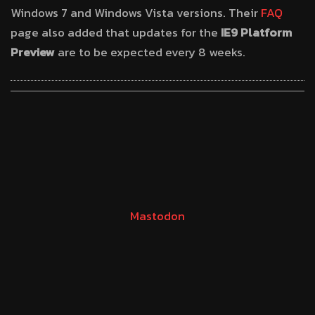
Windows 7 and Windows Vista versions. Their
FAQ
page also added that updates for the
IE9 Platform
Preview
are to be expected every 8 weeks.
Mastodon