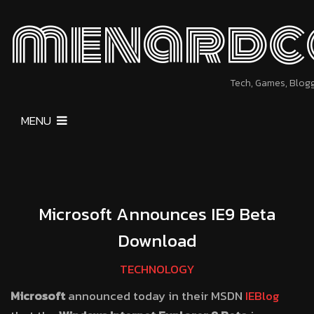
menardc
Tech, Games, Blog
MENU
Microsoft Announces IE9 Beta
Download
TECHNOLOGY
Microsoft
announced today in their MSDN
IEBlog