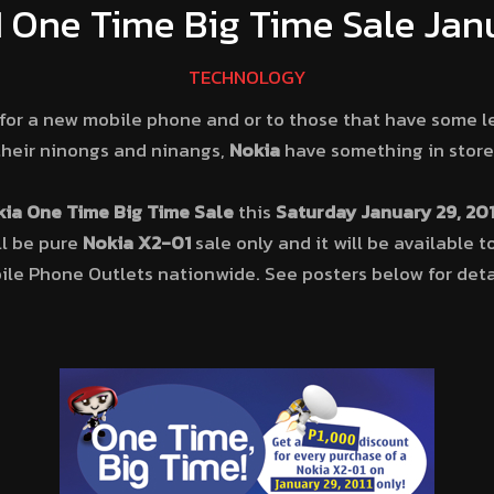
 One Time Big Time Sale Janu
TECHNOLOGY
for a new mobile phone and or to those that have some le
heir ninongs and ninangs,
Nokia
have something in store 
ia One Time Big Time Sale
this
Saturday January 29, 201
ill be pure
Nokia X2-01
sale only and it will be available 
le Phone Outlets nationwide. See posters below for deta