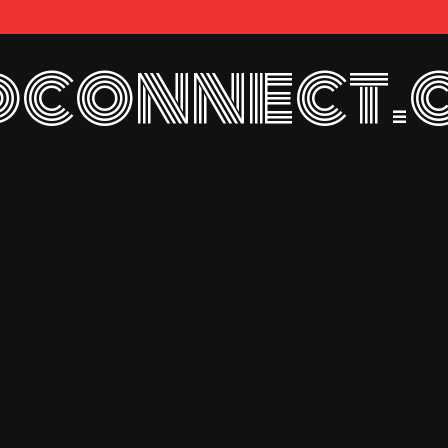
connect.