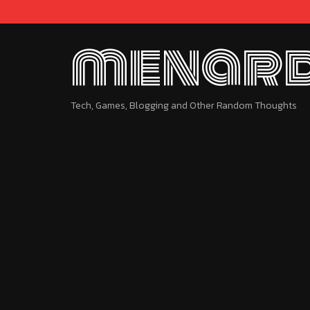
menard
Tech, Games, Blogging and Other Random Thoughts