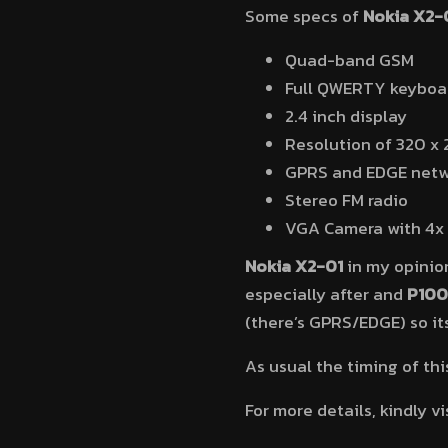
Some specs of
Nokia X2-
Quad-band GSM
Full QWERTY keyboa
2.4 inch display
Resolution of 320 x 
GPRS and EDGE netw
Stereo FM radio
VGA Camera with 4x 
Nokia X2-01
in my opinion
especially after and
P100
(there’s GPRS/EDGE) so its
As usual the timing of th
For more details, kindly vi