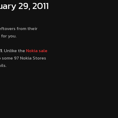
ary 29, 2011
ftovers from their
for you.
1
. Unlike the
Nokia sale
to some 97 Nokia Stores
ils.