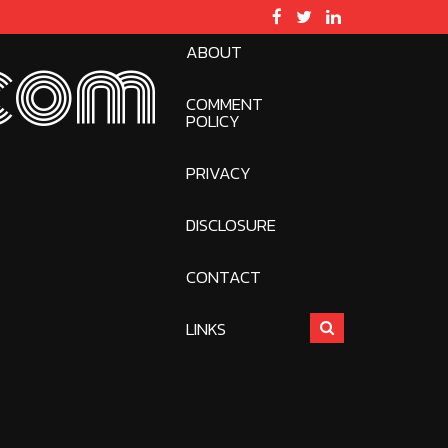
ABOUT
com
COMMENT
POLICY
PRIVACY
DISCLOSURE
CONTACT
LINKS