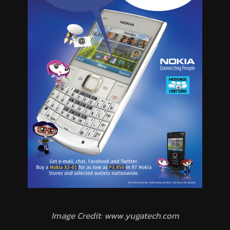
Image Credit: www.yugatech.com