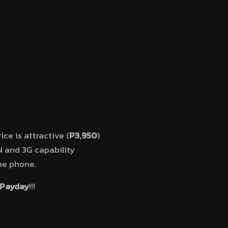
ce is attractive (
P3,950
)
AN and 3G capability
the phone.
 Payday
!!!