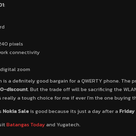
01
:
rd
240 pixels
ork connectivity
digital zoom
 is a definitely good bargain for a QWERTY phone. The pri
0-discount
. But the trade off will be sacrificing the WL
 really a tough choice for me if ever I’m the one buying 
is
Nokia Sale
is good because its just a day after a
Friday
sit
Batangas Today
and Yugatech.