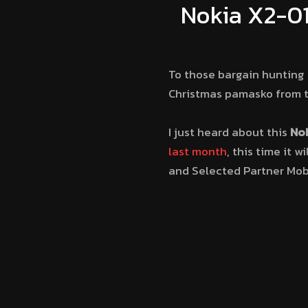
Nokia X2-01
To those bargain hunting 
Christmas pamasko from t
I just heard about this
Nok
last month
, this time it w
and Selected Partner Mobi