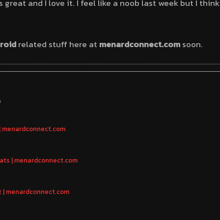
great and I love it. I feel like a noob last week but I think
roid
related stuff here at
menardconnect.com
soon.
S
 | menardconnect.com
eats | menardconnect.com
t | menardconnect.com