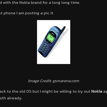
d with the Nokia brand for a long long time.
st phone I am posting a pic it
Image Credit: gsmarena.com
ack to the old OS but I might be willing to try out
Nokia
ag
oth already.