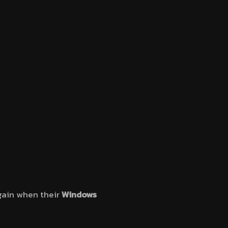
ain when their
Windows