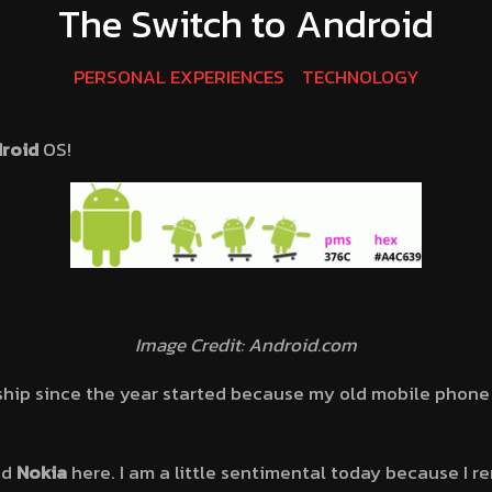
The Switch to Android
PERSONAL EXPERIENCES
TECHNOLOGY
roid
OS!
Image Credit: Android.com
ship since the year started because my old mobile phone O
nd
Nokia
here. I am a little sentimental today because I