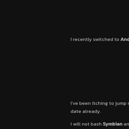
I recently switched to
And
I’ve been itching to jump 
date already.
I will not bash
Symbian
a