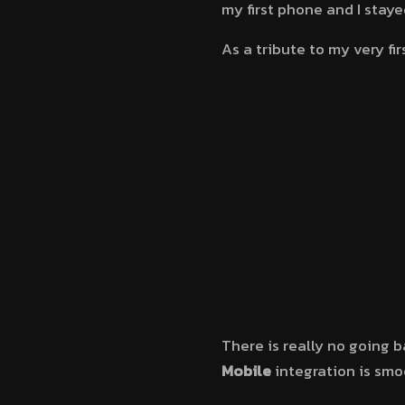
my first phone and I staye
As a tribute to my very fir
There is really no going b
Mobile
integration is smo