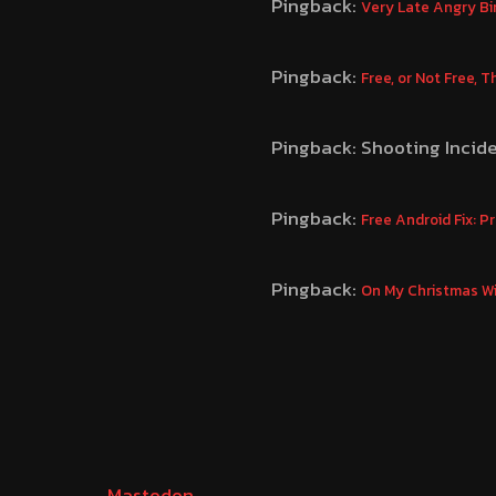
Pingback:
Very Late Angry Bi
Pingback:
Free, or Not Free, 
Pingback: Shooting Incid
Pingback:
Free Android Fix: 
Pingback:
On My Christmas Wi
Mastodon