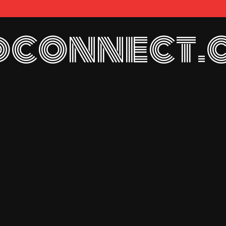
connect.