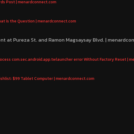
rds Post | menardconnect.com
That is the Question | menardconnect.com
ent at Pureza St. and Ramon Magsaysay Blvd. | menardco
Process com.sec.android.app.twlauncher error Without Factory Reset |
shlist: $99 Tablet Computer | menardconnect.com