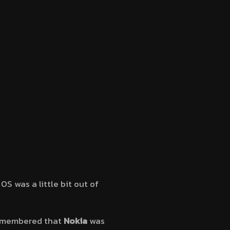
S was a little bit out of
 remembered that
Nokia
was