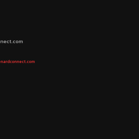
nnect.com
 menardconnect.com