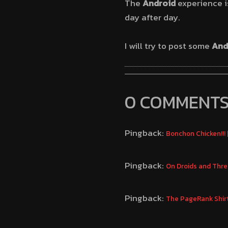
The
Android
experience is 
day after day.
I will try to post some
And
0 COMMENT
Pingback:
Bonchon Chicken!!!
Pingback:
On Droids and Thr
Pingback:
The PageRank Shir