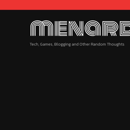
menard
Tech, Games, Blogging and Other Random Thoughts