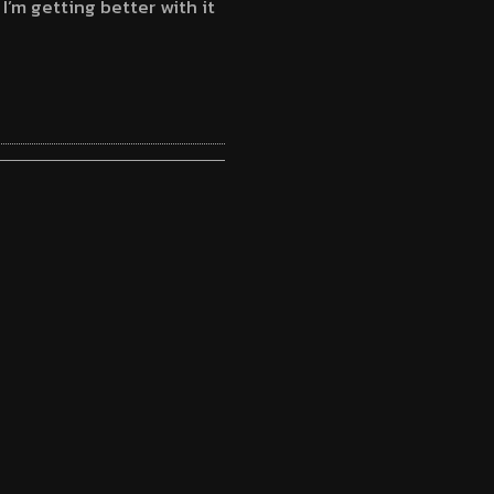
 I’m getting better with it