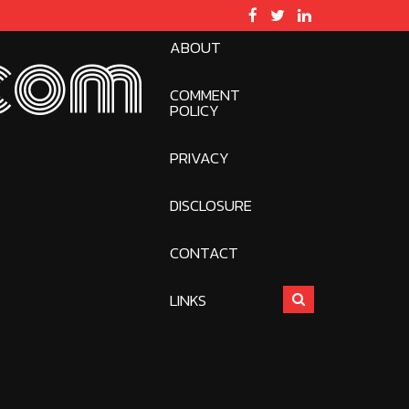
ABOUT
com
COMMENT
POLICY
PRIVACY
DISCLOSURE
CONTACT
LINKS