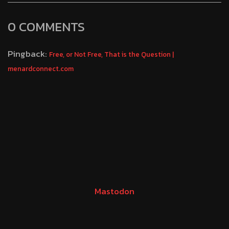
0 COMMENTS
Pingback:
Free, or Not Free, That is the Question |
menardconnect.com
Mastodon