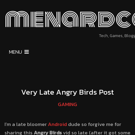
menardc
Tech, Games, Blog
MENU
Very Late Angry Birds Post
GAMING
I’m a late bloomer
Android
dude so forgive me for
sharing this
Angry Birds
vid so late (after it got some