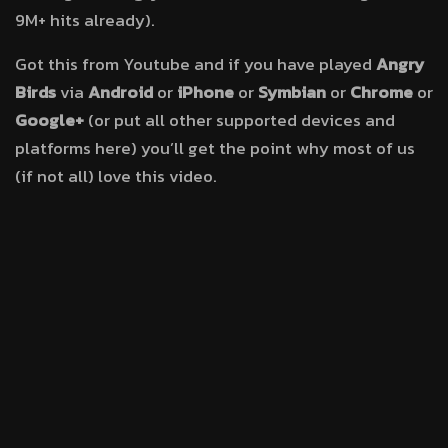
9M+ hits already).
Got this from Youtube and if you have played
Angry
Birds
via
Android
or
iPhone
or
Symbian
or
Chrome
or
Google+
(or put all other supported devices and
platforms here) you’ll get the point why most of us
(if not all) love this video.