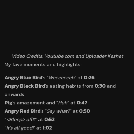
Video Credits: Youtube.com and Uploader Keshet
My fave moments and highlights:
Angry Blue Bird
’s “
Weeeeeeeh
” at
0:26
Angry Black Bird
’s eating habits from
0:30
and
onwards
Pig
’s amazement and “
Huh
” at
0:47
Angry Red Bird
‘s “
Say what?
” at
0:50
“
<Bleep> off!!!
” at
0:52
“
It’s all good!
” at
1:02