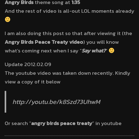
Angry Birds
theme song at
1:35
And the rest of video is all-out LOL moments already
I am also doing this post so that after viewing it (the
Angry Birds Peace Treaty video
) you will know
what’s coming next when I say “
Say what?
”
Update 2012.02.09
The youtube video was taken down recently. Kindly
view a copy of it below
http://youtu.be/k8Szd73UhwM
Or search “
angry birds peace treaty
” in youtube