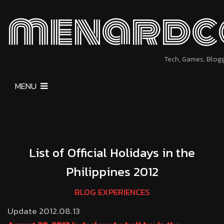
menardc
Tech, Games, Blog
MENU
List of Official Holidays in the
Philippines 2012
BLOG EXPERIENCES
Update 2012.08.13