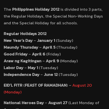
The
Philippines Holiday 2012
is divided into 3 parts,
the Regular Holidays, the Special Non-Working Days
and the Special Holiday for all schools.
Regular Holidays 2012
New Year’s Day
–
January 1
(Sunday)
Maundy Thursday
–
April 5
(Thursday)
Good Friday
–
April 6
(Friday)
Araw ng Kagitingan
–
April 9
(Monday)
Labor Day
–
May 1
(Tuesday)
Independence Day
–
June 12
(Tuesday)
EID’L FITR
(
FEAST OF RAMADHAN
) –
August 20
(Monday)
National Heroes Day
–
August 27
(Last Monday of