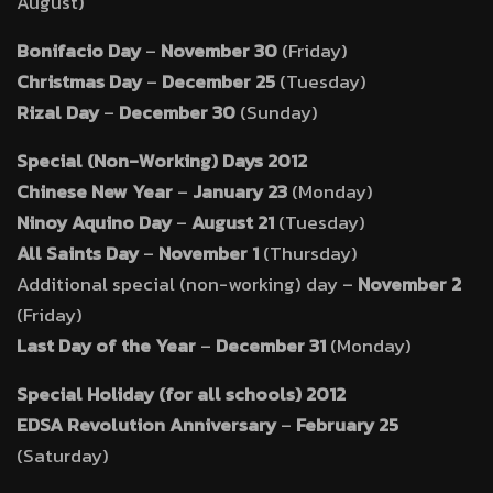
August)
Bonifacio Day
–
November 30
(Friday)
Christmas Day
–
December 25
(Tuesday)
Rizal Day
–
December 30
(Sunday)
Special (Non-Working) Days 2012
Chinese New Year
–
January 23
(Monday)
Ninoy Aquino Day
–
August 21
(Tuesday)
All Saints Day
–
November 1
(Thursday)
Additional special (non-working) day –
November 2
(Friday)
Last Day of the Year
–
December 31
(Monday)
Special Holiday (for all schools) 2012
EDSA Revolution Anniversary
–
February 25
(Saturday)