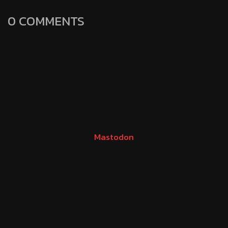
0 COMMENTS
Mastodon