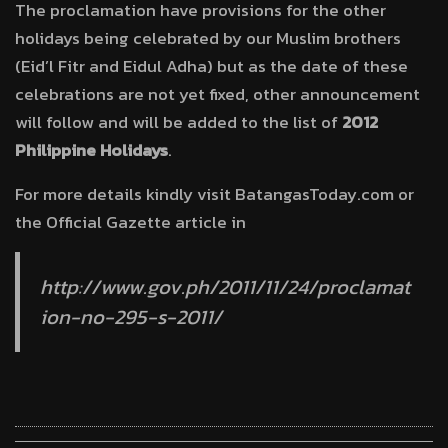
The proclamation have provisions for the other
holidays being celebrated by our Muslim brothers
(Eid’l Fitr and Eidul Adha) but as the date of these
celebrations are not yet fixed, other announcement
will follow and will be added to the list of
2012
Philippine Holidays
.
For more details kindly visit BatangasToday.com or
the Official Gazette article in
http://www.gov.ph/2011/11/24/proclamat
ion-no-295-s-2011/