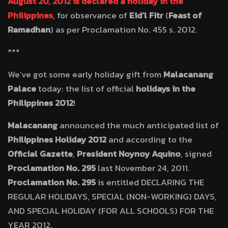
August 20, 2012 is declared a holiday in the
Philippines
, for observance of
Eid’l Fitr
(
Feast of
Ramadhan
) as per Proclamation No. 455 s. 2012.
***
We’ve got some early holiday gift from
Malacanang
Palace
today: the list of official
holidays in the
Philippines 2012
!
Malacanang
announced the much anticipated list of
Philippines Holiday 2012
and according to the
Official Gazette
,
President Noynoy Aquino
, signed
Proclamation No. 295
last November 24, 2011.
Proclamation No. 295
is entitled DECLARING THE
REGULAR HOLIDAYS, SPECIAL (NON-WORKING) DAYS,
AND SPECIAL HOLIDAY (FOR ALL SCHOOLS) FOR THE
YEAR 2012.