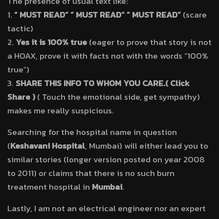
The presence of usual text like:
1.
” MUST READ” ” MUST READ” ” MUST READ”
(scare
tactic)
2.
Yes it is 100% true
(eager to prove that story is not
a HOAX, prove it with facts not with the words “100%
true”)
3.
SHARE THIS INFO TO WHOM YOU CARE.( Click
Share )
( Touch the emotional side, get sympathy)
makes me really suspicious.
Searching for the hospital name in question
(
Keshavani Hospital
, Mumbai) will either lead you to
similar stories (longer version posted on year 2008
to 2011) or claims that there is no such burn
treatment hospital in
Mumbai
.
Lastly, I am not an electrical engineer nor an expert