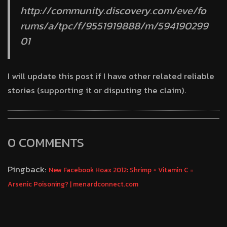
http://community.discovery.com/eve/fo
rums/a/tpc/f/9551919888/m/594190299
01
I will update this post if I have other related reliable
stories (supporting it or disputing the claim).
0 COMMENTS
Pingback:
New Facebook Hoax 2012: Shrimp + Vitamin C =
Arsenic Poisoning? | menardconnect.com