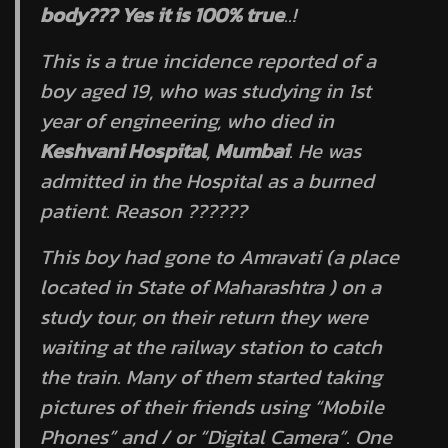
body??? Yes it is 100% true
..!
This is a true incidence reported of a
boy aged 19, who was studying in 1st
year of engineering, who died in
Keshvani Hospital
,
Mumbai
. He was
admitted in the Hospital as a burned
patient. Reason ??????
This boy had gone to Amravati (a place
located in State of Maharashtra ) on a
study tour, on their return they were
waiting at the railway station to catch
the train. Many of them started taking
pictures of their friends using “Mobile
Phones” and / or “Digital Camera”. One