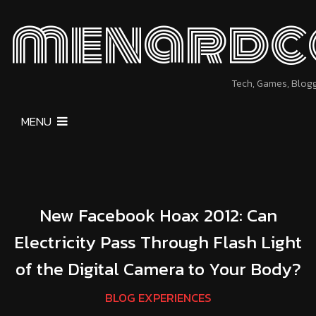
menardc
Tech, Games, Blog
MENU
New Facebook Hoax 2012: Can
Electricity Pass Through Flash Light
of the Digital Camera to Your Body?
BLOG EXPERIENCES