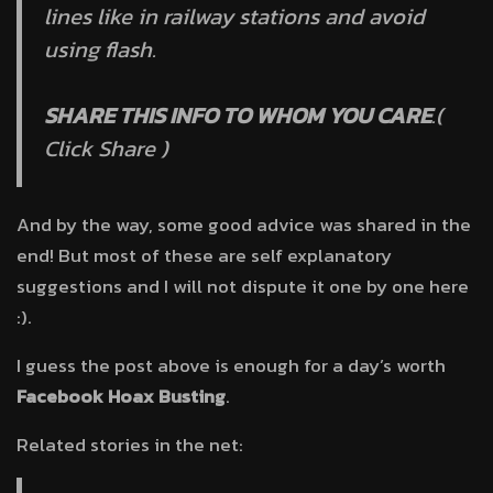
lines like in railway stations and avoid
using flash.
SHARE THIS INFO TO WHOM YOU CARE
.(
Click Share )
And by the way, some good advice was shared in the
end! But most of these are self explanatory
suggestions and I will not dispute it one by one here
:).
I guess the post above is enough for a day’s worth
Facebook Hoax Busting
.
Related stories in the net: