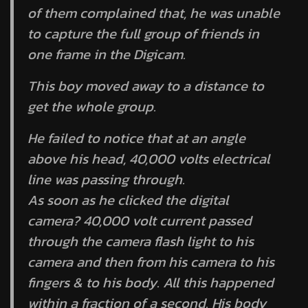
of them complained that, he was unable
to capture the full group of friends in
one frame in the Digicam.
This boy moved away to a distance to
get the whole group.
He failed to notice that at an angle
above his head, 40,000 volts electrical
line was passing through.
As soon as he clicked the digital
camera? 40,000 volt current passed
through the camera flash light to his
camera and then from his camera to his
fingers & to his body. All this happened
within a fraction of a second. His body