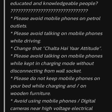
educated and knowledgeable people?
???????????????????????????????
* Please avoid mobile phones on petrol
outlets.
* Please avoid talking on mobile phones
while driving.
* Change that “Chalta Hai Yaar Attitude”.
* Please avoid talking on mobile phones
while kept in charging mode without
disconnecting from wall socket.
* Please do not keep mobile phones on
your bed while charging and / on
wooden furniture.
* Avoid using mobile phones / Digital
cameras near high voltage electrical