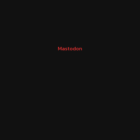
Mastodon