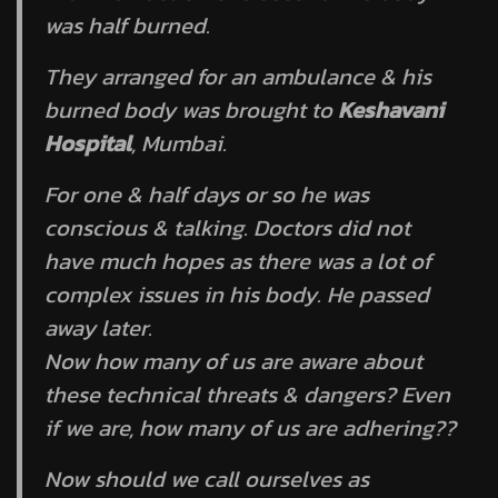
was half burned.
They arranged for an ambulance & his
burned body was brought to
Keshavani
Hospital
, Mumbai.
For one & half days or so he was
conscious & talking. Doctors did not
have much hopes as there was a lot of
complex issues in his body. He passed
away later.
Now how many of us are aware about
these technical threats & dangers? Even
if we are, how many of us are adhering??
Now should we call ourselves as