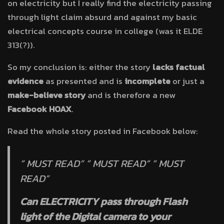
on electricity but I really find the electricity passing
through light claim absurd and against my basic
electrical concepts course in college (was it ELDE
313(?)).
So my conclusion is: either the story
lacks factual
evidence
as presented and is
incomplete
or just a
make-believe story
and is therefore a new
Facebook HOAX
.
Read the whole story posted in Facebook below:
” MUST READ” ” MUST READ” ” MUST
READ”
Can ELECTRICITY pass through Flash
light of the Digital camera to your