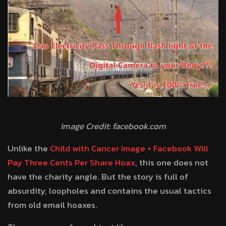
Image Credit: facebook.com
Unlike the
Child with Cancer Image + Facebook Will
Pay Three Cents Per Share Hoax
, this one does not
have the charity angle. But the story is full of
absurdity, loopholes and contains the usual tactics
from old email hoaxes.