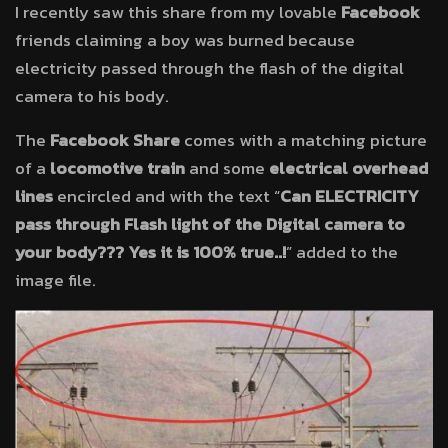
I recently saw this share from my lovable
Facebook
friends claiming a boy was burned because
electricity passed through the flash of the digital
camera to his body.
The
Facebook Share
comes with a matching picture
of a
locomotive train
and some
electrical overhead
lines
encircled and with the text “
Can ELECTRICITY
pass through Flash light of the Digital camera to
your body??? Yes it is 100% true..!
” added to the
image file.