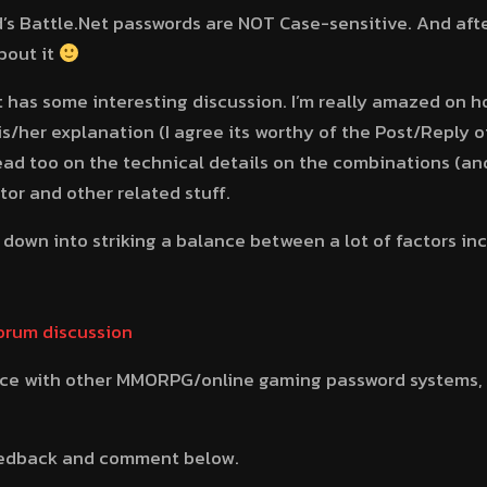
d’s Battle.Net passwords are NOT Case-sensitive. And afte
bout it
 has some interesting discussion. I’m really amazed on h
is/her explanation (I agree its worthy of the Post/Reply o
ad too on the technical details on the combinations (an
tor and other related stuff.
oil down into striking a balance between a lot of factors i
forum discussion
nce with other MMORPG/online gaming password systems, 
feedback and comment below.