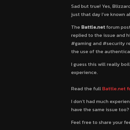
Sad but true! Yes, Blizzar
just that day I’ve known a
The
Battle.net
forum post
replied to the issue and h
#gaming and #security re
the use of the authentica
I guess this will really b
experience.
Read the full
Battle.net 
I don’t had much experie
have the same issue too?
Feel free to share your 