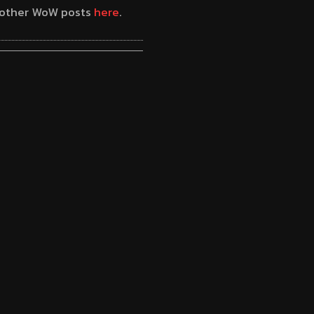
y other WoW posts
here
.