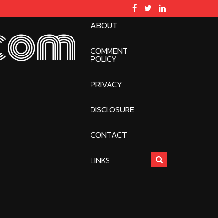
ABOUT
com
COMMENT
POLICY
PRIVACY
DISCLOSURE
CONTACT
LINKS