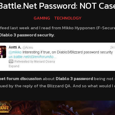
 Battle.Net Password: NOT Cas
GAMING
TECHNOLOGY
feed last week and I read from Mikko Hypponen (F-Secure
Diablo 3
password security
.
net forum discussion
about
Diablo 3 password
being not c
gued by the reply of the Blizzard QA. And so what would I