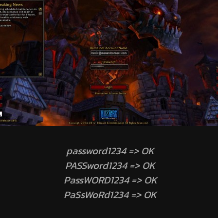
password1234 => OK
PASSword1234 => OK
PassWORD1234 => OK
PaSsWoRd1234 => OK