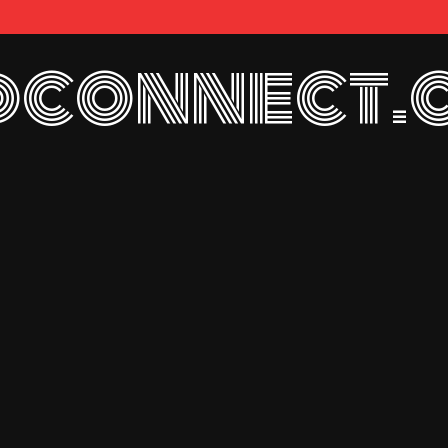
connect.