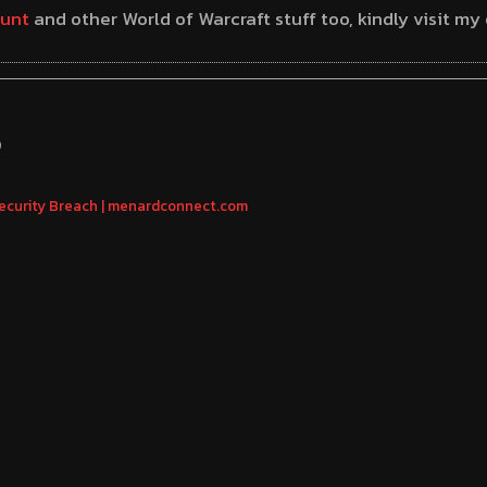
unt
and other World of Warcraft stuff too, kindly visit m
S
Security Breach | menardconnect.com