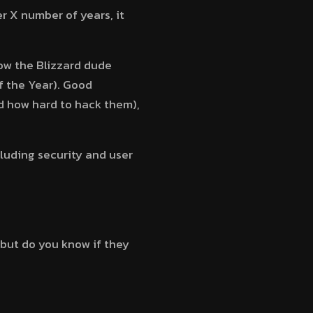
r X number of years, it
ow the Blizzard dude
f the Year). Good
d how hard to hack them),
ncluding security and user
but do you know if they