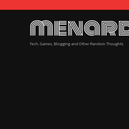
menard
Tech, Games, Blogging and Other Random Thoughts