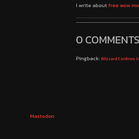
I write about
free wow mo
0 COMMENT
Pingback:
Blizzard Confirms 
Mastodon