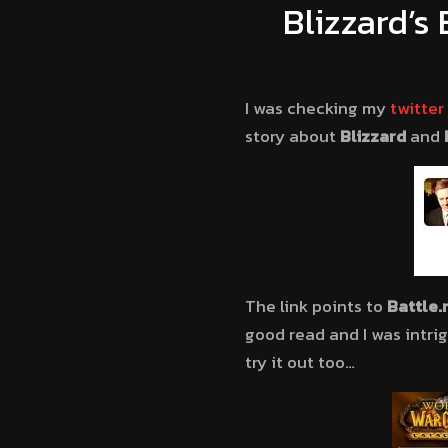
Blizzard’s
I was checking my
twitter
story about
Blizzard
and
The link points to
Battle.
good read and I was intri
try it out too…