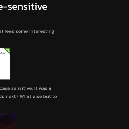
e-sensitive
) feed some interesting
ase sensitive. It was a
 do next? What else but to