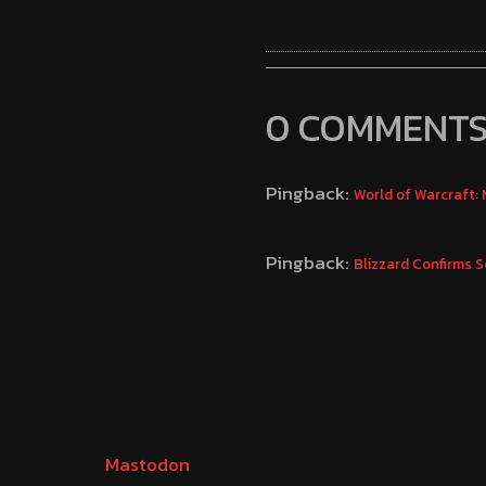
0 COMMENT
Pingback:
World of Warcraft:
Pingback:
Blizzard Confirms 
Mastodon