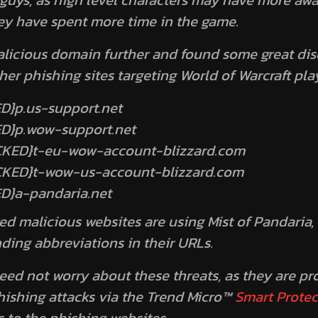
 guys, as high level characters may have more awa
hey have spent more time in the game.
licious domain further and found some great di
her phishing sites targeting World of Warcraft pla
D}p.us-support.net
ED}p.wow-support.net
OCKED}t-eu-wow-account-blizzard.com
OCKED}t-wow-us-account-blizzard.com
D}a-pandaria.net
ed malicious websites are using
Mist of Pandaria
,
ding abbreviations in their URLs.
eed not worry about these threats, as they are pr
hishing attacks via the Trend Micro™
Smart Prote