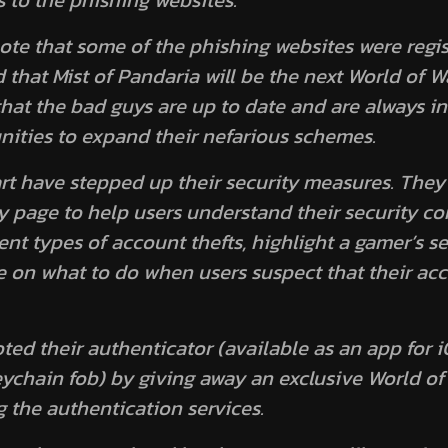
 to the phishing websites.
 note that some of the phishing websites were regis
d that
Mist of Pandaria
will be the next World of W
that the bad guys are up to date and are always in
ities to expand their nefarious schemes.
art have stepped up their security measures. The
y page to help users understand their security c
nt types of account thefts, highlight a gamer’s se
e on what to do when users suspect that their acc
ted their authenticator (available as an app for
eychain fob) by giving away an exclusive World o
g the authentication services.