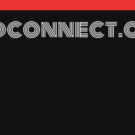
connect.