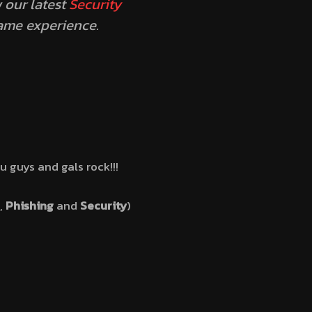
 our latest
Security
game experience.
ou guys and gals rock!!!
,
Phishing
and
Security
)