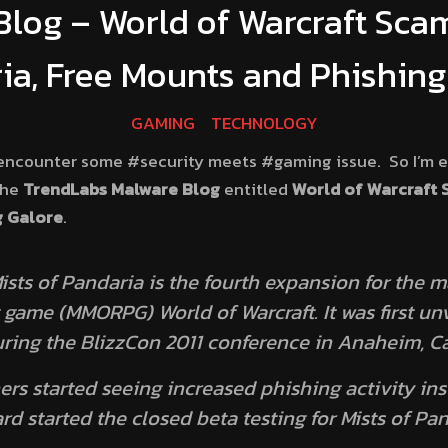
log – World of Warcraft Scam
ia, Free Mounts and Phishing
GAMING
TECHNOLOGY
I encounter some #security meets #gaming issue. So I’m 
the
TrendLabs Malware Blog
entitled
World of Warcraft S
g Galore
.
ists of Pandaria
is the fourth expansion for the m
 game (MMORPG) World of Warcraft. It was first unv
uring the BlizzCon 2011 conference in Anaheim, Cal
rs started seeing increased phishing activity ins
ard started the closed beta testing for
Mists of Pa