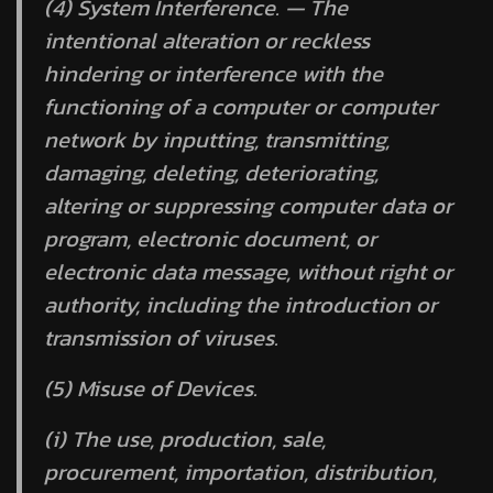
(4) System Interference. — The
intentional alteration or reckless
hindering or interference with the
functioning of a computer or computer
network by inputting, transmitting,
damaging, deleting, deteriorating,
altering or suppressing computer data or
program, electronic document, or
electronic data message, without right or
authority, including the introduction or
transmission of viruses.
(5) Misuse of Devices.
(i) The use, production, sale,
procurement, importation, distribution,