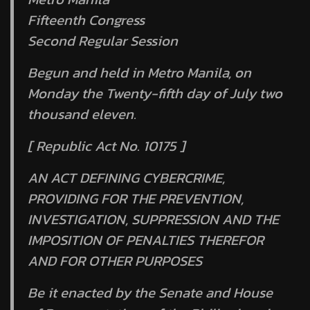
Fifteenth Congress
Second Regular Session
Begun and held in Metro Manila, on
Monday the Twenty-fifth day of July two
thousand eleven.
[ Republic Act No. 10175 ]
AN ACT DEFINING CYBERCRIME,
PROVIDING FOR THE PREVENTION,
INVESTIGATION, SUPPRESSION AND THE
IMPOSITION OF PENALTIES THEREFOR
AND FOR OTHER PURPOSES
Be it enacted by the Senate and House