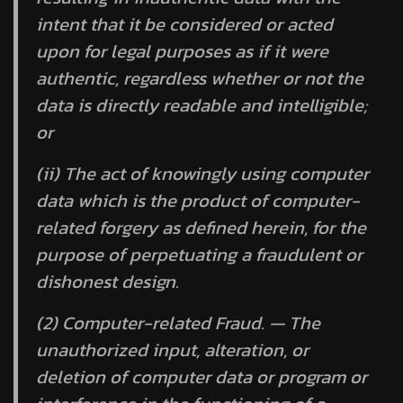
intent that it be considered or acted
upon for legal purposes as if it were
authentic, regardless whether or not the
data is directly readable and intelligible;
or
(ii) The act of knowingly using computer
data which is the product of computer-
related forgery as defined herein, for the
purpose of perpetuating a fraudulent or
dishonest design.
(2) Computer-related Fraud. — The
unauthorized input, alteration, or
deletion of computer data or program or