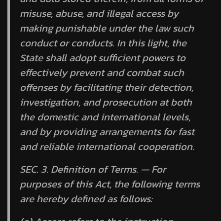
misuse, abuse, and illegal access by
making punishable under the law such
conduct or conducts. In this light, the
State shall adopt sufficient powers to
effectively prevent and combat such
offenses by facilitating their detection,
investigation, and prosecution at both
the domestic and international levels,
and by providing arrangements for fast
and reliable international cooperation.
SEC. 3.
Definition of Terms.
— For
purposes of this Act, the following terms
are hereby defined as follows: