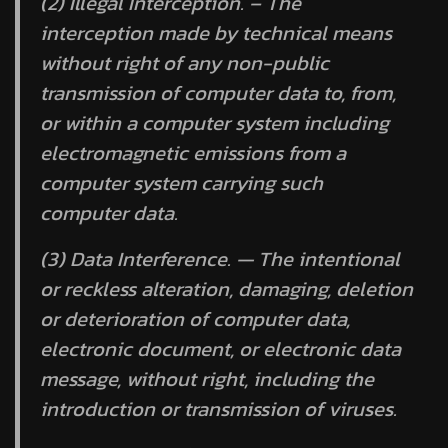
(2) Illegal Interception. – The
interception made by technical means
without right of any non-public
transmission of computer data to, from,
or within a computer system including
electromagnetic emissions from a
computer system carrying such
computer data.
(3) Data Interference. — The intentional
or reckless alteration, damaging, deletion
or deterioration of computer data,
electronic document, or electronic data
message, without right, including the
introduction or transmission of viruses.