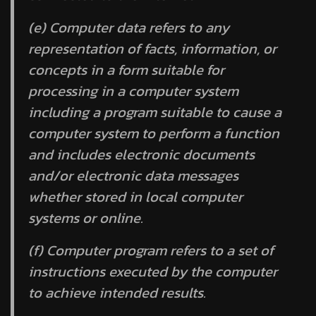
(e)
Computer data
refers to any
representation of facts, information, or
concepts in a form suitable for
processing in a computer system
including a program suitable to cause a
computer system to perform a function
and includes electronic documents
and/or electronic data messages
whether stored in local computer
systems or online.
(f)
Computer program
refers to a set of
instructions executed by the computer
to achieve intended results.