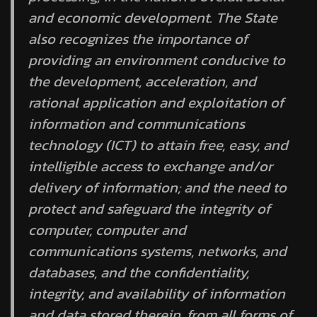
and economic development. The State
also recognizes the importance of
providing an environment conducive to
the development, acceleration, and
rational application and exploitation of
information and communications
technology (ICT) to attain free, easy, and
intelligible access to exchange and/or
delivery of information; and the need to
protect and safeguard the integrity of
computer, computer and
communications systems, networks, and
databases, and the confidentiality,
integrity, and availability of information
and data stored therein, from all forms of