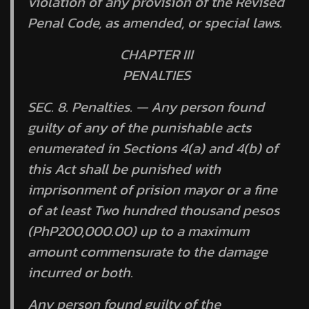
violation of any provision of the Revised
Penal Code, as amended, or special laws.
CHAPTER III
PENALTIES
SEC. 8.
Penalties.
— Any person found
guilty of any of the punishable acts
enumerated in Sections 4(a) and 4(b) of
this Act shall be punished with
imprisonment of
prision mayor
or a fine
of at least Two hundred thousand pesos
(PhP200,000.00) up to a maximum
amount commensurate to the damage
incurred or both.
Any person found guilty of the