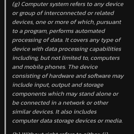
(g)
Computer system
refers to any device
or group of interconnected or related
devices, one or more of which, pursuant
to a program, performs automated
processing of data. It covers any type of
device with data processing capabilities
including, but not limited to, computers
and mobile phones. The device
consisting of hardware and software may
include input, output and storage
components which may stand alone or
be connected in a network or other
similar devices. It also includes
computer data storage devices or media.