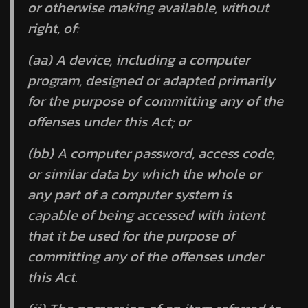
or otherwise making available, without
right, of:
(aa) A device, including a computer
program, designed or adapted primarily
for the purpose of committing any of the
offenses under this Act; or
(bb) A computer password, access code,
or similar data by which the whole or
any part of a computer system is
capable of being accessed with intent
that it be used for the purpose of
committing any of the offenses under
this Act.