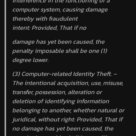
interference in the functioning of a
computer system, causing damage
thereby with fraudulent
intent:
Provided,
That if no
damage has yet been caused, the
penalty imposable shall be one (1)
degree lower.
(3) Computer-related Identity Theft. –
The intentional acquisition, use, misuse,
transfer, possession, alteration or
deletion of identifying information
belonging to another, whether natural or
juridical, without right:
Provided,
That if
no damage has yet been caused, the