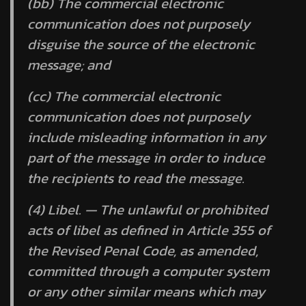
(bb) The commercial electronic
communication does not purposely
disguise the source of the electronic
message; and
(cc) The commercial electronic
communication does not purposely
include misleading information in any
part of the message in order to induce
the recipients to read the message.
(4) Libel. — The unlawful or prohibited
acts of libel as defined in Article 355 of
the Revised Penal Code, as amended,
committed through a computer system
or any other similar means which may