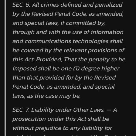
SEC. 6. All crimes defined and penalized
by the Revised Penal Code, as amended,
and special laws, if committed by,
through and with the use of information
and communications technologies shall
be covered by the relevant provisions of
this Act:
Provided,
That the penalty to be
imposed shall be one (1) degree higher
than that provided for by the Revised
Penal Code, as amended, and special
laws, as the case may be.
SEC. 7.
Liability under Other Laws. —
A
prosecution under this Act shall be
without prejudice to any liability for