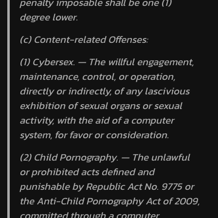
penalty imposable shall be one (1)
degree lower.
(c) Content-related Offenses:
(1) Cybersex. — The willful engagement,
maintenance, control, or operation,
directly or indirectly, of any lascivious
exhibition of sexual organs or sexual
activity, with the aid of a computer
system, for favor or consideration.
(2) Child Pornography. — The unlawful
or prohibited acts defined and
punishable by Republic Act No. 9775 or
the Anti-Child Pornography Act of 2009,
committed through a computer