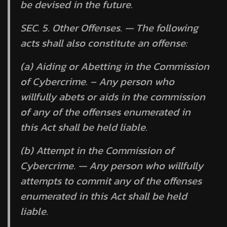
be devised in the future.
SEC. 5.
Other Offenses. —
The following
acts shall also constitute an offense:
(a) Aiding or Abetting in the Commission
of Cybercrime. – Any person who
willfully abets or aids in the commission
of any of the offenses enumerated in
this Act shall be held liable.
(b) Attempt in the Commission of
Cybercrime. — Any person who willfully
attempts to commit any of the offenses
enumerated in this Act shall be held
liable.