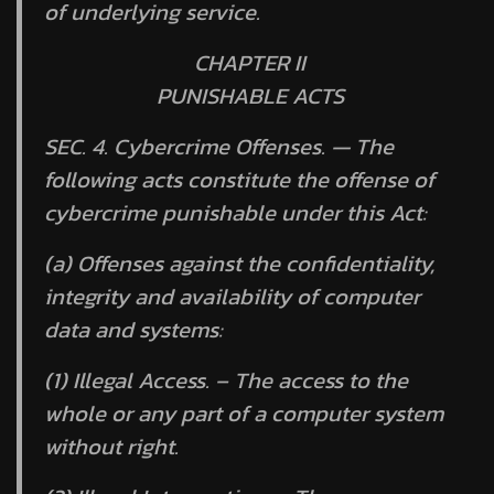
of underlying service.
CHAPTER II
PUNISHABLE ACTS
SEC. 4.
Cybercrime Offenses. —
The
following acts constitute the offense of
cybercrime punishable under this Act:
(a) Offenses against the confidentiality,
integrity and availability of computer
data and systems:
(1) Illegal Access. – The access to the
whole or any part of a computer system
without right.