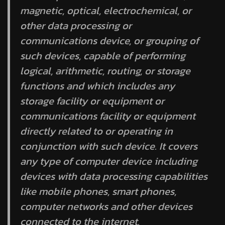
magnetic, optical, electrochemical, or
other data processing or
communications device, or grouping of
such devices, capable of performing
logical, arithmetic, routing, or storage
functions and which includes any
storage facility or equipment or
communications facility or equipment
directly related to or operating in
conjunction with such device. It covers
any type of computer device including
devices with data processing capabilities
like mobile phones, smart phones,
computer networks and other devices
connected to the internet.