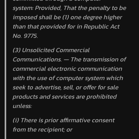
system:
Provided,
That the penalty to be
imposed shall be (1) one degree higher
than that provided for in Republic Act
No. 9775.
(3) Unsolicited Commercial
Communications. — The transmission of
commercial electronic communication
with the use of computer system which
seek to advertise, sell, or offer for sale
products and services are prohibited
unless:
(i) There is prior affirmative consent
from the recipient; or