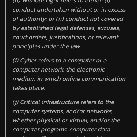
(h)
Without right
refers to either: (i)
conduct undertaken without or in excess
of authority; or (ii) conduct not covered
by established legal defenses, excuses,
court orders, justifications, or relevant
principles under the law.
(i)
Cyber
refers to a computer or a
computer network, the electronic
medium in which online communication
takes place.
(j)
Critical infrastructure
refers to the
computer systems, and/or networks,
whether physical or virtual, and/or the
computer programs, computer data