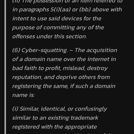
(ii) The possession of an item referred to
in paragraphs 5(i)(aa) or (bb) above with
intent to use said devices for the
purpose of committing any of the
offenses under this section.
(6) Cyber-squatting. – The acquisition
of a domain name over the internet in
bad faith to profit, mislead, destroy
reputation, and deprive others from
registering the same, if such a domain
name is:
(i) Similar, identical, or confusingly
similar to an existing trademark
registered with the appropriate