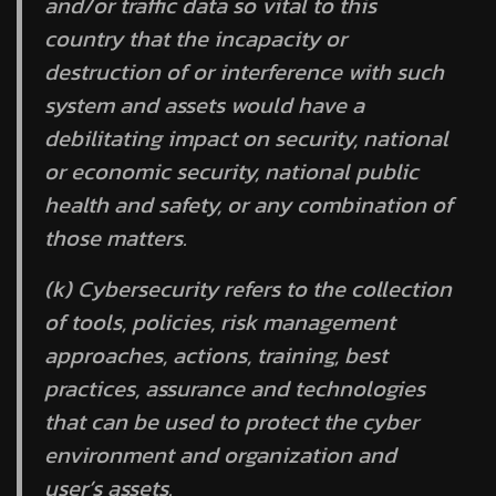
and/or traffic data so vital to this
country that the incapacity or
destruction of or interference with such
system and assets would have a
debilitating impact on security, national
or economic security, national public
health and safety, or any combination of
those matters.
(k)
Cybersecurity
refers to the collection
of tools, policies, risk management
approaches, actions, training, best
practices, assurance and technologies
that can be used to protect the cyber
environment and organization and
user’s assets.