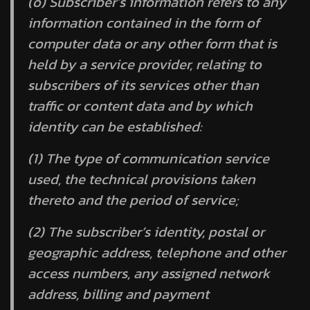
(o)
Subscriber’s information
refers to any
information contained in the form of
computer data or any other form that is
held by a service provider, relating to
subscribers of its services other than
traffic or content data and by which
identity can be established:
(1) The type of communication service
used, the technical provisions taken
thereto and the period of service;
(2) The subscriber’s identity, postal or
geographic address, telephone and other
access numbers, any assigned network
address, billing and payment