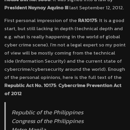
President Noynoy Aquino
III
last September 12, 2012.
First personal impression of the
RA10175
: It is a good
start, but still lacking in depth (technical depth and
e.g. what is really happening in the world of global
cyber crime scene). I’m not a legal expert so my point
of view will be mostly coming from the technical
side (Information Security) and the current state of
cybercrime/cybersecurity around the world). Enough
of the personal opinions, here is the full text of the
Republic Act No. 10175
:
Cybercrime Prevention Act
of 2012
Republic of the Philippines
Congress of the Philippines
Metro Manila