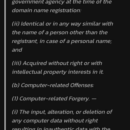
government agency at the time of the
domain name registration:
(ii) Identical or in any way similar with
the name of a person other than the
registrant, in case of a personal name;
and
(iii) Acquired without right or with
intellectual property interests in it.
(b) Computer-related Offenses:
(1) Computer-related Forgery. —
(i) The input, alteration, or deletion of
any computer data without right
resulting in inauthentic data with the