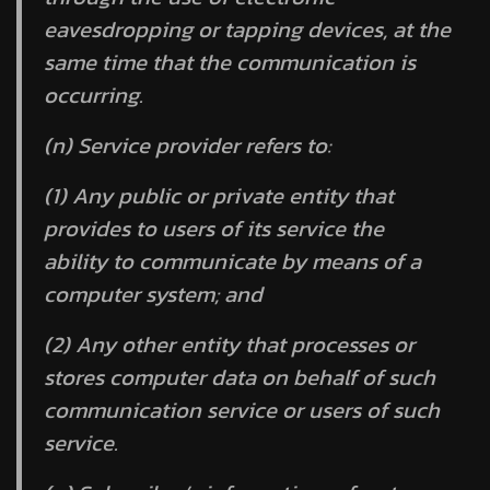
eavesdropping or tapping devices, at the
same time that the communication is
occurring.
(n)
Service provider
refers to:
(1) Any public or private entity that
provides to users of its service the
ability to communicate by means of a
computer system; and
(2) Any other entity that processes or
stores computer data on behalf of such
communication service or users of such
service.