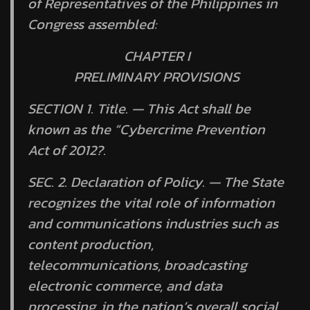
of Representatives of the Philippines in
Congress assembled:
CHAPTER I
PRELIMINARY PROVISIONS
SECTION 1.
Title. —
This Act shall be
known as the “Cybercrime Prevention
Act of 2012?.
SEC. 2.
Declaration of Policy. —
The State
recognizes the vital role of information
and communications industries such as
content production,
telecommunications, broadcasting
electronic commerce, and data
processing, in the nation’s overall social