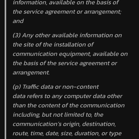
information, available on the basis of
the service agreement or arrangement;
and
(3) Any other available information on
the site of the installation of
communication equipment, available on
the basis of the service agreement or
arrangement.
(p)
Traffic data
or
non-content
data
refers to any computer data other
than the content of the communication
including, but not limited to, the
communication’s origin, destination,
route, time, date, size, duration, or type