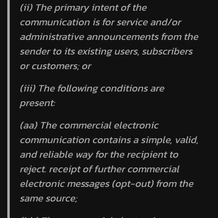
(ii) The primary intent of the
communication is for service and/or
administrative announcements from the
sender to its existing users, subscribers
or customers; or
(iii) The following conditions are
present:
(aa) The commercial electronic
communication contains a simple, valid,
and reliable way for the recipient to
reject. receipt of further commercial
electronic messages (opt-out) from the
same source;