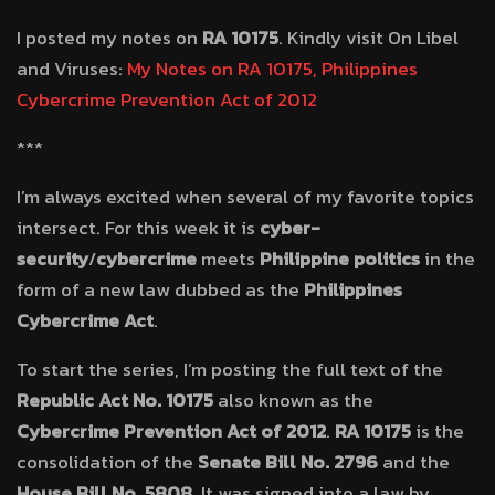
I posted my notes on
RA 10175
. Kindly visit On Libel
and Viruses:
My Notes on RA 10175, Philippines
Cybercrime Prevention Act of 2012
***
I’m always excited when several of my favorite topics
intersect. For this week it is
cyber-
security
/
cybercrime
meets
Philippine politics
in the
form of a new law dubbed as the
Philippines
Cybercrime Act
.
To start the series, I’m posting the full text of the
Republic Act No. 10175
also known as the
Cybercrime Prevention Act of 2012
.
RA 10175
is the
consolidation of the
Senate Bill No. 2796
and the
House Bill No. 5808
. It was signed into a law by