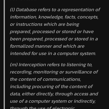
(l)
Database
refers to a representation of
information, knowledge, facts, concepts,
or instructions which are being
prepared, processed or stored or have
been prepared, processed or stored in a
formalized manner and which are
intended for use in a computer system.
(m)
Interception
refers to listening to,
recording, monitoring or surveillance of
the content of communications,
including procuring of the content of
data, either directly, through access and
use of a computer system or indirectly,
through the use of electronic