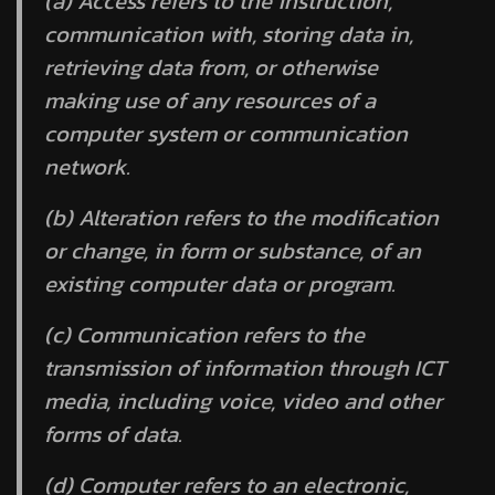
(a)
Access
refers to the instruction,
communication with, storing data in,
retrieving data from, or otherwise
making use of any resources of a
computer system or communication
network.
(b)
Alteration
refers to the modification
or change, in form or substance, of an
existing computer data or program.
(c)
Communication
refers to the
transmission of information through ICT
media, including voice, video and other
forms of data.
(d)
Computer
refers to an electronic,