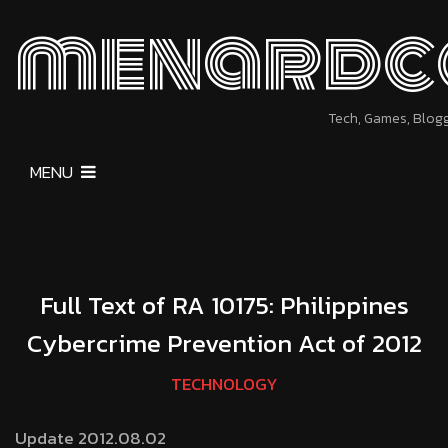
menardc
Tech, Games, Blog
MENU
Full Text of RA 10175: Philippines
Cybercrime Prevention Act of 2012
TECHNOLOGY
Update 2012.08.02