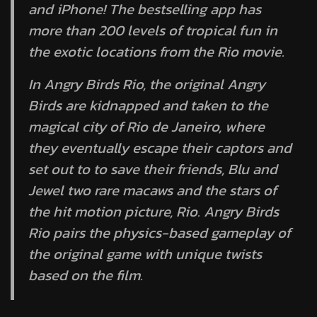
and iPhone! The bestselling app has
more than 200 levels of tropical fun in
the exotic locations from the Rio movie.
In Angry Birds Rio, the original Angry
Birds are kidnapped and taken to the
magical city of Rio de Janeiro, where
they eventually escape their captors and
set out to to save their friends, Blu and
Jewel two rare macaws and the stars of
the hit motion picture, Rio. Angry Birds
Rio pairs the physics-based gameplay of
the original game with unique twists
based on the film.