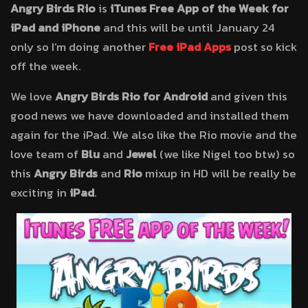
Angry Birds Rio
is
iTunes Free App of the Week for
iPad and iPhone
and this will be until January 24
only so I’m doing another
Free iPad Apps
post so kick
off the week.
We love
Angry Birds Rio for Android
and given this
good news we have downloaded and installed them
again for the iPad. We also like the Rio movie and the
love team of
Blu
and
Jewel
(we like Nigel too btw) so
this
Angry Birds
and
Rio
mixup in HD will be really be
exciting in
iPad
.