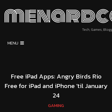
menardc
Tech, Games, Blog
MENU
Free iPad Apps: Angry Birds Rio
Free for iPad and iPhone ’til January
24
GAMING