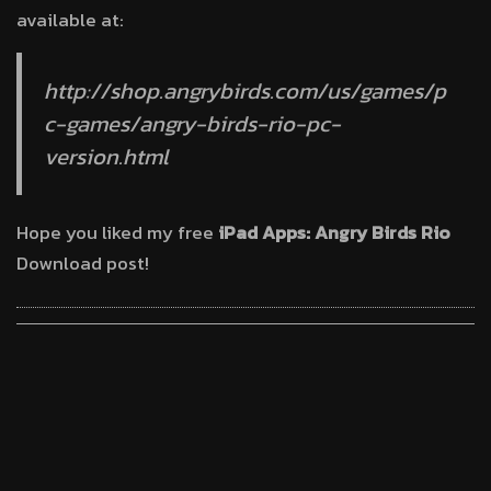
available at:
http://shop.angrybirds.com/us/games/p
c-games/angry-birds-rio-pc-
version.html
Hope you liked my free
iPad Apps: Angry Birds Rio
Download post!