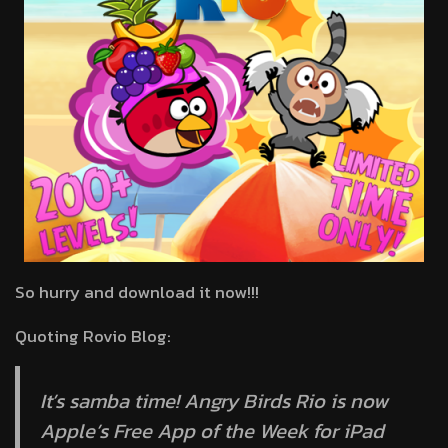
So hurry and download it now!!!
Quoting Rovio Blog:
It’s samba time! Angry Birds Rio is now
Apple’s Free App of the Week for iPad