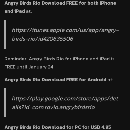
Angry Birds Rio Download FREE for both iPhone
and iPad
at:
https://itunes.apple.com/us/app/angry-
birds-rio/id420635506
Reminder: Angry Birds Rio for iPhone and iPad is
FREE until January 24
Angry Birds Rio Download FREE for Android
at:
https://play.google.com/store/apps/det
ails?id=com.rovio.angrybirdsrio
Angry Birds Rio Download for PC for USD 4.95