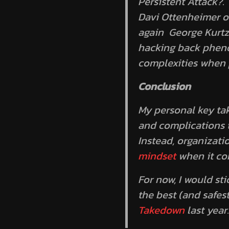
Persistent Attack?
.
Davi Ottenheimer of
again George Kurtz 
hacking back phenom
complexities when p
Conclusion
My personal key tak
and complications t
Instead, organizati
mindset
when it co
For now, I would st
the best (and safes
Takedown
last year.