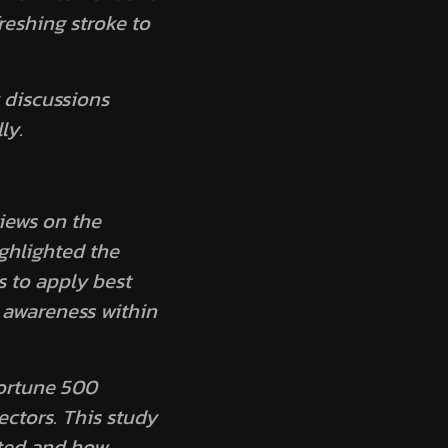
reshing stroke to
 discussions
ly.
iews on the
ghlighted the
 to apply best
y awareness within
Fortune 500
ectors. This study
ted and how