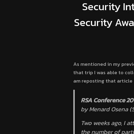
Security In
Security Awa
As mentioned in my prev
that trip I was able to co
am reposting that article
RSA Conference 201
by Menard Osena (S
Two weeks ago, I a
the number of part