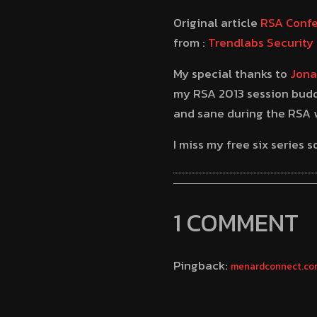
Original article
RSA Confe
from :
Trendlabs Security 
My special thanks to
Jona
my RSA 2013 session budd
and sane during the RSA w
I miss my free six series
1 COMMENT
Pingback:
menardconnect.com 