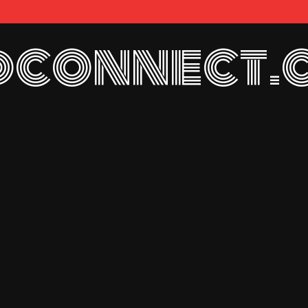
connect.