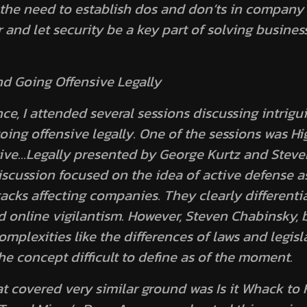
the need to establish dos and don’ts in company s
 and let security be a key part of solving busines
d Going Offensive Legally
ce, I attended several sessions discussing intrigu
ing offensive legally. One of the sessions was
Hi
ive…Legally presented
by George Kurtz and Steve
scussion focused on the idea of active defense as
tacks affecting companies. They clearly differenti
 online vigilantism. However, Steven Chabinsky, b
plexities like the differences of laws and legisla
he concept difficult to define as of the moment.
at covered very similar ground was
Is it Whack to