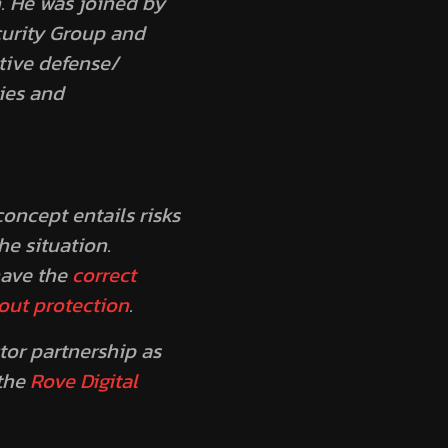
. He was joined by
curity Group and
tive defense/
ies and
oncept entails risks
e situation.
have the
correct
out protection
.
tor partnership as
 the
Rove Digital