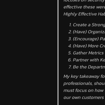
effective these wer
Highly Effective Ha
Create a Stron
(Have) Organiz
(Encourage) Pa
(Have) More Cr
Gather Metrics
Partner with K
Be the Depart
My key takeaway for 
professionals, sho
must focus on how t
our own customers 