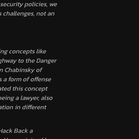
ecurity policies, we
s challenges, not an
ing concepts like
ghway to the Danger
n Chabinsky of
 a form of offense
ated this concept
eing a lawyer, also
tion in different
 Hack Back a