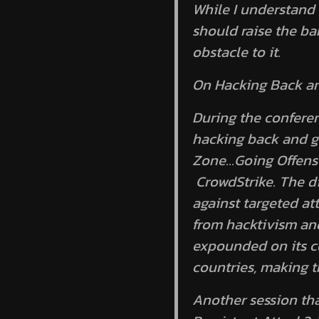
While I understand 
should raise the bar
obstacle to it.
On Hacking Back an
During the conferen
hacking back and go
Zone…Going Offens
CrowdStrike. The di
against targeted at
from hacktivism and
expounded on its com
countries, making t
Another session th