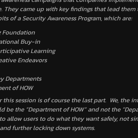
e. They came up with key findings that lead them 
bits of a Security Awareness Program
, which are:
g Foundation
ational Buy-in
rticipative Learning
eative Endeavors
ey Departments
ment of HOW
this session is of course the last part. We, the i
uld be the “Department of HOW” and not the “Dep
o allow users to do what they want safely, not si
and further locking down systems.