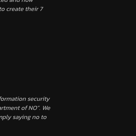
to create their
7
nformation security
artment of NO”. We
mply saying no to