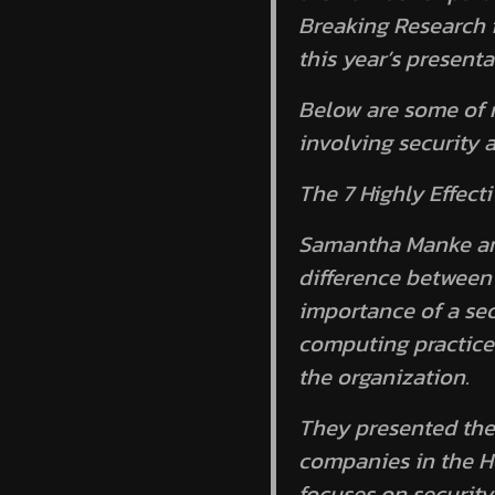
Breaking Research i
this year’s presenta
Below are some of 
involving security 
The 7 Highly Effect
Samantha Manke and
difference between 
importance of a sec
computing practices
the organization.
They presented the
companies in the He
focuses on securi