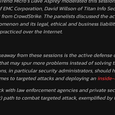
 Trend Micro’s Dave Asprey moderated this session
 EMC Corporation, David Willson of Titan Info Se
from CrowdStrike. The panelists discussed the ac
enon and its legal, ethical and business liabilit
racticed over the Internet.
eaway from these sessions is the active defense c
hat may spur more problems instead of solving th
ons, in particular security administrators, should 
mes to targeted attacks and deploying an
inside-
ick with law enforcement agencies and private sec
t) path to combat targeted attack, exemplified by