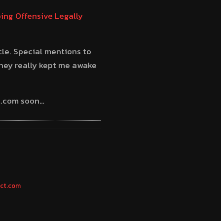
ing Offensive Legally
cle. Special mentions to
hey really kept me awake
ct.com soon…
ect.com