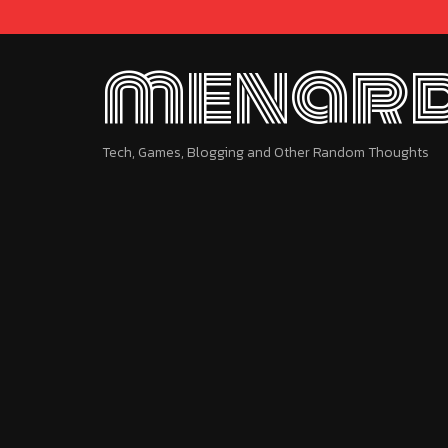
menard
Tech, Games, Blogging and Other Random Thoughts