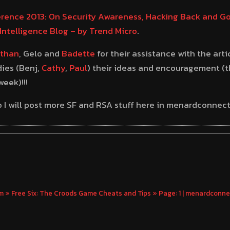
rence 2013: On Security Awareness, Hacking Back and Go
Intelligence Blog – by Trend Micro
.
than
, Gelo and
Badette
for their assistance with the arti
ies (Benj,
Cathy
,
Paul
) their ideas and encouragement (t
eek)!!!
 so I will post more SF and RSA stuff here in menardconne
» Free Six: The Croods Game Cheats and Tips » Page: 1 | menardconn