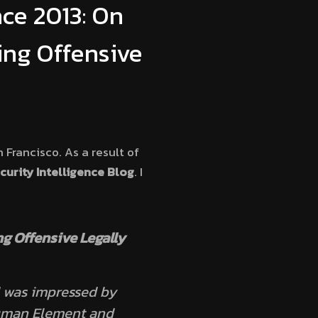
nce 2013: On
ing Offensive
 Francisco. As a result of
urity Intelligence Blog
. I
g Offensive Legally
d was impressed by
Human Element and