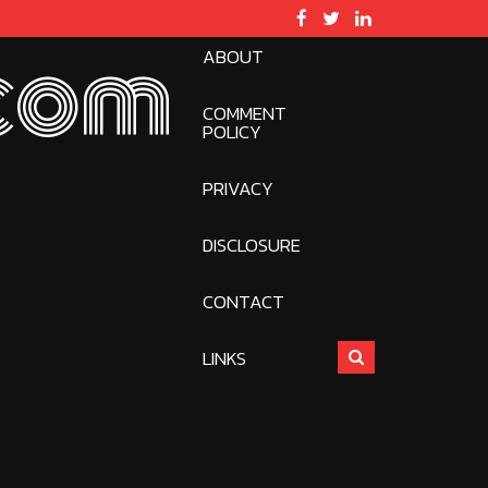
ABOUT
com
COMMENT
POLICY
PRIVACY
DISCLOSURE
CONTACT
LINKS