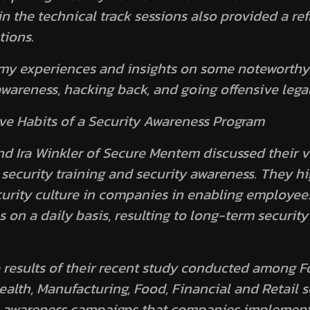
n the technical track sessions also provided a ref
tions.
my experiences and insights on some noteworthy
awareness, hacking back, and going offensive legal
ive Habits of a Security Awareness Program
 Ira Winkler of Secure Mentem discussed their v
security training and security awareness. They hi
urity culture in companies in enabling employees
 on a daily basis, resulting to long-term securit
 results of their recent study conducted among 
alth, Manufacturing, Food, Financial and Retail s
ty awareness campaigns that companies implemen