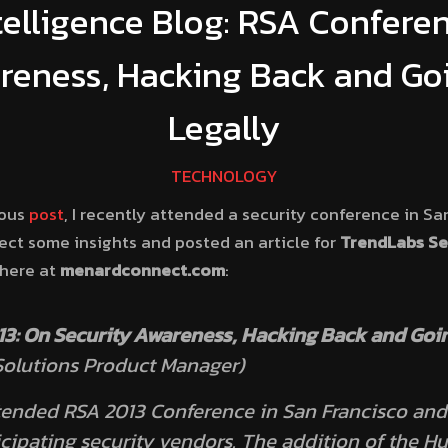
telligence Blog: RSA Confere
reness, Hacking Back and Go
Legally
TECHNOLOGY
ious
post
, I recently attended a security conference in San
llect some insights and posted an article for
TrendLabs Sec
 here at
menardconnect.com
:
3: On Security Awareness, Hacking Back and Goin
olutions Product Manager)
ttended RSA 2013 Conference in San Francisco an
icipating security vendors. The addition of the 