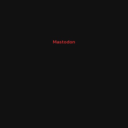
Mastodon