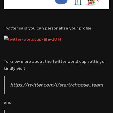
Twitter said you can personalize your profile
To know more about the twitter world cup settings
kindly visit
https://twitter.com/i/start/choose_team
and