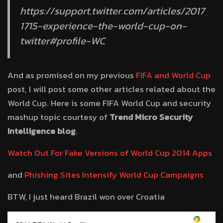
https://support.twitter.com/articles/2017
1715-experience-the-world-cup-on-
twitter#profile-WC
And as promised on my previous
FIFA and World Cup
post, I will post some other articles related about the
World Cup. Here is some FIFA World Cup and security
mashup topic courtesy of
Trend Micro Security
Intelligence blog
.
Watch Out For Fake Versions of World Cup 2014 Apps
and
Phishing Sites Intensify World Cup Campaigns
BTW, I just heard Brazil won over Croatia