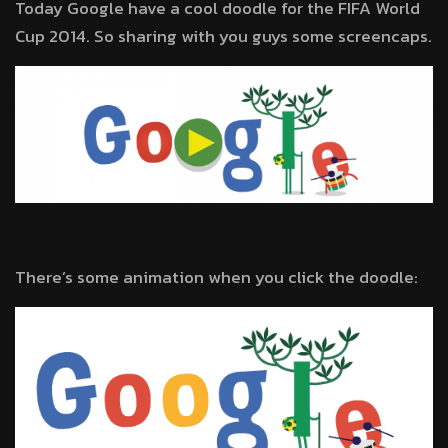
Today Google have a cool doodle for the FIFA World
Cup 2014. So sharing with you guys some screencaps.
There’s some animation when you click the doodle: