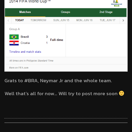
Grats to #BRA, Neymar Jr and the whole team.
Well that’s all for now… Will try to post more soon