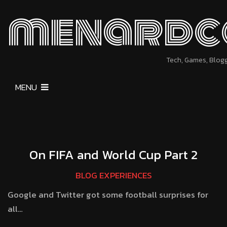
menardc
Tech, Games, Blog
MENU
On FIFA and World Cup Part 2
BLOG EXPERIENCES
Google and Twitter got some football surprises for
all…