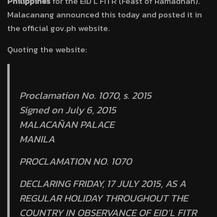
Philippines
for the EID’L FITR (Feast of Ramadhan).
Malacanang announced this today and posted it in
the official gov.ph website.
Quoting the website:
Proclamation No. 1070, s. 2015
Signed on July 6, 2015
MALACAÑAN PALACE
MANILA
PROCLAMATION NO. 1070
DECLARING FRIDAY, 17 JULY 2015, AS A
REGULAR HOLIDAY THROUGHOUT THE
COUNTRY IN OBSERVANCE OF EID’L FITR