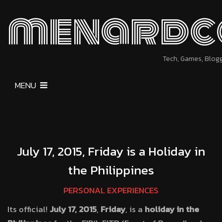
menardc
Tech, Games, Blog
MENU
July 17, 2015, Friday is a Holiday in
the Philippines
PERSONAL EXPERIENCES
Its official!
July 17, 2015
,
Friday
, is a
holiday in the