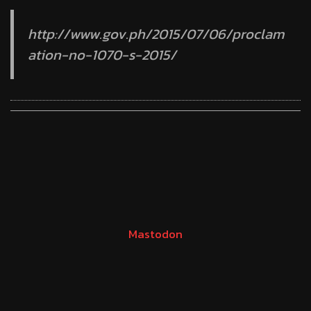
http://www.gov.ph/2015/07/06/proclam
ation-no-1070-s-2015/
Mastodon