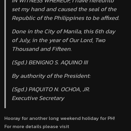
IN WITNESS WHEREOF, I have hereunto
set my hand and caused the seal of the
Republic of the Philippines to be affixed.
Done in the City of Manila, this 6th day
of July, in the year of Our Lord, Two
Thousand and Fifteen.
(Sgd.) BENIGNO S. AQUINO III
By authority of the President:
(Sgd.) PAQUITO N. OCHOA, JR.
Executive Secretary
Hooray for another long weekend holiday for PH!
For more details please visit