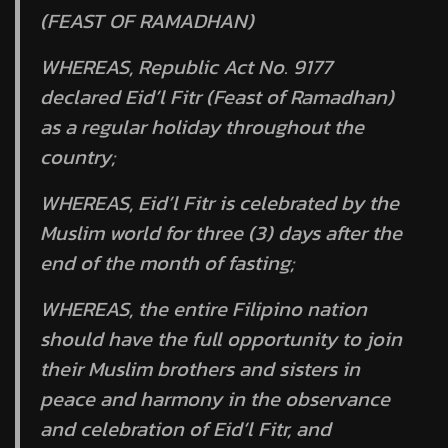
(FEAST OF RAMADHAN)
WHEREAS, Republic Act No. 9177
declared Eid’l Fitr (Feast of Ramadhan)
as a regular holiday throughout the
country;
WHEREAS, Eid’l Fitr is celebrated by the
Muslim world for three (3) days after the
end of the month of fasting;
WHEREAS, the entire Filipino nation
should have the full opportunity to join
their Muslim brothers and sisters in
peace and harmony in the observance
and celebration of Eid’l Fitr, and