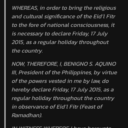
WHEREAS, in order to bring the religious
and cultural significance of the Eid’l Fitr
to the fore of national consciousness, it
is necessary to declare Friday, 17 July
2015, as a regular holiday throughout
the country.
NOW, THEREFORE, I, BENIGNO S. AQUINO
III, President of the Philippines, by virtue
of the powers vested in me by law, do
hereby declare Friday, 17 July 2015, as a
regular holiday throughout the country
in observance of Eid’l Fitr (Feast of
Ramadhan).