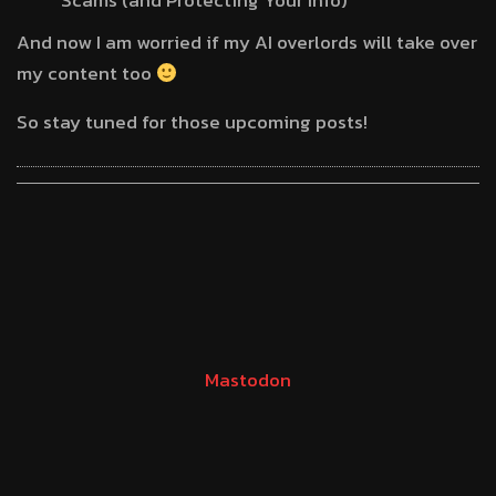
Scams (and Protecting Your Info)
And now I am worried if my AI overlords will take over
my content too
So stay tuned for those upcoming posts!
Mastodon