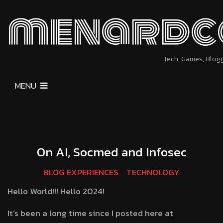
menardc
Tech, Games, Blog
MENU
On AI, Socmed and Infosec
BLOG EXPERIENCES
TECHNOLOGY
Hello World!!! Hello 2024!
It’s been a long time since I posted here at