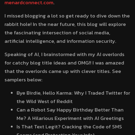
menardconnect.com
.
I missed blogging a lot so get ready to dive down the
rabbit hole! In the near future, this blog will explore
the fascinating intersection of social media,
artificial intelligence, and information security.
Speaking of AI, I brainstormed with my AI overlords
for catchy blog title ideas and OMG!! I was amazed
that the overlords came up with clever titles. See
samplers below:
Bye Birdie, Hello Karma: Why I Traded Twitter for
the Wild West of Reddit
Can a Robot Say Happy Birthday Better Than
Me? A Hilarious Experiment with AI Greetings
Is That Text Legit? Cracking the Code of SMS