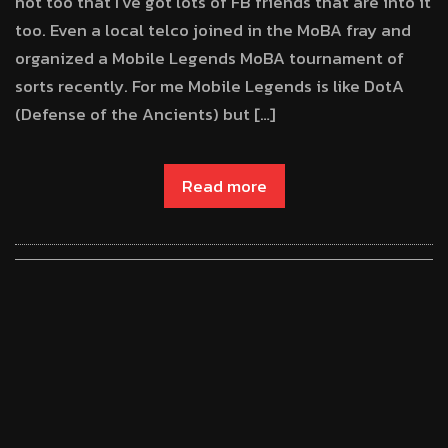
hot too that I’ve got lots of FB friends that are into it
too. Even a local telco joined in the MoBA fray and
organized a Mobile Legends MoBA tournament of
sorts recently. For me Mobile Legends is like DotA
(Defense of the Ancients) but […]
Read more