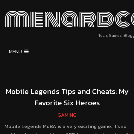
menardc
Tech, Games, Blog
MENU
Mobile Legends Tips and Cheats: My
Favorite Six Heroes
GAMING
Mobile Legends MoBA is a very exciting game. It’s so