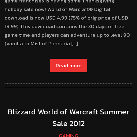
game franchises is having some Thanksgiving
holiday sale now! World of Warcraft® Digital
download is now USD 4.99 (75% of orig price of USD
19.99) This download contains the 30 days of free
game time and players can adventure up to level 90
(vanilla to Mist of Pandaria […]
Read more
Blizzard World of Warcraft Summer
Sale 2012
GAMING