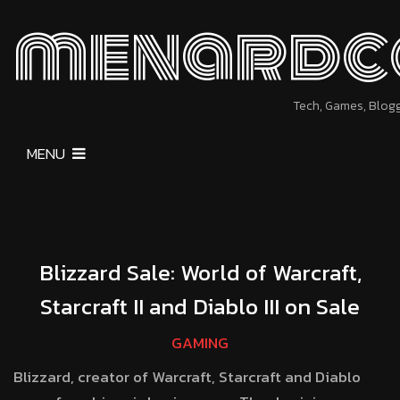
menardc
Tech, Games, Blog
MENU
Blizzard Sale: World of Warcraft,
Starcraft II and Diablo III on Sale
GAMING
Blizzard, creator of Warcraft, Starcraft and Diablo