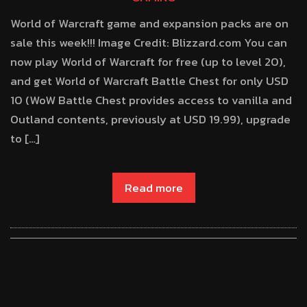
World of Warcraft game and expansion packs are on
sale this week!!! Image Credit: Blizzard.com You can
now play World of Warcraft for free (up to level 20),
and get World of Warcraft Battle Chest for only USD
10 (WoW Battle Chest provides access to vanilla and
Outland contents, previously at USD 19.99), upgrade
to […]
Read more