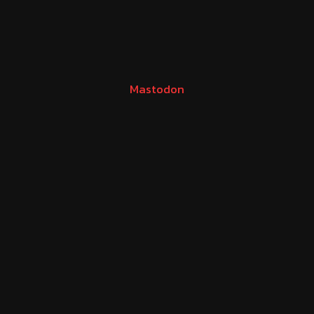
Mastodon