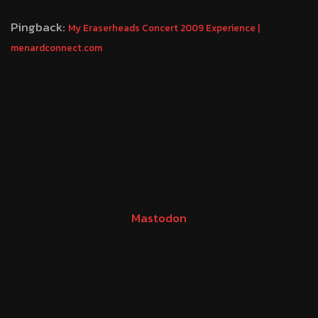
Pingback:
My Eraserheads Concert 2009 Experience |
menardconnect.com
Mastodon