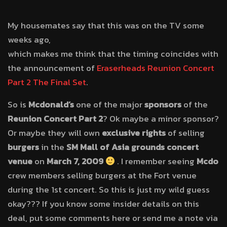
My housemates say that this was on the TV some
weeks ago,
which makes me think that the timing coincides with
the announcement of
Eraserheads Reunion Concert
Part 2 The Final Set
.
So is
Mcdonald’s
one of the major
sponsors
of the
Reunion Concert Part 2
? Ok maybe a minor sponsor?
Or maybe they will own
exclusive rights
of selling
burgers
in the
SM Mall of Asia grounds concert
venue
on
March 7, 2009
. I remember seeing
Mcdo
crew members selling burgers at the Fort venue
during the 1st concert. So this is just my wild guess
okay??? If you know some insider details on this
deal, put some comments here or send me a note via