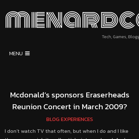
menardc
Tech, Games, Blog
MENU
Mcdonald’s sponsors Eraserheads
Reunion Concert in March 2009?
BLOG EXPERIENCES
I don’t watch TV that often, but when I do and I like