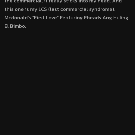
the commercial, it really sticks into my head. And
this one is my LCS (last commercial syndrome):
Mcdonald’s “First Love” Featuring Eheads Ang Huling
El Bimbo: