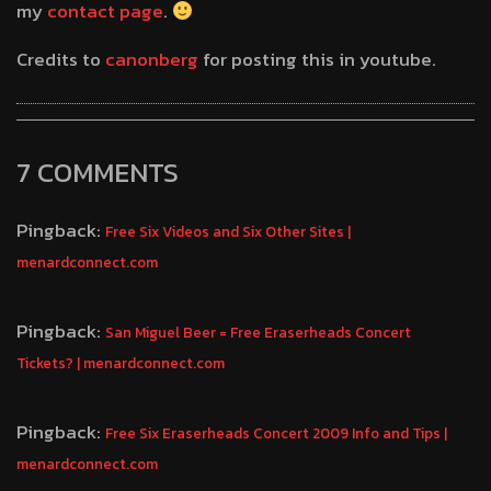
my
contact page
.
Credits to
canonberg
for posting this in youtube.
7 COMMENTS
Pingback:
Free Six Videos and Six Other Sites |
menardconnect.com
Pingback:
San Miguel Beer = Free Eraserheads Concert
Tickets? | menardconnect.com
Pingback:
Free Six Eraserheads Concert 2009 Info and Tips |
menardconnect.com