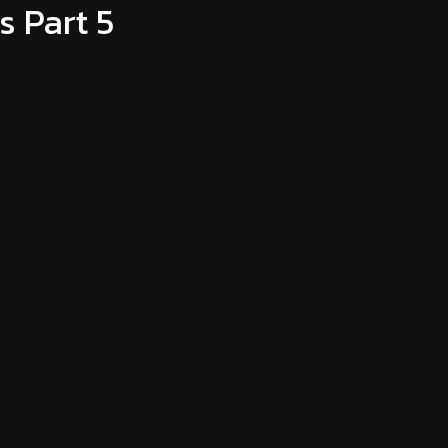
 Part 5