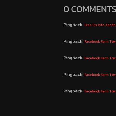
0 COMMENT
Pingback:
Free Six Info: Fac
Pingback:
Facebook Farm Town
Pingback:
Facebook Farm Town
Pingback:
Facebook Farm Town
Pingback:
Facebook Farm Town