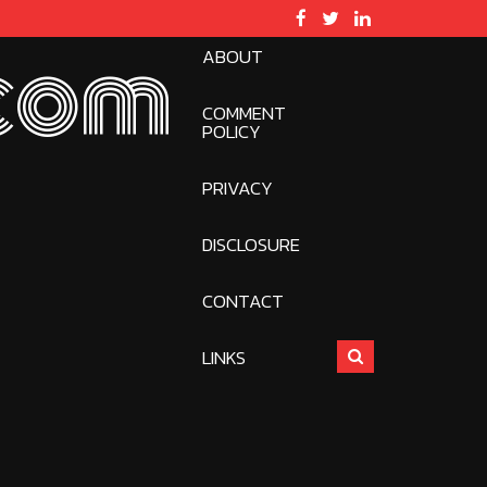
ABOUT
com
COMMENT
POLICY
PRIVACY
DISCLOSURE
CONTACT
LINKS