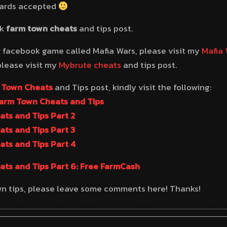
cards accepted
ok
farm town cheats
and tips post.
r facebook game called Mafia Wars, please visit my
Mafia 
please visit my
Mybrute cheats
and tips post.
 Town Cheats
and Tips post, kindly visit the following:
Farm Town Cheats and Tips
ts and Tips Part 2
ts and Tips Part 3
ts and Tips Part 4
ts and Tips Part 6: Free FarmCash
wn tips, please leave some comments here! Thanks!