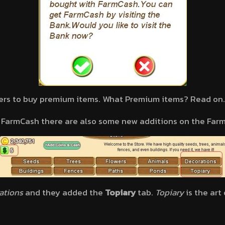
ers to buy premium items. What Premium items? Read on
f FarmCash there are also some new additions on the Farm
ations
and they added the
Topiary
tab.
Topiary
is the art