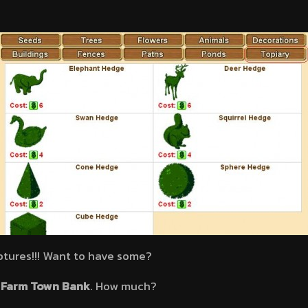
ptures!!! Want to have some?
a
Farm Town Bank
. How much?