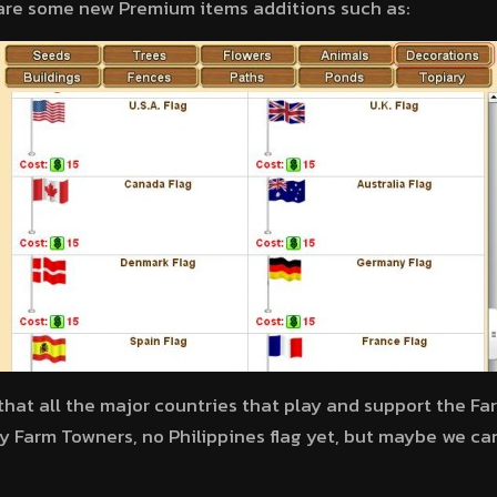
 are some new Premium items additions such as:
e that all the major countries that play and support the F
oy Farm Towners, no Philippines flag yet, but maybe we ca