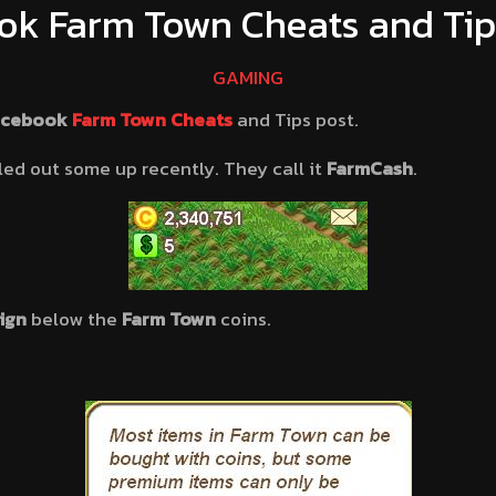
ok Farm Town Cheats and Tips
GAMING
acebook
Farm Town Cheats
and Tips post.
led out some up recently. They call it
FarmCash
.
sign
below the
Farm Town
coins.