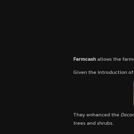
Farmcash
allows the farm
Given the introduction o
They enhanced the
Decor
trees and shrubs.