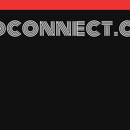
connect.