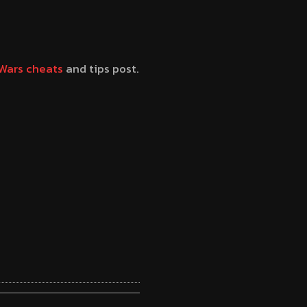
Wars cheats
and tips post.