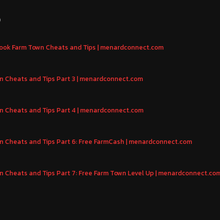
S
ebook Farm Town Cheats and Tips | menardconnect.com
 Cheats and Tips Part 3 | menardconnect.com
 Cheats and Tips Part 4 | menardconnect.com
 Cheats and Tips Part 6: Free FarmCash | menardconnect.com
 Cheats and Tips Part 7: Free Farm Town Level Up | menardconnect.co