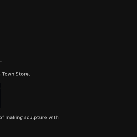
…
 Town Store.
 of making sculpture with