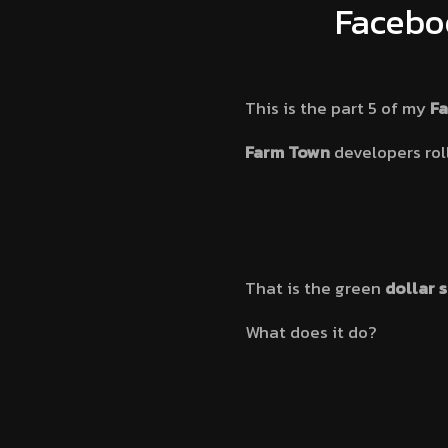
Facebo
This is the part 5 of my
F
Farm Town
developers rol
That is the green
dollar 
What does it do?