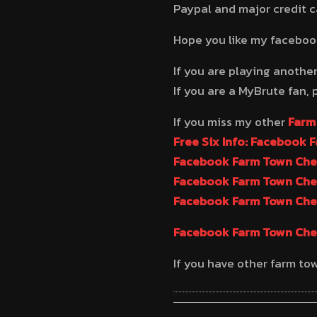
Paypal and major credit 
Hope you like my facebo
If you are playing anothe
If you are a MyBrute fan, 
If you miss my other
Farm
Free Six Info: Facebook 
Facebook Farm Town Chea
Facebook Farm Town Chea
Facebook Farm Town Chea
Facebook Farm Town Chea
If you have other farm to