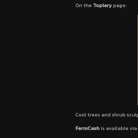
On the
Topiary
page:
Cool trees and shrub scul
FarmCash
is available vi