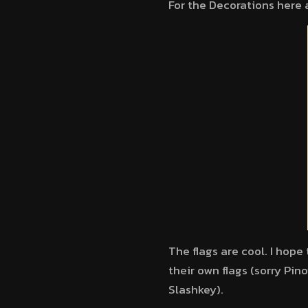
For the Decorations here
The flags are cool. I hop
their own flags (sorry Pin
Slashkey).