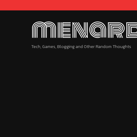
menard
Tech, Games, Blogging and Other Random Thoughts