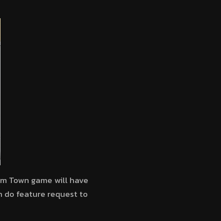
arm Town game will have
n do feature request to