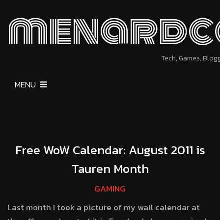
menardc
Tech, Games, Blog
MENU
Free WoW Calendar: August 2011 is
Tauren Month
GAMING
Last month I took a picture of my wall calendar at