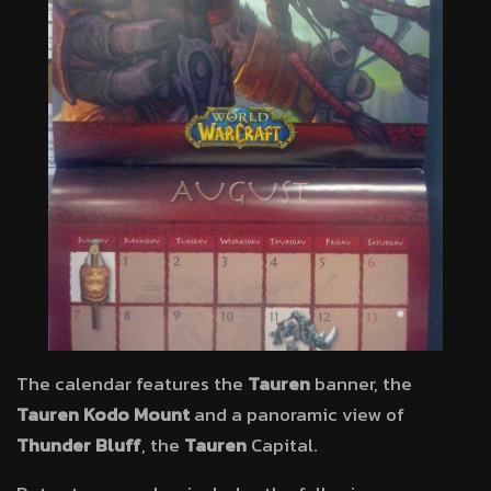
The calendar features the
Tauren
banner, the
Tauren Kodo Mount
and a panoramic view of
Thunder Bluff
, the
Tauren
Capital.