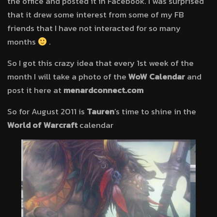
the office and posted it in Facebook. I was surprised
that it drew some interest from some of my FB
friends that I have not interacted for so many
months
.
So I got this crazy idea that every 1st week of the
month I will take a photo of the
WoW Calendar
and
post it here at
menardconnect.com
So for August 2011 is
Tauren
’s time to shine in the
World of Warcraft
calendar