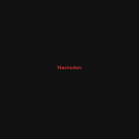
Mastodon