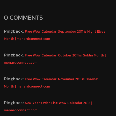
0 COMMENTS
Pingback:
Free WoW Calendar: September 2011 is Night Elves
Month | menardconnect.com
Pingback:
Free WoW Calendar: October 2011 is Goblin Month |
menardconnect.com
Pingback:
Free WoW Calendar: November 2011 is Draenei
Month | menardconnect.com
Pingback:
New Year’s Wish List: WoW Calendar 2012 |
menardconnect.com