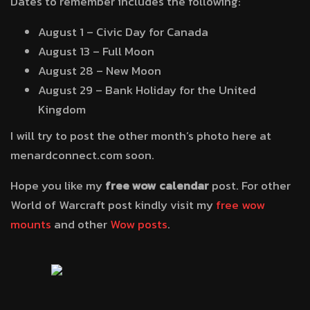
Dates to remember includes the following:
August 1 – Civic Day for Canada
August 13 – Full Moon
August 28 – New Moon
August 29 – Bank Holiday for the United
Kingdom
I will try to post the other month’s photo here at
menardconnect.com soon.
Hope you like my
free wow calendar
post. For other
World of Warcraft post kindly visit my
free wow
mounts
and other
Wow posts
.