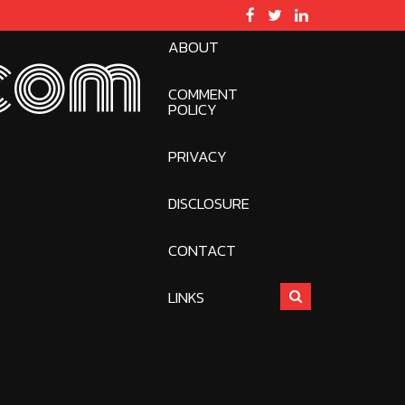
ABOUT
com
COMMENT
POLICY
PRIVACY
DISCLOSURE
CONTACT
LINKS