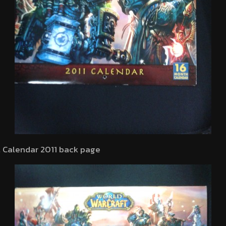
t Calendar 2011 back page