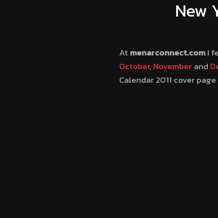
New Y
At
menarconnect.com
I f
October
,
November
and
D
Calendar 2011 cover page