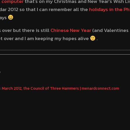
t computer
that’s on my Christmas and New Year’s Wish List
dar 2012 so that I can remember all the
holidays in the Ph
days
over but there is still
Chinese New Year
(and Valentines 
not over and I am keeping my hopes alive
.
S
 March 2012, the Council of Three Hammers | menardconnect.com