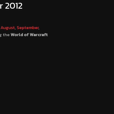
r 2012
t
August
,
September
,
ng the
World of Warcraft