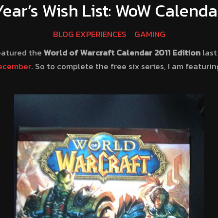
ear’s Wish List: WoW Calenda
BLOG EXPERIENCES
GAMING
eatured the
World of Warcraft Calendar 2011 Edition
las
ecember
. So to complete the free six series, I am featuri