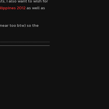
s, I also want to wish for
ilippines 2012
as well as
near too btw) so the