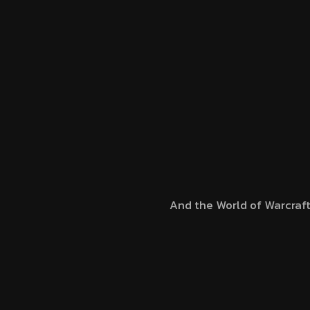
And the World of Warcraf