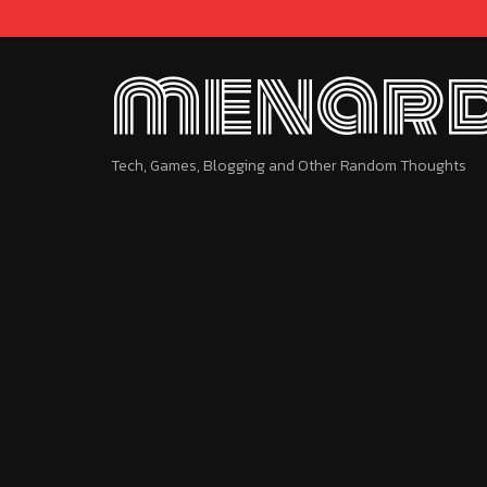
menard
Tech, Games, Blogging and Other Random Thoughts