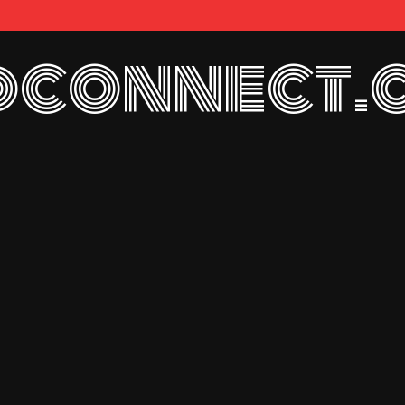
connect.