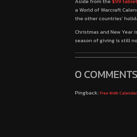
Aside from the
$99 table
a World of Warcraft Calen
the other countries’ holi
Christmas and New Year is 
season of giving is still 
0 COMMENT
Pingback:
Free WoW Calendar: