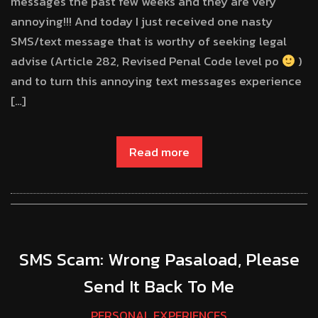
messages the past few weeks and they are very
annoying!!! And today I just received one nasty
SMS/text message that is worthy of seeking legal
advise (Article 282, Revised Penal Code level po
)
and to turn this annoying text messages experience
[…]
Read more
SMS Scam: Wrong Pasaload, Please
Send It Back To Me
PERSONAL EXPERIENCES