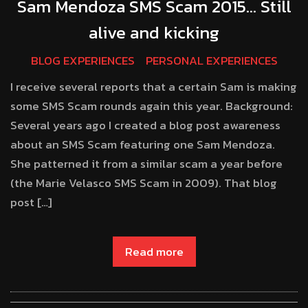
Sam Mendoza SMS Scam 2015… Still
alive and kicking
BLOG EXPERIENCES
PERSONAL EXPERIENCES
I receive several reports that a certain Sam is making
some SMS Scam rounds again this year. Background:
Several years ago I created a blog post awareness
about an SMS Scam featuring one Sam Mendoza.
She patterned it from a similar scam a year before
(the Marie Velasco SMS Scam in 2009). That blog
post […]
Read more