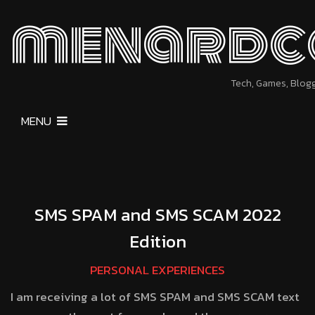
menardc
Tech, Games, Blog
MENU
SMS SPAM and SMS SCAM 2022
Edition
PERSONAL EXPERIENCES
I am receiving a lot of SMS SPAM and SMS SCAM text