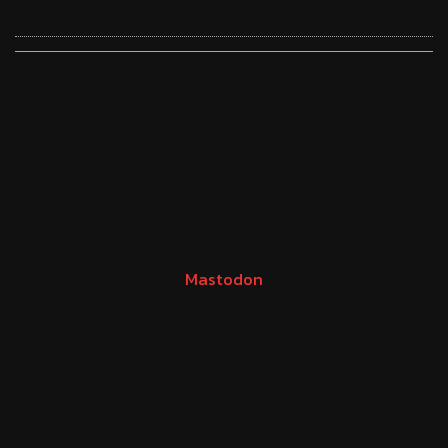
Mastodon