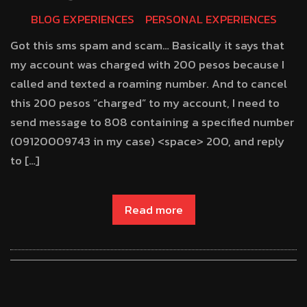
BLOG EXPERIENCES
PERSONAL EXPERIENCES
Got this sms spam and scam… Basically it says that
my account was charged with 200 pesos because I
called and texted a roaming number. And to cancel
this 200 pesos “charged” to my account, I need to
send message to 808 containing a specified number
(09120009743 in my case) <space> 200, and reply
to […]
Read more