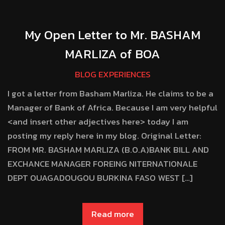
My Open Letter to Mr. BASHAM
MARLIZA of BOA
BLOG EXPERIENCES
I got a letter from Basham Marliza. He claims to be a
Manager of Bank of Africa. Because I am very helpful
<and insert other adjectives here> today I am
posting my reply here in my blog. Original Letter:
FROM MR. BASHAM MARLIZA (B.O.A)BANK BILL AND
EXCHANCE MANAGER FOREING NITERNATIONALE
DEPT OUAGADOUGOU BURKINA FASO WEST […]
Read more