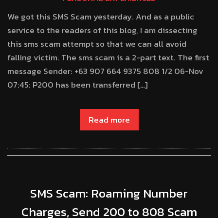
We got this SMS Scam yesterday. And as a public
service to the readers of this blog, I am dissecting
this sms scam attempt so that we can all avoid
falling victim. The sms scam is a 2-part text. The first
message Sender: +63 907 664 9375 808 1/2 06-Nov
07:45: P200 has been transferred […]
Read more
SMS Scam: Roaming Number
Charges, Send 200 to 808 Scam