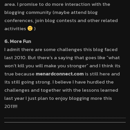
area. I promise to do more interaction with the
blogging community (maybe attend blog
conferences, join blog contests and other related
activities
)
6. More Fun
I admit there are some challenges this blog faced
last 2010. But there’s a saying that goes like “what
won’t kill you will make you stronger” and I think its
true because
menardconnect.com
is still here and
its still going strong. I believe I have hurdled the
challenges and together with the lessons learned
last year I just plan to enjoy blogging more this
2011!!!