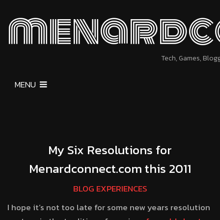
menardc
Tech, Games, Blog
MENU
My Six Resolutions for
Menardconnect.com this 2011
BLOG EXPERIENCES
I hope it’s not too late for some new years resolution