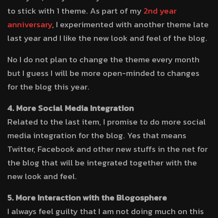
to stick with 1 theme. As part of my
2nd year
anniversary
, I experimented with another theme late
last year and I like the new look and feel of the blog.
No I do not plan to change the theme every month
but I guess I will be more open-minded to changes
for the blog this year.
4. More Social Media Integration
Related to the last item, I promise to do more social
media integration for the blog. Yes that means
Twitter, Facebook and other new stuffs in the net for
the blog that will be integrated together with the
new look and feel.
5. More Interaction with the Blogosphere
I always feel guilty that I am not doing much on this