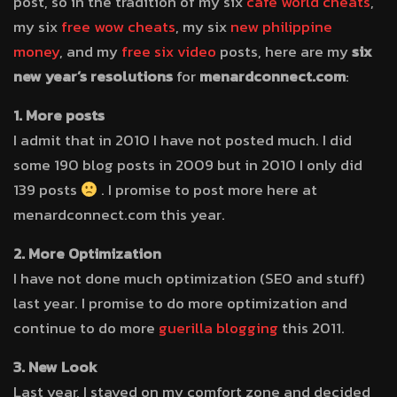
post, so in the tradition of my six
cafe world cheats
,
my six
free wow cheats
, my six
new philippine
money
, and my
free six video
posts, here are my
six
new year’s resolutions
for
menardconnect.com
:
1. More posts
I admit that in 2010 I have not posted much. I did
some 190 blog posts in 2009 but in 2010 I only did
139 posts
. I promise to post more here at
menardconnect.com this year.
2. More Optimization
I have not done much optimization (SEO and stuff)
last year. I promise to do more optimization and
continue to do more
guerilla blogging
this 2011.
3. New Look
Last year, I stayed on my comfort zone and decided