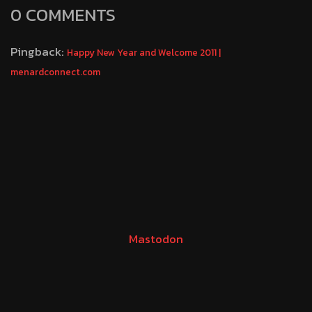
0 COMMENTS
Pingback:
Happy New Year and Welcome 2011 |
menardconnect.com
Mastodon