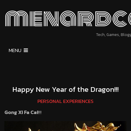
menardc
Tech, Games, Blog
MENU
Happy New Year of the Dragon!!!
PERSONAL EXPERIENCES
Gong Xi Fa Cai
!!!