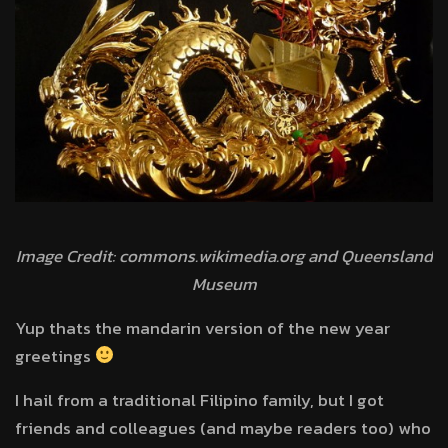
Image Credit: commons.wikimedia.org and Queensland
Museum
Yup thats the mandarin version of the new year
greetings
I hail from a traditional Filipino family, but I got
friends and colleagues (and maybe readers too) who