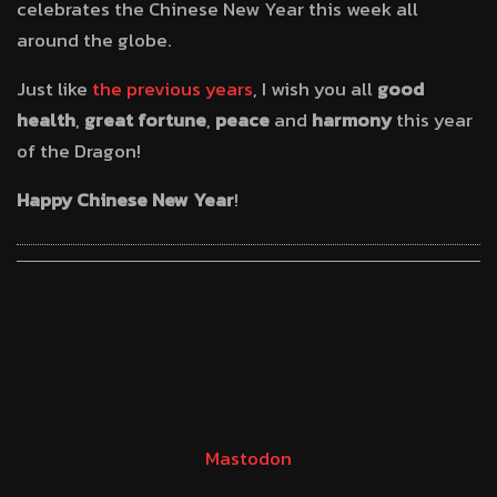
celebrates the Chinese New Year this week all
around the globe.
Just like
the
previous
years
, I wish you all
good
health
,
great fortune
,
peace
and
harmony
this year
of the Dragon!
Happy Chinese New Year
!
Mastodon