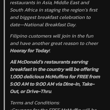
restaurants in Asia, Middle East and
South Africa in staging the region’s first
and biggest breakfast celebration to
date—National Breakfast Day.
Filipino customers will join in the fun
and have another great reason to cheer
Hooray for Today
!.
All McDonald’s restaurants serving
breakfast in the country will be offering
1,000 delicious McMuffins for FREE from
5:00 AM to 9:00 AM via Dine-In, Take-
Out, or Drive-Thru
.
Terms and Conditions:
•Coupons for the FREE McMuffin will be