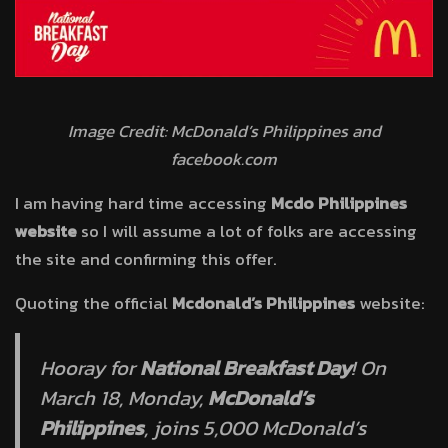
Image Credit: McDonald’s Philippines and
facebook.com
I am having hard time accessing
Mcdo Philippines
website
so I will assume a lot of folks are accessing
the site and confirming this offer.
Quoting the official
Mcdonald’s Philippines
website:
Hooray for
National Breakfast Day
! On
March 18, Monday,
McDonald’s
Philippines
, joins 5,000 McDonald’s