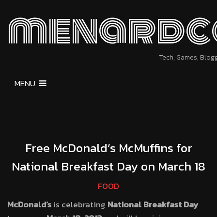
menardc
Tech, Games, Blog
MENU
Free McDonald’s McMuffins for
National Breakfast Day on March 18
FOOD
McDonald’s
is celebrating
National Breakfast Day